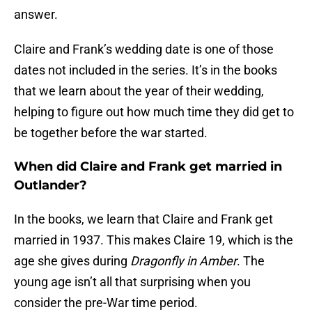
answer.
Claire and Frank’s wedding date is one of those
dates not included in the series. It’s in the books
that we learn about the year of their wedding,
helping to figure out how much time they did get to
be together before the war started.
When did Claire and Frank get married in
Outlander?
In the books, we learn that Claire and Frank get
married in 1937. This makes Claire 19, which is the
age she gives during
Dragonfly in Amber
. The
young age isn’t all that surprising when you
consider the pre-War time period.