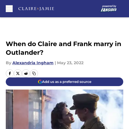
Skip to main content
When do Claire and Frank marry in
Outlander?
By
Alexandria Ingham
|
May 23, 2022
Add us as a preferred source