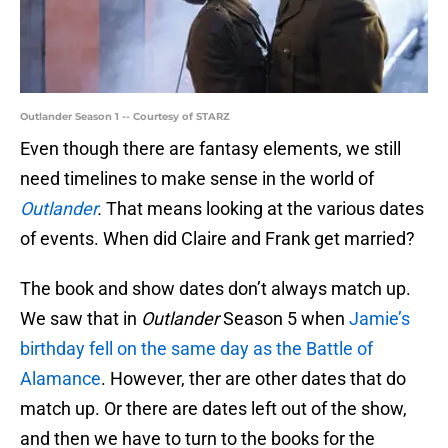
Outlander Season 1 -- Courtesy of STARZ
Even though there are fantasy elements, we still
need timelines to make sense in the world of
Outlander
.
That means looking at the various dates
of events. When did Claire and Frank get married?
The book and show dates don’t always match up.
We saw that in
Outlander
Season 5 when
Jamie’s
birthday fell on the same day as the Battle of
Alamance
. However, ther are other dates that do
match up. Or there are dates left out of the show,
and then we have to turn to the books for the