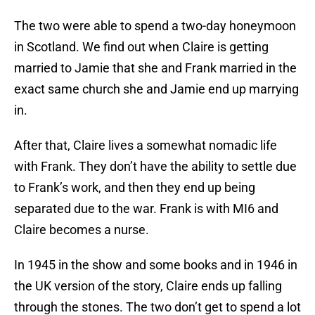
The two were able to spend a two-day honeymoon
in Scotland. We find out when Claire is getting
married to Jamie that she and Frank married in the
exact same church she and Jamie end up marrying
in.
After that, Claire lives a somewhat nomadic life
with Frank. They don’t have the ability to settle due
to Frank’s work, and then they end up being
separated due to the war. Frank is with MI6 and
Claire becomes a nurse.
In 1945 in the show and some books and in 1946 in
the UK version of the story, Claire ends up falling
through the stones. The two don’t get to spend a lot