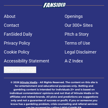
About
Openings
Contact
Our 300+ Sites
FanSided Daily
Pitch a Story
Privacy Policy
Terms of Use
Cookie Policy
Legal Disclaimer
Accessibility Statement
A-Z Index
Cookies Settings
© 2026
Minute Media
-
All Rights Reserved. The content on this site is
for entertainment and educational purposes only. Betting and
gambling content is intended for individuals 21+ and is based on
individual commentators' opinions and not that of Minute Media or its
affiliates and related brands. All picks and predictions are suggestions
only and not a guarantee of success or profit. If you or someone you
know has a gambling problem, crisis counseling and referral services
can be accessed by calling 1-800-GAMBLER.