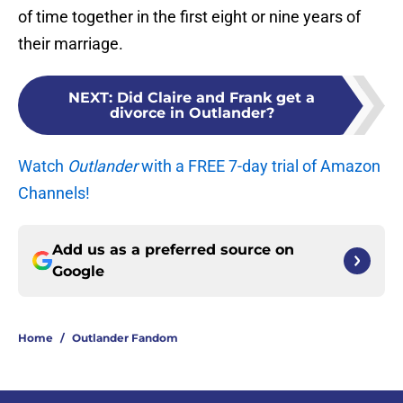
of time together in the first eight or nine years of
their marriage.
NEXT
:
Did Claire and Frank get a
divorce in Outlander?
Watch
Outlander
with a FREE 7-day trial of Amazon
Channels!
Add us as a preferred source on
Google
Home
/
Outlander Fandom