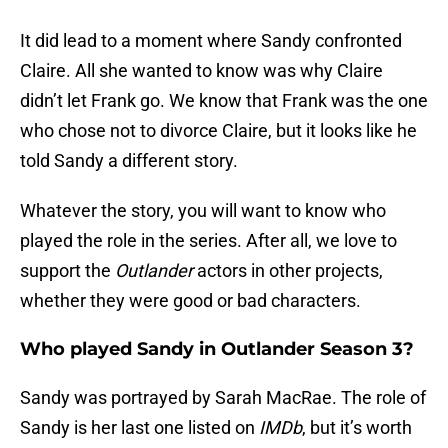
It did lead to a moment where Sandy confronted
Claire. All she wanted to know was why Claire
didn’t let Frank go. We know that Frank was the one
who chose not to divorce Claire, but it looks like he
told Sandy a different story.
Whatever the story, you will want to know who
played the role in the series. After all, we love to
support the
Outlander
actors in other projects,
whether they were good or bad characters.
Who played Sandy in Outlander Season 3?
Sandy was portrayed by Sarah MacRae. The role of
Sandy is her last one listed on
IMDb
, but it’s worth