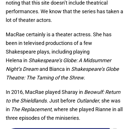
noting that this site doesn’t include theatrical
performances. We know that the series has taken a
lot of theater actors.
MacRae certainly is a theater actress. She has
been in televised productions of a few
Shakespeare plays, including playing
Helena in
Shakespeare’s Globe: A Midsummer
Night’s Dream
and Bianca in
Shakespeare’s Globe
Theatre: The Taming of the Shrew
.
In 2016, MacRae played Sharay in
Beowulf: Return
to the Shieldlands.
Just before
Outlander
, she was
in
The Replacement
, where she played Rianne in all
three episodes of the miniseries.