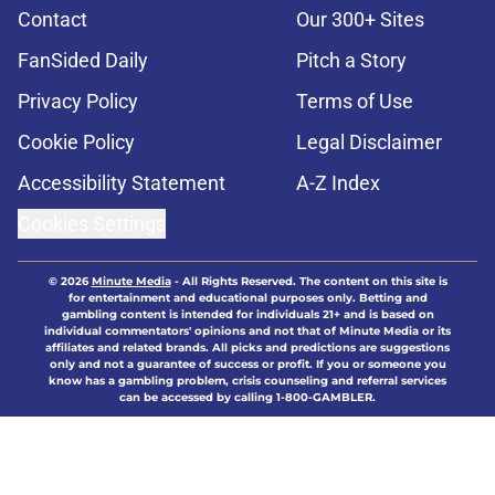
Contact
Our 300+ Sites
FanSided Daily
Pitch a Story
Privacy Policy
Terms of Use
Cookie Policy
Legal Disclaimer
Accessibility Statement
A-Z Index
Cookies Settings
© 2026
Minute Media
-
All Rights Reserved. The content on this site is
for entertainment and educational purposes only. Betting and
gambling content is intended for individuals 21+ and is based on
individual commentators' opinions and not that of Minute Media or its
affiliates and related brands. All picks and predictions are suggestions
only and not a guarantee of success or profit. If you or someone you
know has a gambling problem, crisis counseling and referral services
can be accessed by calling 1-800-GAMBLER.