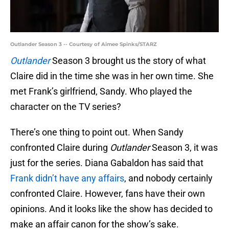
Outlander Season 3 -- Courtesy of Aimee Spinks/STARZ
Outlander
Season 3 brought us the story of what
Claire did in the time she was in her own time. She
met Frank’s girlfriend, Sandy. Who played the
character on the TV series?
There’s one thing to point out. When Sandy
confronted Claire during
Outlander
Season 3, it was
just for the series. Diana Gabaldon has said that
Frank didn’t have any affairs
, and nobody certainly
confronted Claire. However, fans have their own
opinions. And it looks like the show has decided to
make an affair canon for the show’s sake.