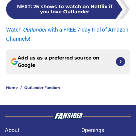
NEXT
:
25 shows to watch on Netflix if
you love Outlander
Watch
Outlander
with a FREE 7-day trial of Amazon
Channels!
Add us as a preferred source on
Google
Home
/
Outlander Fandom
About
Openings