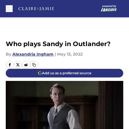
Skip to main content
Who plays Sandy in Outlander?
By
Alexandria Ingham
|
May 13, 2022
Add us as a preferred source