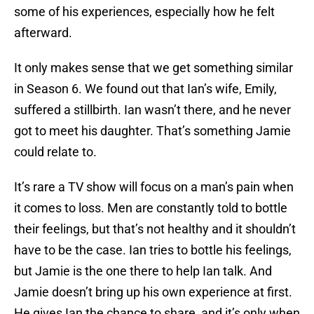
some of his experiences, especially how he felt
afterward.
It only makes sense that we get something similar
in Season 6. We found out that Ian’s wife, Emily,
suffered a stillbirth. Ian wasn’t there, and he never
got to meet his daughter. That’s something Jamie
could relate to.
It’s rare a TV show will focus on a man’s pain when
it comes to loss. Men are constantly told to bottle
their feelings, but that’s not healthy and it shouldn’t
have to be the case. Ian tries to bottle his feelings,
but Jamie is the one there to help Ian talk. And
Jamie doesn’t bring up his own experience at first.
He gives Ian the chance to share, and it’s only when