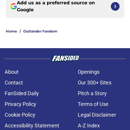
Add us as a preferred source on
Google
Home
/
Outlander Fandom
About
Openings
Contact
Our 300+ Sites
FanSided Daily
Pitch a Story
Privacy Policy
Terms of Use
Cookie Policy
Legal Disclaimer
Accessibility Statement
A-Z Index