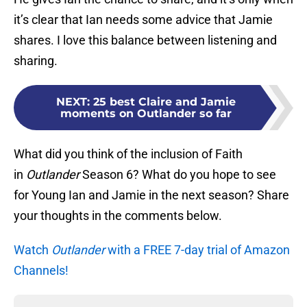
it’s clear that Ian needs some advice that Jamie
shares. I love this balance between listening and
sharing.
NEXT
:
25 best Claire and Jamie
moments on Outlander so far
What did you think of the inclusion of Faith
in
Outlander
Season 6? What do you hope to see
for Young Ian and Jamie in the next season? Share
your thoughts in the comments below.
Watch
Outlander
with a FREE 7-day trial of Amazon
Channels!