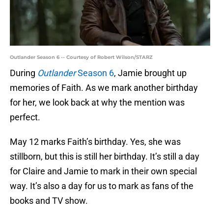
Outlander Season 6 -- Courtesy of Robert Wilson/STARZ
During
Outlander
Season 6
, Jamie brought up
memories of Faith. As we mark another birthday
for her, we look back at why the mention was
perfect.
May 12 marks Faith’s birthday. Yes, she was
stillborn, but this is still her birthday. It’s still a day
for Claire and Jamie to mark in their own special
way. It’s also a day for us to mark as fans of the
books and TV show.