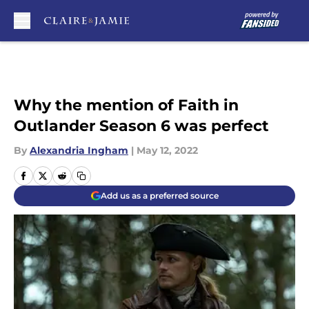
Skip to main content
Why the mention of Faith in
Outlander Season 6 was perfect
By
Alexandria Ingham
|
May 12, 2022
Add us as a preferred source