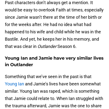
Past characters don’t always get a mention. It
would be easy to overlook Faith at times, especially
since Jamie wasn’t there at the time of her birth or
for the weeks after. He had no idea what had
happened to his wife and child while he was in the
Bastile. And yet, he keeps her in his memory, and
that was clear in
Outlander
Season 6.
Young Ian and Jamie have very similar lives
in Outlander
Something that we’ve seen in the past is that
Young Ian
and Jamie’s lives have been somewhat
similar. Young Ian was raped, which is something
that Jamie could relate to. When Ian struggled with
the trauma afterward, Jamie was the one to share