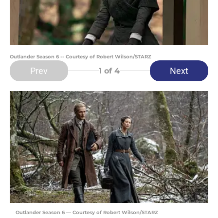
Outlander Season 6 -- Courtesy of Robert Wilson/STARZ
Prev
Next
1
of 4
Outlander Season 6 — Courtesy of Robert Wilson/STARZ