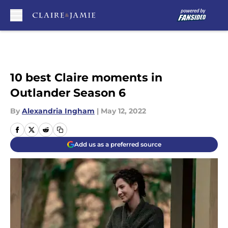
Skip to main content
10 best Claire moments in
Outlander Season 6
By
Alexandria Ingham
|
May 12, 2022
Add us as a preferred source