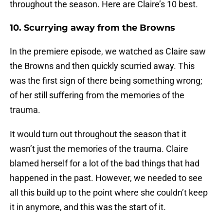
throughout the season. Here are Claire’s 10 best.
10. Scurrying away from the Browns
In the premiere episode, we watched as Claire saw
the Browns and then quickly scurried away. This
was the first sign of there being something wrong;
of her still suffering from the memories of the
trauma.
It would turn out throughout the season that it
wasn’t just the memories of the trauma. Claire
blamed herself for a lot of the bad things that had
happened in the past. However, we needed to see
all this build up to the point where she couldn’t keep
it in anymore, and this was the start of it.