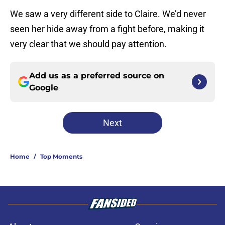
We saw a very different side to Claire. We’d never
seen her hide away from a fight before, making it
very clear that we should pay attention.
Add us as a preferred source on
Google
Next
Home
/
Top Moments