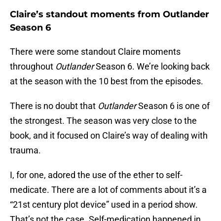
Claire’s standout moments from Outlander
Season 6
There were some standout Claire moments
throughout
Outlander
Season 6. We’re looking back
at the season with the 10 best from the episodes.
There is no doubt that
Outlander
Season 6 is one of
the strongest. The season was very close to the
book, and it focused on Claire’s way of dealing with
trauma.
I, for one, adored the use of the ether to self-
medicate. There are a lot of comments about it’s a
“21st century plot device” used in a period show.
That’s not the case. Self-medication happened in