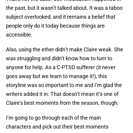
the past, but it wasn’t talked about. It was a taboo
subject overlooked, and it remains a belief that
people only do it today because things are
accessible.
Also, using the ether didn’t make Claire weak. She
was struggling and didn’t know how to turn to
anyone for help. As a C-PTSD sufferer (it never
goes away but we learn to manage it!), this
storyline was so important to me and I’m glad the
writers added it in. That doesn’t mean it’s one of
Claire’s best moments from the season, though.
I’m going to go through each of the main
characters and pick out their best moments