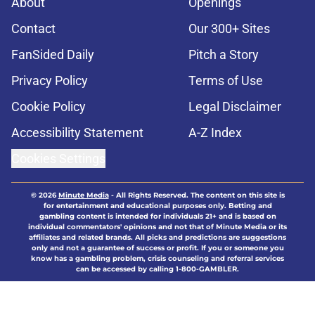
About
Openings
Contact
Our 300+ Sites
FanSided Daily
Pitch a Story
Privacy Policy
Terms of Use
Cookie Policy
Legal Disclaimer
Accessibility Statement
A-Z Index
Cookies Settings
© 2026
Minute Media
-
All Rights Reserved. The content on this site is
for entertainment and educational purposes only. Betting and
gambling content is intended for individuals 21+ and is based on
individual commentators' opinions and not that of Minute Media or its
affiliates and related brands. All picks and predictions are suggestions
only and not a guarantee of success or profit. If you or someone you
know has a gambling problem, crisis counseling and referral services
can be accessed by calling 1-800-GAMBLER.