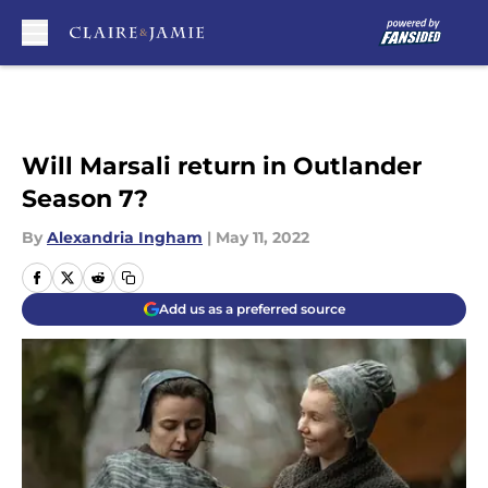
Skip to main content
Will Marsali return in Outlander
Season 7?
By
Alexandria Ingham
|
May 11, 2022
Add us as a preferred source