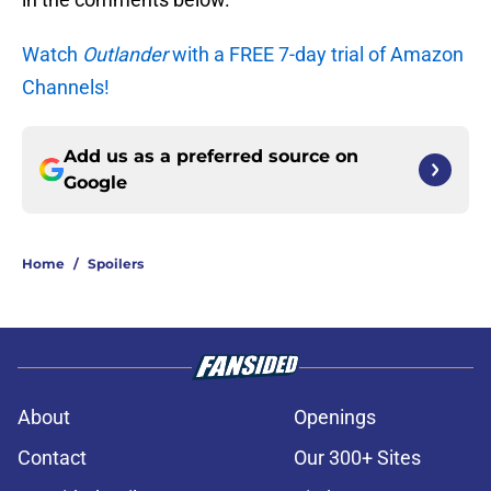
Watch
Outlander
with a FREE 7-day trial of Amazon
Channels!
Add us as a preferred source on
Google
Home
/
Spoilers
About
Openings
Contact
Our 300+ Sites