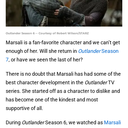
Outlander Season 6 -- Courtesy of Robert Wilson/STARZ
Marsali is a fan-favorite character and we can’t get
enough of her. Will she return in
Outlander
Season
7
, or have we seen the last of her?
There is no doubt that Marsali has had some of the
best character development in the
Outlander
TV
series. She started off as a character to dislike and
has become one of the kindest and most
supportive of all.
During
Outlander
Season 6, we watched as
Marsali