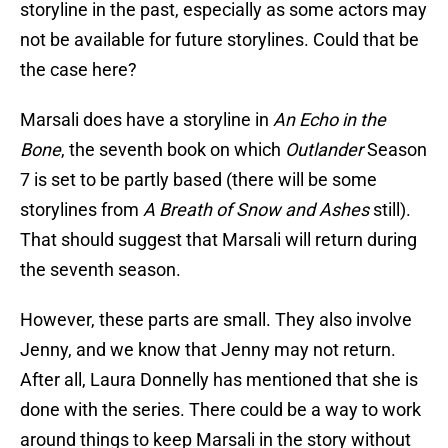
storyline in the past, especially as some actors may
not be available for future storylines. Could that be
the case here?
Marsali does have a storyline in
An Echo in the
Bone
, the seventh book on which
Outlander
Season
7 is set to be partly based (there will be some
storylines from
A Breath of Snow and Ashes
still).
That should suggest that Marsali will return during
the seventh season.
However, these parts are small. They also involve
Jenny, and we know that Jenny may not return.
After all, Laura Donnelly has mentioned that she is
done with the series. There could be a way to work
around things to keep Marsali in the story without