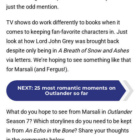
just the odd mention.
TV shows do work differently to books when it
comes to keeping fan-favorite characters in. Just
look at how Lord John Grey was brought back
despite only being in
A Breath of Snow and Ashes
via letters. We’re hoping to see something like that
for Marsali (and Fergus!).
NEXT
:
25 most romantic moments on
Outlander so far
What do you hope to see from Marsali in
Outlander
Season 7? Which storylines do you need to be kept
in from
An Echo in the Bone
? Share your thoughts
in the comments below.