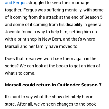
and Fergus
struggled to keep their marriage
together. Fergus was suffering mentally, with some
of it coming from the attack at the end of Season 5
and some of it coming from his disability in general.
Jocasta found a way to help him, setting him up
with a print shop in New Bern, and that’s where
Marsali and her family have moved to.
Does that mean we won’t see them again in the
series? We can look at the books to get an idea of
what’s to come.
Marsali could return in Outlander Season 7
It’s hard to say what the show definitely has in
store. After all, we’ve seen changes to the book