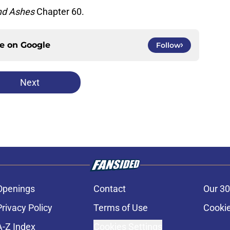
nd Ashes
Chapter 60.
ce on
Google
Follow
Next
Openings
Contact
Our 30
Privacy Policy
Terms of Use
Cookie
A-Z Index
Cookies Settings