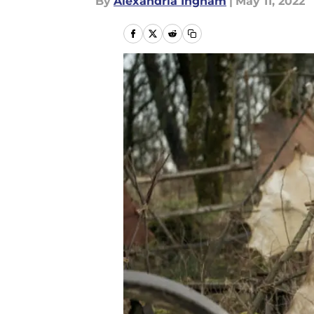
By
Alexandria Ingham
|
May 11, 2022