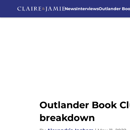
News
Interviews
Outlander Bo
Skip to main content
Outlander Book Cl
breakdown