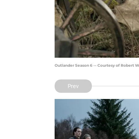
Outlander Season 6 -- Courtesy of Robert 
Prev