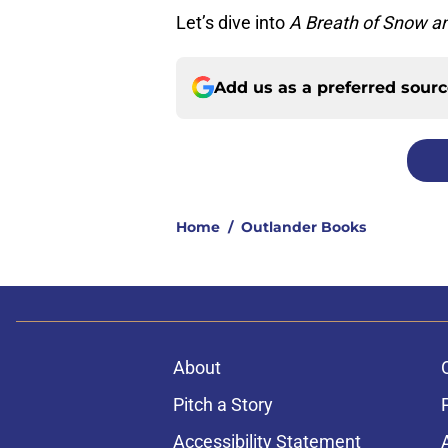
Let’s dive into
A Breath of Snow a
Add us as a preferred sour
Home
/
Outlander Books
About
Pitch a Story
Accessibility Statement