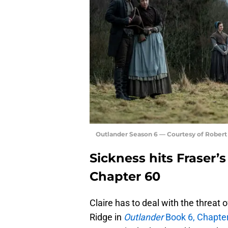
Outlander Season 6 — Courtesy of Rober
Sickness hits Fraser’
Chapter 60
Claire has to deal with the threat
Ridge in
Outlander
Book 6, Chapter