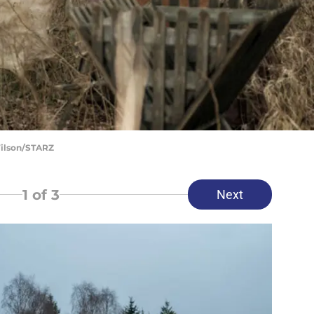
Wilson/STARZ
1
of 3
Next