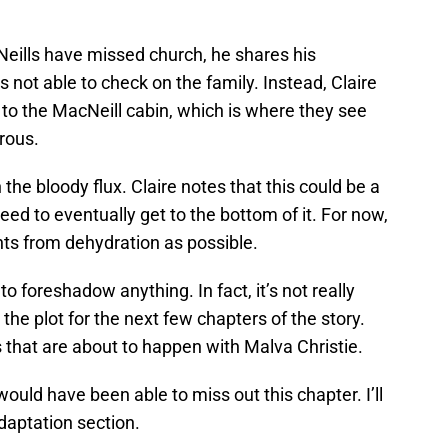
eills have missed church, he shares his
’s not able to check on the family. Instead, Claire
t to the MacNeill cabin, which is where they see
rous.
he bloody flux. Claire notes that this could be a
ed to eventually get to the bottom of it. For now,
ents from dehydration as possible.
to foreshadow anything. In fact, it’s not really
 the plot for the next few chapters of the story.
s that are about to happen with Malva Christie.
ould have been able to miss out this chapter. I’ll
adaptation section.