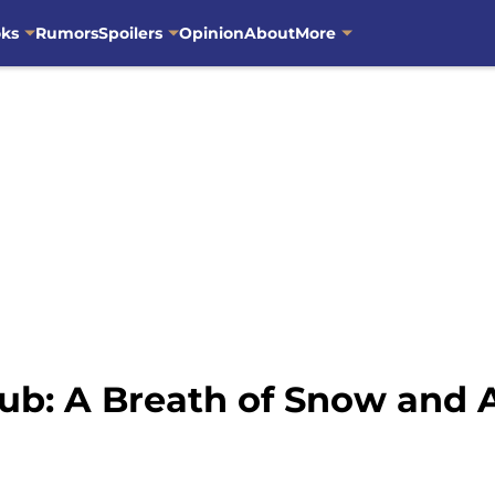
oks
Rumors
Spoilers
Opinion
About
More
ub: A Breath of Snow and 