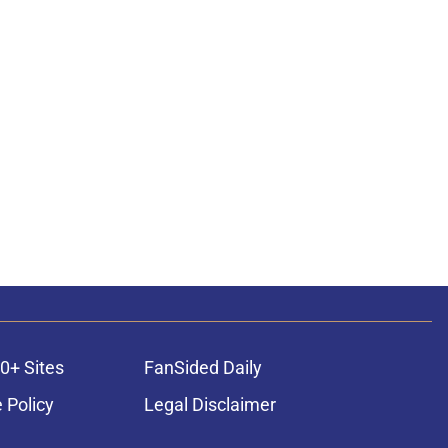
0+ Sites
FanSided Daily
 Policy
Legal Disclaimer