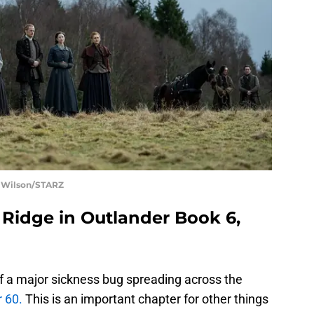
t Wilson/STARZ
s Ridge in Outlander Book 6,
 of a major sickness bug spreading across the
 60.
This is an important chapter for other things