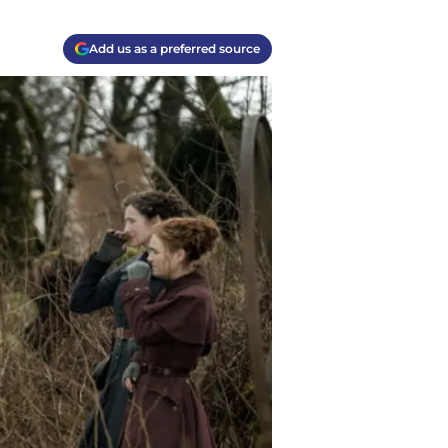
Add us as a preferred source