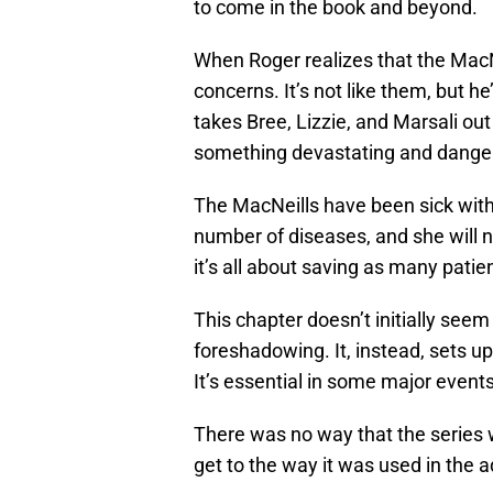
to come in the book and beyond.
When Roger realizes that the MacN
concerns. It’s not like them, but he
takes Bree, Lizzie, and Marsali ou
something devastating and dange
The MacNeills have been sick with t
number of diseases, and she will ne
it’s all about saving as many pati
This chapter doesn’t initially seem 
foreshadowing. It, instead, sets up
It’s essential in some major event
There was no way that the series w
get to the way it was used in the 