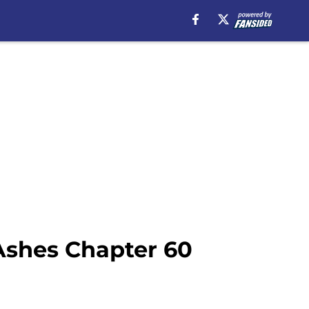
Ashes Chapter 60