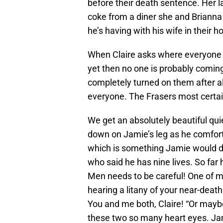
before their death sentence. Her l
coke from a diner she and Brianna
he’s having with his wife in their 
When Claire asks where everyone el
yet then no one is probably coming
completely turned on them after all
everyone. The Frasers most certain
We get an absolutely beautiful qui
down on Jamie’s leg as he comforts 
which is something Jamie would do
who said he has nine lives. So far 
Men needs to be careful! One of my
hearing a litany of your near-dea
You and me both, Claire! “Or maybe 
these two so many heart eyes. Jam