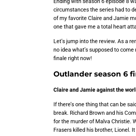
Ending with season 6 episode 8 wa
circumstances the series had to de
of my favorite Claire and Jamie mom
one that gave me a total heart atta
Let’s jump into the review. As a re
no idea what’s supposed to come n
finale right now!
Outlander season 6 fi
Claire and Jamie against the wor
If there’s one thing that can be sai
break. Richard Brown and his Comm
for the murder of Malva Christie.
Frasers killed his brother, Lionel.