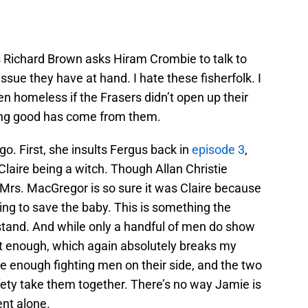
 Richard Brown asks Hiram Crombie to talk to
ssue they have at hand. I hate these fisherfolk. I
n homeless if the Frasers didn’t open up their
ing good has come from them.
o. First, she insults Fergus back in
episode 3
,
laire being a witch. Though Allan Christie
, Mrs. MacGregor is so sure it was Claire because
ing to save the baby. This is something the
stand. And while only a handful of men do show
not enough, which again absolutely breaks my
e enough fighting men on their side, and the two
fety take them together. There’s no way Jamie is
ent alone.