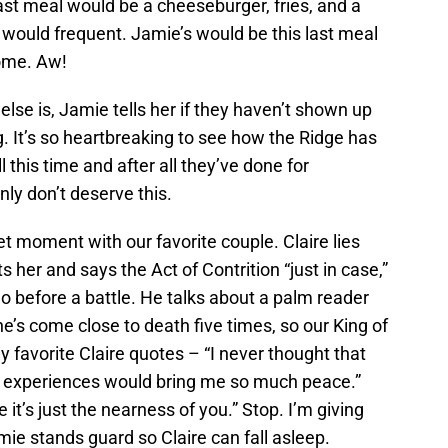
ast meal would be a cheeseburger, fries, and a
 would frequent. Jamie’s would be this last meal
home. Aw!
se is, Jamie tells her if they haven’t shown up
. It’s so heartbreaking to see how the Ridge has
 this time and after all they’ve done for
ly don’t deserve this.
et moment with our favorite couple. Claire lies
her and says the Act of Contrition “just in case,”
 before a battle. He talks about a palm reader
he’s come close to death five times, so our King of
 favorite Claire quotes – “I never thought that
th experiences would bring me so much peace.”
it’s just the nearness of you.” Stop. I’m giving
ie stands guard so Claire can fall asleep.