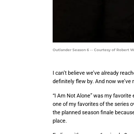
Outlander Season 6 -- Courtesy of Robert 
I can’t believe we’ve already reac
definitely flew by. And now we’ve 
“I Am Not Alone” was my favorite e
one of my favorites of the series ove
the planned season finale becaus
place.