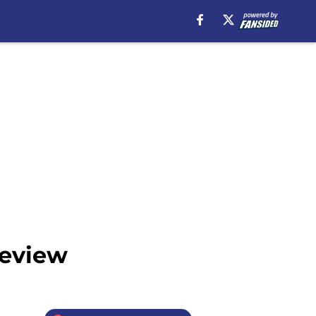
review