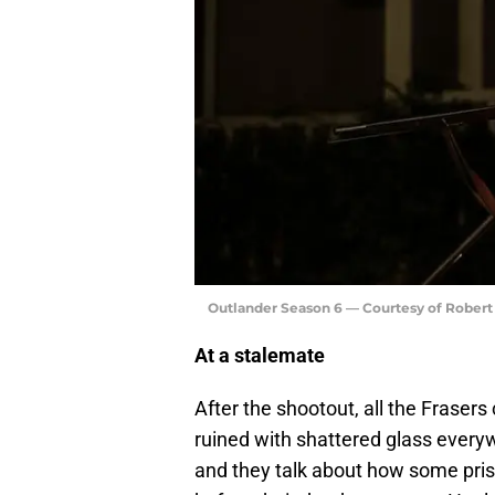
Outlander Season 6 — Courtesy of Rober
At a stalemate
After the shootout, all the Frasers
ruined with shattered glass everyw
and they talk about how some priso