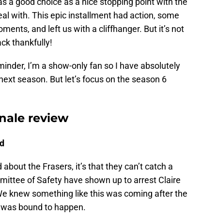
s a good choice as a nice stopping point with the
al with. This epic installment had action, some
ents, and left us with a cliffhanger. But it’s not
ck thankfully!
minder, I’m a show-only fan so I have absolutely
ext season. But let’s focus on the season 6
nale review
ld
d about the Frasers, it’s that they can’t catch a
ittee of Safety have shown up to arrest Claire
 We knew something like this was coming after the
 It was bound to happen.