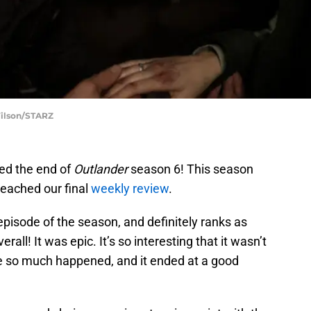
Wilson/STARZ
hed the end of
Outlander
season 6! This season
reached our final
weekly review
.
pisode of the season, and definitely ranks as
rall! It was epic. It’s so interesting that it wasn’t
e so much happened, and it ended at a good