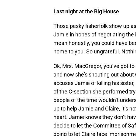
Last night at the Big House
Those pesky fisherfolk show up as
Jamie in hopes of negotiating the i
mean honestly, you could have bee
home to you. So ungrateful. Noth
Ok, Mrs. MacGregor, you’ve got to g
and now she’s shouting out about C
accuses Jamie of killing his sister
of the C-section she performed try
people of the time wouldn’t under
up to help Jamie and Claire, it’s 
heart. Jamie knows they don’t hav
decide to let the Committee of Sa
going to let Claire face imprisonm