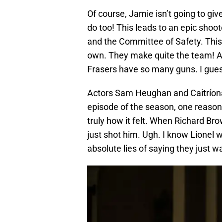
Of course, Jamie isn’t going to gi
do too! This leads to an epic sho
and the Committee of Safety. This 
own. They make quite the team! And
Frasers have so many guns. I gue
Actors Sam Heughan and Caitríona B
episode of the season, one reason 
truly how it felt. When Richard Bro
just shot him. Ugh. I know Lionel
absolute lies of saying they just wan