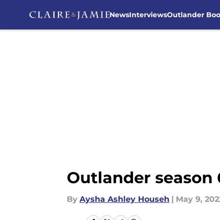
News
Interviews
Outlander Bo
Skip to main content
Outlander season 6
By
Aysha Ashley Househ
|
May 9, 202