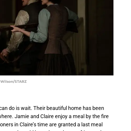
t Wilson/STARZ
 can do is wait. Their beautiful home has been
here. Jamie and Claire enjoy a meal by the fire
ners in Claire’s time are granted a last meal