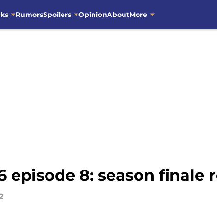
oks
Rumors
Spoilers
Opinion
About
More
 episode 8: season finale 
2