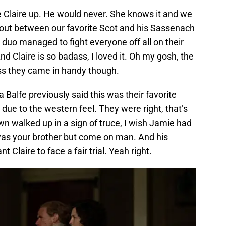
ve Claire up. He would never. She knows it and we
otout between our favorite Scot and his Sassenach
duo managed to fight everyone off all on their
 Claire is so badass, I loved it. Oh my gosh, the
ss they came in handy though.
alfe previously said this was their favorite
due to the western feel. They were right, that’s
wn walked up in a sign of truce, I wish Jamie had
 was your brother but come on man. And his
t Claire to face a fair trial. Yeah right.