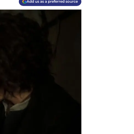
Add us as a preferred source