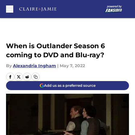
Skip to main content
When is Outlander Season 6
coming to DVD and Blu-ray?
By
Alexandria Ingham
|
May 7, 2022
Add us as a preferred source