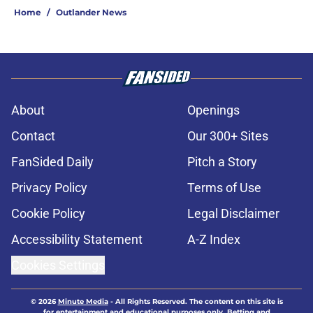
Home
/
Outlander News
About
Openings
Contact
Our 300+ Sites
FanSided Daily
Pitch a Story
Privacy Policy
Terms of Use
Cookie Policy
Legal Disclaimer
Accessibility Statement
A-Z Index
Cookies Settings
© 2026
Minute Media
-
All Rights Reserved. The content on this site is
for entertainment and educational purposes only. Betting and