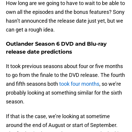
How long are we going to have to wait to be able to
own all the episodes and the bonus features? Sony
hasn’t announced the release date just yet, but we
can get a rough idea.
Outlander Season 6 DVD and Blu-ray
release date predictions
It took previous seasons about four or five months
to go from the finale to the DVD release. The fourth
and fifth seasons both
took four months
, so we’re
probably looking at something similar for the sixth
season.
If that is the case, we’re looking at sometime
around the end of August or start of September.