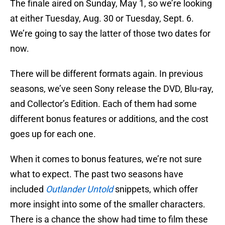
The finale aired on Sunday, May 1, so we’re looking
at either Tuesday, Aug. 30 or Tuesday, Sept. 6.
We’re going to say the latter of those two dates for
now.
There will be different formats again. In previous
seasons, we’ve seen Sony release the DVD, Blu-ray,
and Collector’s Edition. Each of them had some
different bonus features or additions, and the cost
goes up for each one.
When it comes to bonus features, we’re not sure
what to expect. The past two seasons have
included
Outlander Untold
snippets, which offer
more insight into some of the smaller characters.
There is a chance the show had time to film these