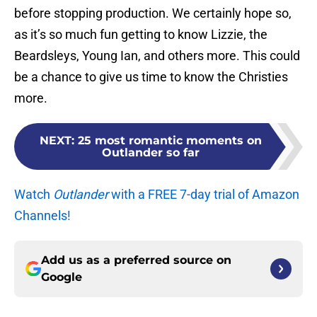
before stopping production. We certainly hope so,
as it’s so much fun getting to know Lizzie, the
Beardsleys, Young Ian, and others more. This could
be a chance to give us time to know the Christies
more.
NEXT
:
25 most romantic moments on
Outlander so far
Watch
Outlander
with a FREE 7-day trial of Amazon
Channels!
Add us as a preferred source on
Google