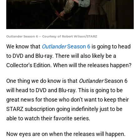
Outlander Season 6 -- Courtesy of Robert Wilson/STARZ
We know that
Outlander
Season 6
is going to head
to DVD and Blu-ray. There will also likely be a
Collector’s Edition. When will the releases happen?
One thing we do know is that
Outlander
Season 6
will head to DVD and Blu-ray. This is going to be
great news for those who don’t want to keep their
STARZ subscription going indefinitely just to be
able to watch their favorite series.
Now eyes are on when the releases will happen.