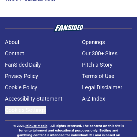
About
Openings
Contact
Our 300+ Sites
FanSided Daily
Pitch a Story
Privacy Policy
Terms of Use
Cookie Policy
Legal Disclaimer
Accessibility Statement
A-Z Index
Cookies Settings
© 2026
Minute Media
-
All Rights Reserved. The content on this site is
for entertainment and educational purposes only. Betting and
gambling content is intended for individuals 21+ and is based on