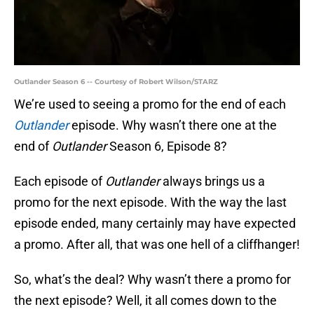
Outlander Season 6 -- Courtesy of Robert Wilson/STARZ
We’re used to seeing a promo for the end of each
Outlander
episode. Why wasn’t there one at the
end of
Outlander
Season 6, Episode 8?
Each episode of
Outlander
always brings us a
promo for the next episode. With the way the last
episode ended, many certainly may have expected
a promo. After all, that was one hell of a cliffhanger!
So, what’s the deal? Why wasn’t there a promo for
the next episode? Well, it all comes down to the