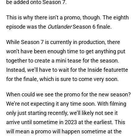
be added onto Season 7.
This is why there isn’t a promo, though. The eighth
episode was the
Outlander
Season 6 finale.
While Season 7 is currently in production, there
won’t have been enough time to get anything put
together to create a mini tease for the season.
Instead, we’ll have to wait for the Inside featurette
for the finale, which is sure to come very soon.
When could we see the promo for the new season?
We’re not expecting it any time soon. With filming
only just starting recently, we’ll likely not see it
arrive until sometime in 2023 at the earliest. This
will mean a promo will happen sometime at the