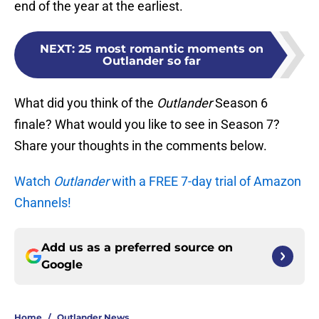
end of the year at the earliest.
NEXT
:
25 most romantic moments on
Outlander so far
What did you think of the
Outlander
Season 6
finale? What would you like to see in Season 7?
Share your thoughts in the comments below.
Watch
Outlander
with a FREE 7-day trial of Amazon
Channels!
Add us as a preferred source on
Google
Home
/
Outlander News