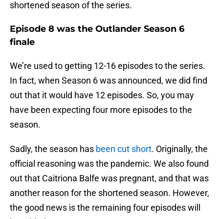
shortened season of the series.
Episode 8 was the Outlander Season 6
finale
We’re used to getting 12-16 episodes to the series.
In fact, when Season 6 was announced, we did find
out that it would have 12 episodes. So, you may
have been expecting four more episodes to the
season.
Sadly, the season has
been cut short
. Originally, the
official reasoning was the pandemic. We also found
out that Caitriona Balfe was pregnant, and that was
another reason for the shortened season. However,
the good news is the remaining four episodes will