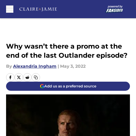
Skip to main content
Why wasn’t there a promo at the
end of the last Outlander episode?
By
Alexandria Ingham
|
May 3, 2022
Add us as a preferred source