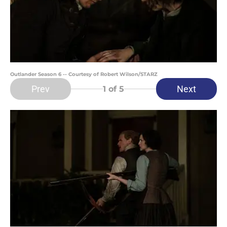
Outlander Season 6 -- Courtesy of Robert Wilson/STARZ
Prev
Next
1
of 5