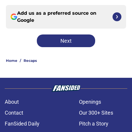
Add us as a preferred source on
Google
Next
Home
/
Recaps
About
Openings
Contact
Our 300+ Sites
FanSided Daily
Pitch a Story