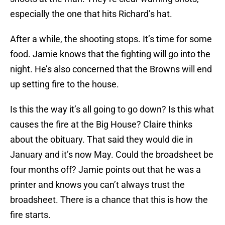
especially the one that hits Richard’s hat.
After a while, the shooting stops. It’s time for some
food. Jamie knows that the fighting will go into the
night. He’s also concerned that the Browns will end
up setting fire to the house.
Is this the way it’s all going to go down? Is this what
causes the fire at the Big House? Claire thinks
about the obituary. That said they would die in
January and it’s now May. Could the broadsheet be
four months off? Jamie points out that he was a
printer and knows you can’t always trust the
broadsheet. There is a chance that this is how the
fire starts.