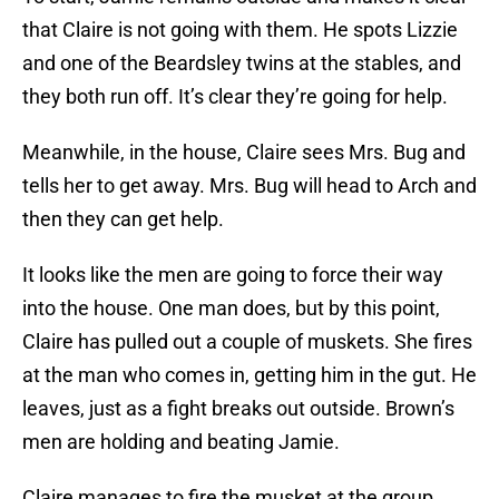
that Claire is not going with them. He spots Lizzie
and one of the Beardsley twins at the stables, and
they both run off. It’s clear they’re going for help.
Meanwhile, in the house, Claire sees Mrs. Bug and
tells her to get away. Mrs. Bug will head to Arch and
then they can get help.
It looks like the men are going to force their way
into the house. One man does, but by this point,
Claire has pulled out a couple of muskets. She fires
at the man who comes in, getting him in the gut. He
leaves, just as a fight breaks out outside. Brown’s
men are holding and beating Jamie.
Claire manages to fire the musket at the group,