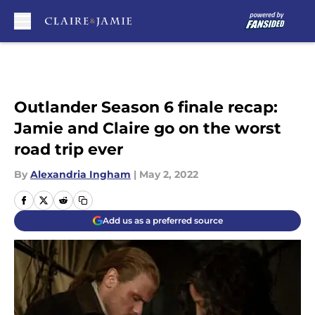
Skip to main content
Outlander Season 6 finale recap:
Jamie and Claire go on the worst
road trip ever
By
Alexandria Ingham
|
May 2, 2022
Add us as a preferred source