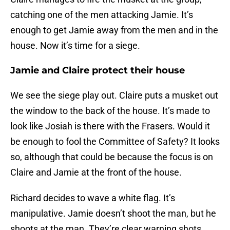
catching one of the men attacking Jamie. It’s
enough to get Jamie away from the men and in the
house. Now it’s time for a siege.
Jamie and Claire protect their house
We see the siege play out. Claire puts a musket out
the window to the back of the house. It’s made to
look like Josiah is there with the Frasers. Would it
be enough to fool the Committee of Safety? It looks
so, although that could be because the focus is on
Claire and Jamie at the front of the house.
Richard decides to wave a white flag. It’s
manipulative. Jamie doesn’t shoot the man, but he
shoots at the man. They’re clear warning shots,