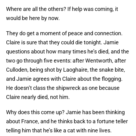
Where are all the others? If help was coming, it
would be here by now.
They do get a moment of peace and connection.
Claire is sure that they could die tonight. Jamie
questions about how many times he’s died, and the
two go through five events: after Wentworth, after
Culloden, being shot by Laoghaire, the snake bite,
and Jamie agrees with Claire about the flogging.
He doesn’t class the shipwreck as one because
Claire nearly died, not him.
Why does this come up? Jamie has been thinking
about France, and he thinks back to a fortune teller
telling him that he’s like a cat with nine lives.