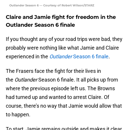
Outlander Season 6 — Courtesy of Robert Wilson/STARZ
Claire and Jamie fight for freedom in the
Outlander Season 6 finale
If you thought any of your road trips were bad, they
probably were nothing like what Jamie and Claire
experienced in the
Outlander
Season 6 finale
.
The Frasers face the fight for their lives in
the
Outlander
Season 6 finale. It all picks up from
where the previous episode left us. The Browns
had turned up and wanted to arrest Claire. Of
course, there’s no way that Jamie would allow that
to happen.
To start, Jamie remains outside and makes it clear