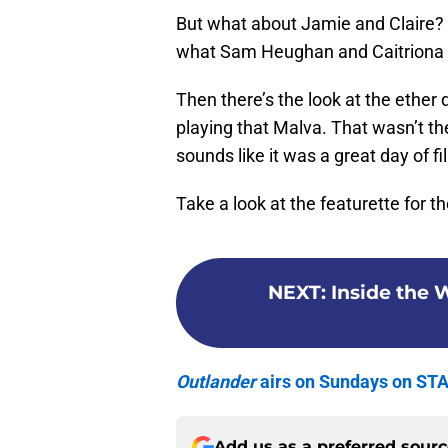
But what about Jamie and Claire?
what Sam Heughan and Caitriona B
Then there’s the look at the ether
playing that Malva. That wasn’t the
sounds like it was a great day of f
Take a look at the featurette for t
NEXT
:
Inside the 
Outlander
airs on Sundays on ST
Add us as a preferred sour