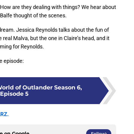
 How are they dealing with things? We hear about
alfe thought of the scenes.
 dream. Jessica Reynolds talks about the fun of
 real Malva, but the one in Claire’s head, and it
ilming for Reynolds.
he episode:
World of Outlander Season 6,
Episode 5
ARZ.
ce on
Google
Follow