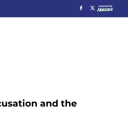
cusation and the