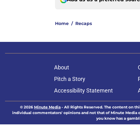
Home
/
Recaps
About
Pitch a Story
Accessibility Statement
© 2026
Minute Media
-
All Rights Reserved. The content on thi
individual commentators' opinions and not that of Minute Media or 
you know has a gambli