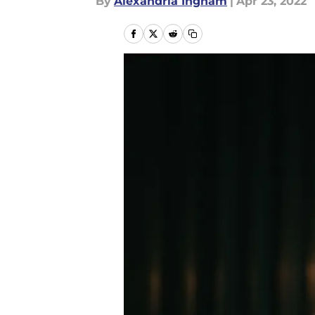
By
Alexandria Ingham
|
Apr 23, 2022