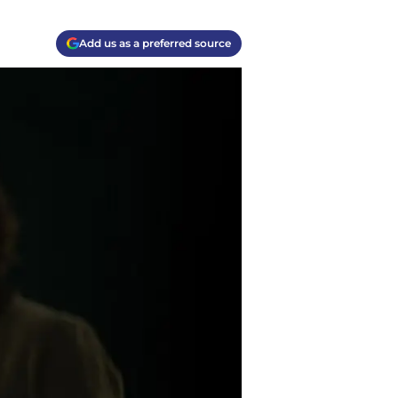
Add us as a preferred source