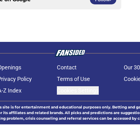
Openings
Contact
Our 30
Privacy Policy
Terms of Use
Cookie
A-Z Index
Cookies Settings
s site is for entertainment and educational purposes only. Betting and g
its affiliates and related brands. All picks and predictions are suggestio
ng problem, crisis counseling and referral services can be accessed by 