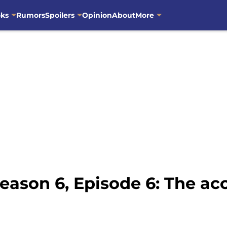
oks
Rumors
Spoilers
Opinion
About
More
eason 6, Episode 6: The ac