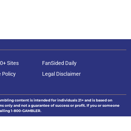
0+ Sites
FanSided Daily
 Policy
Legal Disclaimer
ambling content is intended for individuals 21+ and is based on
ns only and not a guarantee of success or profit. If you or someone
calling 1-800-GAMBLER.