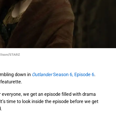
Wilson/STARZ
umbling down in
Outlander
Season 6, Episode 6
.
 featurette.
r everyone, we get an episode filled with drama
s time to look inside the episode before we get
.