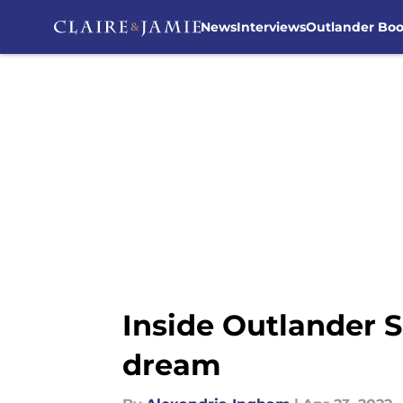
News
Interviews
Outlander Bo
Skip to main content
Inside Outlander S
dream