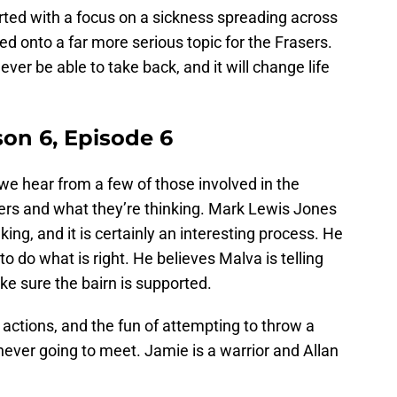
rted with a focus on a sickness spreading across
ed onto a far more serious topic for the Frasers.
er be able to take back, and it will change life
son 6, Episode 6
 we hear from a few of those involved in the
ers and what they’re thinking. Mark Lewis Jones
king, and it is certainly an interesting process. He
 to do what is right. He believes Malva is telling
ake sure the bairn is supported.
 actions, and the fun of attempting to throw a
never going to meet. Jamie is a warrior and Allan