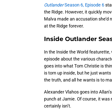
Outlander
Season 6, Episode 6
sta
the Ridge. However, it quickly mov
Malva made an accusation she’d nev
at the Ridge forever.
Inside Outlander Sea
In the Inside the World featurette,
episode about the various charact
goes into what Tom Christie is thin
is torn up inside, but he just wants
the truth, and all he wants is to m
Alexander Vlahos goes into Allan’s
punch at Jamie. Of course, it was 
certainly isn’t.