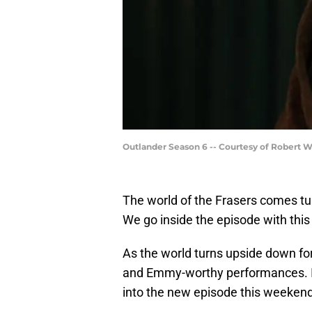
Outlander Season 6 -- Courtesy of Robert 
The world of the Frasers comes t
We go inside the episode with this
As the world turns upside down fo
and Emmy-worthy performances. It’
into the new episode this weekend