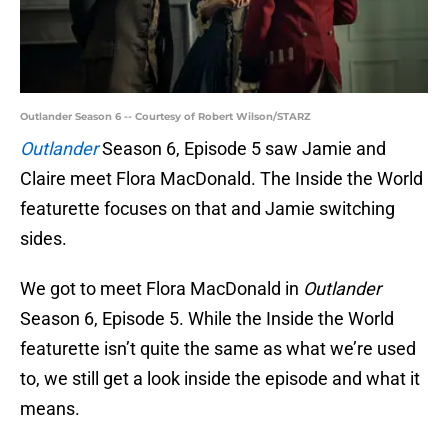
Outlander Season 6 -- Courtesy of Robert Wilson/STARZ
Outlander
Season 6, Episode 5 saw Jamie and
Claire meet Flora MacDonald. The Inside the World
featurette focuses on that and Jamie switching
sides.
We got to meet Flora MacDonald in
Outlander
Season 6, Episode 5. While the Inside the World
featurette isn’t quite the same as what we’re used
to, we still get a look inside the episode and what it
means.