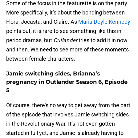
Some of the focus in the featurette is on the party.
More specifically, it’s about the bonding between
Flora, Jocasta, and Claire. As
Maria Doyle Kennedy
points out, it is rare to see something like this in
period dramas, but
Outlander
tries to add it in now
and then. We need to see more of these moments
between female characters.
Jamie switching sides, Brianna’s
pregnancy in Outlander Season 6, Episode
5
Of course, there’s no way to get away from the part
of the episode that involves Jamie switching sides
in the Revolutionary War. It’s not even gotten
started in full yet, and Jamie is already having to