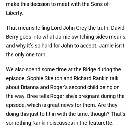
make this decision to meet with the Sons of
Liberty.
That means telling Lord John Grey the truth. David
Berry goes into what Jamie switching sides means,
and why it’s so hard for John to accept. Jamie isn’t
the only one torn.
We also spend some time at the Ridge during the
episode, Sophie Skelton and Richard Rankin talk
about Brianna and Roger’s second child being on
the way. Bree tells Roger she’s pregnant during the
episode, which is great news for them. Are they
doing this just to fit in with the time, though? That’s
something Rankin discusses in the featurette.