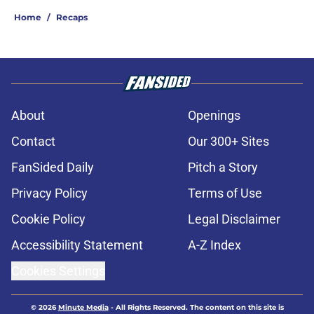
Home
/
Recaps
About
Openings
Contact
Our 300+ Sites
FanSided Daily
Pitch a Story
Privacy Policy
Terms of Use
Cookie Policy
Legal Disclaimer
Accessibility Statement
A-Z Index
Cookies Settings
© 2026
Minute Media
-
All Rights Reserved. The content on this site is