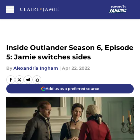
Skip to main content
Inside Outlander Season 6, Episode
5: Jamie switches sides
By
Alexandria Ingham
|
Apr 22, 2022
Add us as a preferred source