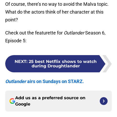
Of course, there’s no way to avoid the Malva topic.
What do the actors think of her character at this
point?
Check out the featurette for
Outlander
Season 6,
Episode 5:
NEXT
:
25 best Netflix shows to watch
during Droughtlander
Outlander
airs on Sundays on STARZ.
Add us as a preferred source on
Google