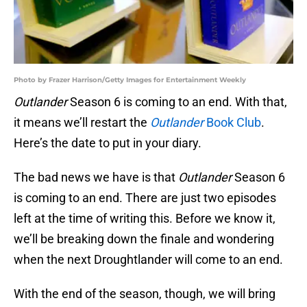
Photo by Frazer Harrison/Getty Images for Entertainment Weekly
Outlander
Season 6 is coming to an end. With that,
it means we’ll restart the
Outlander
Book Club
.
Here’s the date to put in your diary.
The bad news we have is that
Outlander
Season 6
is coming to an end. There are just two episodes
left at the time of writing this. Before we know it,
we’ll be breaking down the finale and wondering
when the next Droughtlander will come to an end.
With the end of the season, though, we will bring