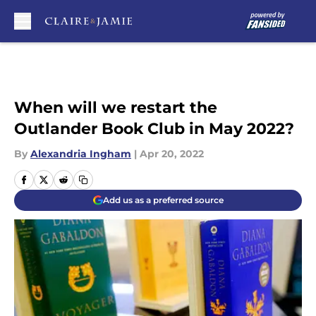
Skip to main content
When will we restart the
Outlander Book Club in May 2022?
By
Alexandria Ingham
|
Apr 20, 2022
Add us as a preferred source