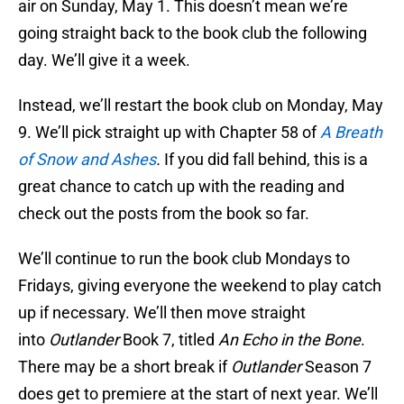
air on Sunday, May 1. This doesn’t mean we’re
going straight back to the book club the following
day. We’ll give it a week.
Instead, we’ll restart the book club on Monday, May
9. We’ll pick straight up with Chapter 58 of
A Breath
of Snow and Ashes
.
If you did fall behind, this is a
great chance to catch up with the reading and
check out the posts from the book so far.
We’ll continue to run the book club Mondays to
Fridays, giving everyone the weekend to play catch
up if necessary. We’ll then move straight
into
Outlander
Book 7, titled
An Echo in the Bone
.
There may be a short break if
Outlander
Season 7
does get to premiere at the start of next year. We’ll