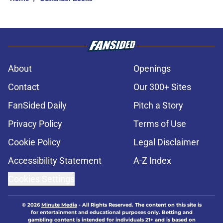
About
Openings
Contact
Our 300+ Sites
FanSided Daily
Pitch a Story
Privacy Policy
Terms of Use
Cookie Policy
Legal Disclaimer
Accessibility Statement
A-Z Index
Cookies Settings
© 2026
Minute Media
-
All Rights Reserved. The content on this site is
for entertainment and educational purposes only. Betting and
gambling content is intended for individuals 21+ and is based on