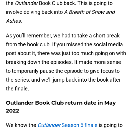
the
Outlander
Book Club back. This is going to
involve delving back into
A Breath of Snow and
Ashes.
As you’ll remember, we had to take a short break
from the book club. If you missed the social media
post about it, there was just too much going on with
breaking down the episodes. It made more sense
to temporarily pause the episode to give focus to
the series, and we’ll jump back into the book after
the finale.
Outlander Book Club return date in May
2022
We know the
Outlander
Season 6 finale
is going to