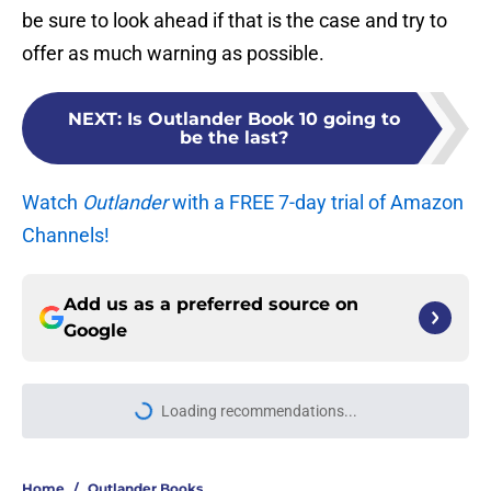
be sure to look ahead if that is the case and try to
offer as much warning as possible.
NEXT
:
Is Outlander Book 10 going to
be the last?
Watch
Outlander
with a FREE 7-day trial of Amazon
Channels!
Add us as a preferred source on
Google
Loading recommendations...
Please wait while we load personal
Home
/
Outlander Books