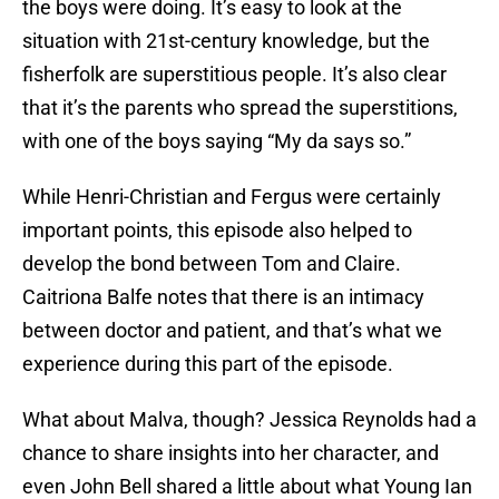
the boys were doing. It’s easy to look at the
situation with 21st-century knowledge, but the
fisherfolk are superstitious people. It’s also clear
that it’s the parents who spread the superstitions,
with one of the boys saying “My da says so.”
While Henri-Christian and Fergus were certainly
important points, this episode also helped to
develop the bond between Tom and Claire.
Caitriona Balfe notes that there is an intimacy
between doctor and patient, and that’s what we
experience during this part of the episode.
What about Malva, though? Jessica Reynolds had a
chance to share insights into her character, and
even John Bell shared a little about what Young Ian