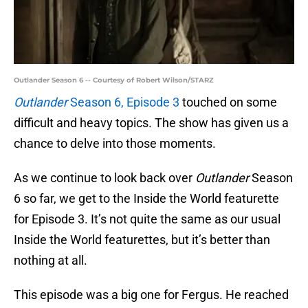
Outlander Season 6 -- Courtesy of Robert Wilson/STARZ
Outlander
Season 6, Episode 3
touched on some
difficult and heavy topics. The show has given us a
chance to delve into those moments.
As we continue to look back over
Outlander
Season
6 so far, we get to the Inside the World featurette
for Episode 3. It’s not quite the same as our usual
Inside the World featurettes, but it’s better than
nothing at all.
This episode was a big one for Fergus. He reached