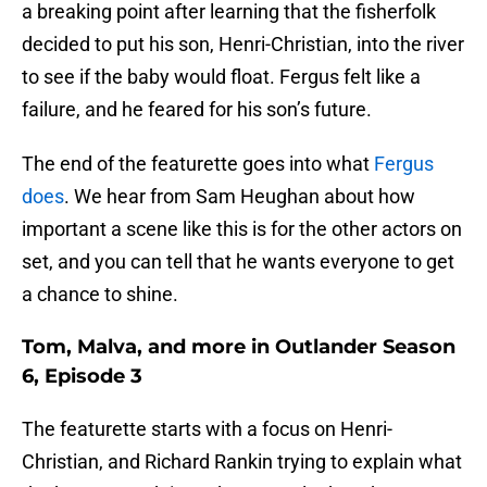
a breaking point after learning that the fisherfolk
decided to put his son, Henri-Christian, into the river
to see if the baby would float. Fergus felt like a
failure, and he feared for his son’s future.
The end of the featurette goes into what
Fergus
does
. We hear from Sam Heughan about how
important a scene like this is for the other actors on
set, and you can tell that he wants everyone to get
a chance to shine.
Tom, Malva, and more in Outlander Season
6, Episode 3
The featurette starts with a focus on Henri-
Christian, and Richard Rankin trying to explain what