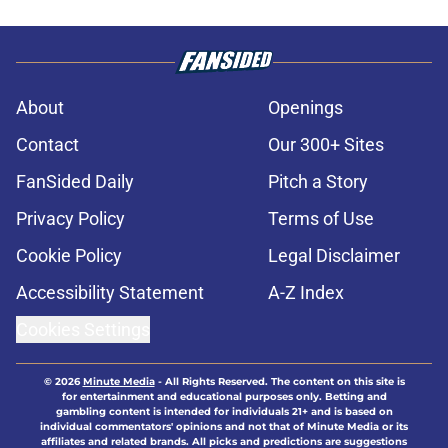
About
Openings
Contact
Our 300+ Sites
FanSided Daily
Pitch a Story
Privacy Policy
Terms of Use
Cookie Policy
Legal Disclaimer
Accessibility Statement
A-Z Index
Cookies Settings
© 2026
Minute Media
-
All Rights Reserved. The content on this site is
for entertainment and educational purposes only. Betting and
gambling content is intended for individuals 21+ and is based on
individual commentators' opinions and not that of Minute Media or its
affiliates and related brands. All picks and predictions are suggestions