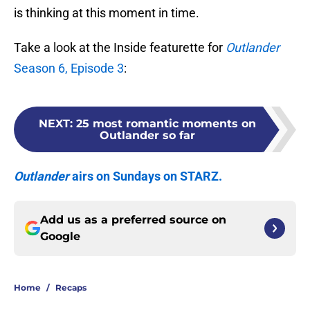
is thinking at this moment in time.
Take a look at the Inside featurette for
Outlander
Season 6, Episode 3
:
NEXT
:
25 most romantic moments on
Outlander so far
Outlander
airs on Sundays on STARZ.
Add us as a preferred source on
Google
Home
/
Recaps