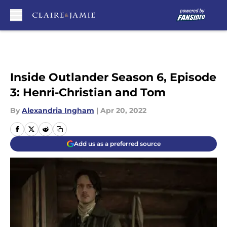
Skip to main content
Inside Outlander Season 6, Episode
3: Henri-Christian and Tom
By
Alexandria Ingham
|
Apr 20, 2022
Add us as a preferred source