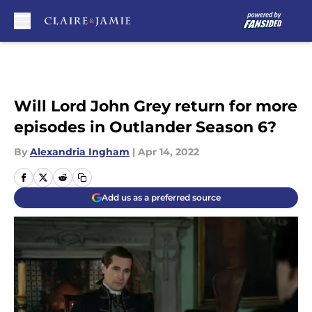
Skip to main content
Will Lord John Grey return for more
episodes in Outlander Season 6?
By
Alexandria Ingham
|
Apr 14, 2022
Add us as a preferred source