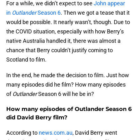
For a while, we didn’t expect to see
John appear
in
Outlander
Season 6
. Then we got a tease that it
would be possible. It nearly wasn’t, though. Due to
the COVID situation, especially with how Berry’s
native Australia handled it, there was almost a
chance that Berry couldn’t justify coming to
Scotland to film.
In the end, he made the decision to film. Just how
many episodes did he film? How many episodes
of
Outlander
Season 6 will he be in?
How many episodes of Outlander Season 6
did David Berry film?
According to
news.com.au
, David Berry went