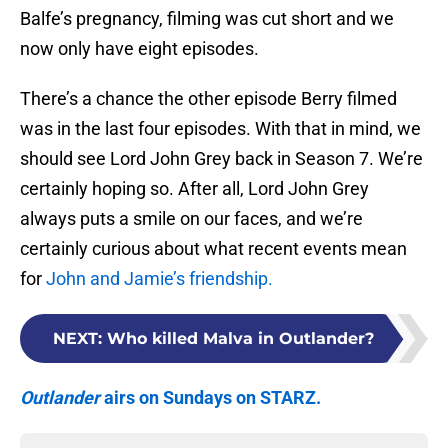
Balfe’s pregnancy, filming was cut short and we
now only have eight episodes.
There’s a chance the other episode Berry filmed
was in the last four episodes. With that in mind, we
should see Lord John Grey back in Season 7. We’re
certainly hoping so. After all, Lord John Grey
always puts a smile on our faces, and we’re
certainly curious about what recent events mean
for
John and Jamie’s friendship.
NEXT
:
Who killed Malva in Outlander?
Outlander
airs on Sundays on STARZ.