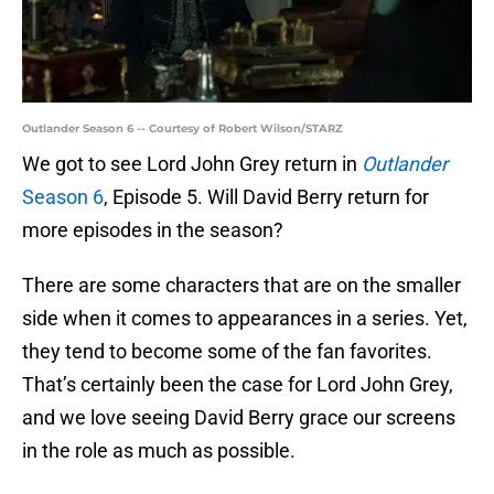
Outlander Season 6 -- Courtesy of Robert Wilson/STARZ
We got to see Lord John Grey return in
Outlander
Season 6
, Episode 5. Will David Berry return for
more episodes in the season?
There are some characters that are on the smaller
side when it comes to appearances in a series. Yet,
they tend to become some of the fan favorites.
That’s certainly been the case for Lord John Grey,
and we love seeing David Berry grace our screens
in the role as much as possible.