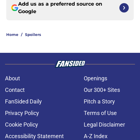
Add us as a preferred source on
Google
Home
/
Spoilers
About
Openings
Contact
Our 300+ Sites
FanSided Daily
Pitch a Story
Privacy Policy
Terms of Use
Cookie Policy
Legal Disclaimer
Accessibility Statement
A-Z Index