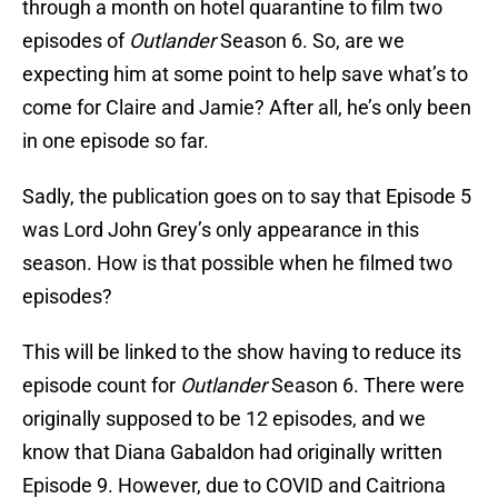
through a month on hotel quarantine to film two
episodes of
Outlander
Season 6. So, are we
expecting him at some point to help save what’s to
come for Claire and Jamie? After all, he’s only been
in one episode so far.
Sadly, the publication goes on to say that Episode 5
was Lord John Grey’s only appearance in this
season. How is that possible when he filmed two
episodes?
This will be linked to the show having to reduce its
episode count for
Outlander
Season 6. There were
originally supposed to be 12 episodes, and we
know that Diana Gabaldon had originally written
Episode 9. However, due to COVID and Caitriona