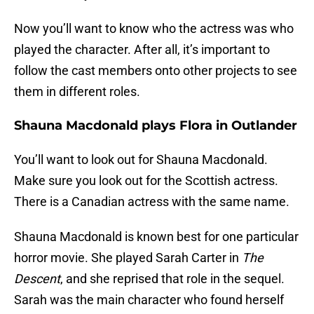
Now you’ll want to know who the actress was who
played the character. After all, it’s important to
follow the cast members onto other projects to see
them in different roles.
Shauna Macdonald plays Flora in Outlander
You’ll want to look out for Shauna Macdonald.
Make sure you look out for the Scottish actress.
There is a Canadian actress with the same name.
Shauna Macdonald is known best for one particular
horror movie. She played Sarah Carter in
The
Descent
, and she reprised that role in the sequel.
Sarah was the main character who found herself