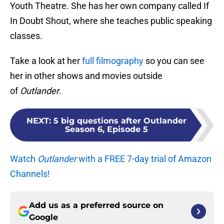
Youth Theatre. She has her own company called If
In Doubt Shout, where she teaches public speaking
classes.
Take a look at her
full filmography
so you can see
her in other shows and movies outside
of
Outlander
.
NEXT
:
5 big questions after Outlander
Season 6, Episode 5
Watch
Outlander
with a FREE 7-day trial of Amazon
Channels!
Add us as a preferred source on
Google