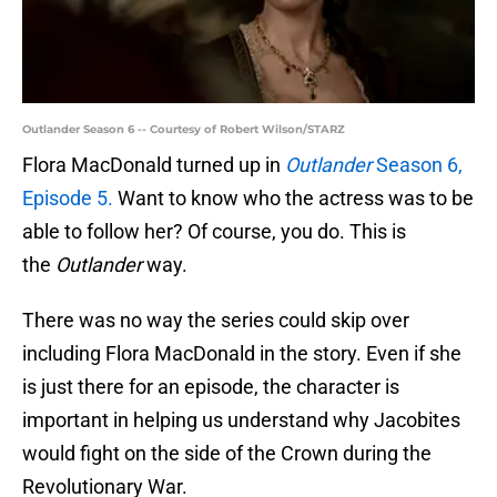
Outlander Season 6 -- Courtesy of Robert Wilson/STARZ
Flora MacDonald turned up in
Outlander
Season 6,
Episode 5.
Want to know who the actress was to be
able to follow her? Of course, you do. This is
the
Outlander
way.
There was no way the series could skip over
including Flora MacDonald in the story. Even if she
is just there for an episode, the character is
important in helping us understand why Jacobites
would fight on the side of the Crown during the
Revolutionary War.