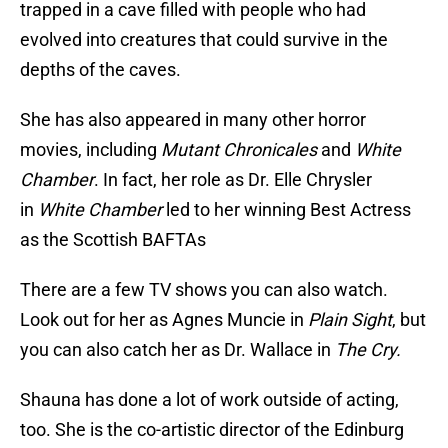
trapped in a cave filled with people who had
evolved into creatures that could survive in the
depths of the caves.
She has also appeared in many other horror
movies, including
Mutant Chronicales
and
White
Chamber
. In fact, her role as Dr. Elle Chrysler
in
White Chamber
led to her winning Best Actress
as the Scottish BAFTAs
There are a few TV shows you can also watch.
Look out for her as Agnes Muncie in
Plain Sight
, but
you can also catch her as Dr. Wallace in
The Cry.
Shauna has done a lot of work outside of acting,
too. She is the co-artistic director of the Edinburg