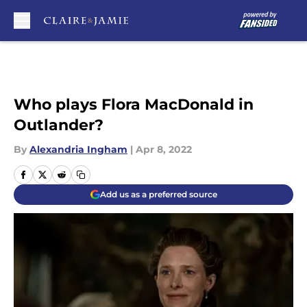
Skip to main content
Who plays Flora MacDonald in
Outlander?
By
Alexandria Ingham
|
Apr 8, 2022
Add us as a preferred source