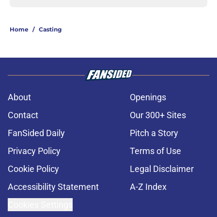
Home
/
Casting
About
Openings
Contact
Our 300+ Sites
FanSided Daily
Pitch a Story
Privacy Policy
Terms of Use
Cookie Policy
Legal Disclaimer
Accessibility Statement
A-Z Index
Cookies Settings