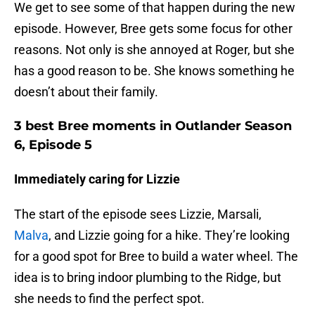
We get to see some of that happen during the new
episode. However, Bree gets some focus for other
reasons. Not only is she annoyed at Roger, but she
has a good reason to be. She knows something he
doesn’t about their family.
3 best Bree moments in Outlander Season
6, Episode 5
Immediately caring for Lizzie
The start of the episode sees Lizzie, Marsali,
Malva
, and Lizzie going for a hike. They’re looking
for a good spot for Bree to build a water wheel. The
idea is to bring indoor plumbing to the Ridge, but
she needs to find the perfect spot.