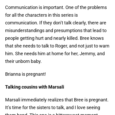
Communication is important. One of the problems
for all the characters in this series is
communication. If they don’t talk clearly, there are
misunderstandings and presumptions that lead to
people getting hurt and nearly killed. Bree knows
that she needs to talk to Roger, and not just to warn
him. She needs him at home for her, Jemmy, and
their unborn baby.
Brianna is pregnant!
Talking cousins with Marsali
Marsali immediately realizes that Bree is pregnant.
It’s time for the sisters to talk, and I love seeing