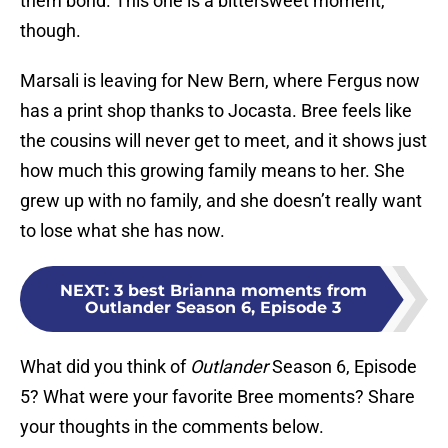
them bond. This one is a bittersweet moment,
though.
Marsali is leaving for New Bern, where Fergus now
has a print shop thanks to Jocasta. Bree feels like
the cousins will never get to meet, and it shows just
how much this growing family means to her. She
grew up with no family, and she doesn’t really want
to lose what she has now.
NEXT
:
3 best Brianna moments from
Outlander Season 6, Episode 3
What did you think of
Outlander
Season 6, Episode
5? What were your favorite Bree moments? Share
your thoughts in the comments below.