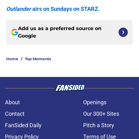
Outlander
airs on Sundays on STARZ.
Add us as a preferred source on
Google
Home
/
Top Moments
About
Openings
Contact
Our 300+ Sites
FanSided Daily
Pitch a Story
Privacy Policy
Terms of Use