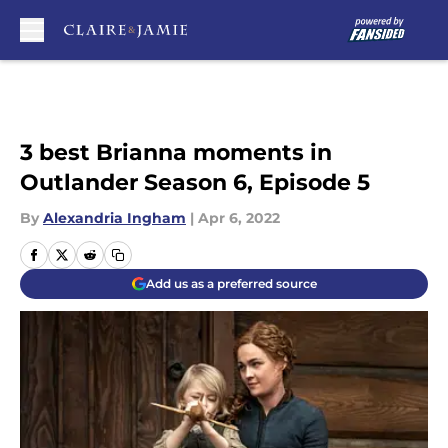
Skip to main content
3 best Brianna moments in
Outlander Season 6, Episode 5
By
Alexandria Ingham
|
Apr 6, 2022
Add us as a preferred source