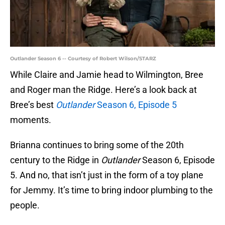
Outlander Season 6 -- Courtesy of Robert Wilson/STARZ
While Claire and Jamie head to Wilmington, Bree
and Roger man the Ridge. Here’s a look back at
Bree’s best
Outlander
Season 6, Episode 5
moments.
Brianna continues to bring some of the 20th
century to the Ridge in
Outlander
Season 6, Episode
5. And no, that isn’t just in the form of a toy plane
for Jemmy. It’s time to bring indoor plumbing to the
people.