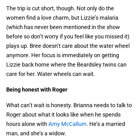
The trip is cut short, though. Not only do the
women find a love charm, but Lizzie’s malaria
(which has never been mentioned in the show
before so don’t worry if you feel like you missed it)
plays up. Bree doesn’t care about the water wheel
anymore. Her focus is immediately on getting
Lizzie back home where the Beardsley twins can
care for her. Water wheels can wait.
Being honest with Roger
What can’t wait is honesty. Brianna needs to talk to
Roger about what it looks like when he spends
hours alone with
Amy McCallum
. He’s a married
man, and she’s a widow.