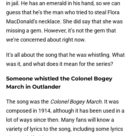
in jail. He has an emerald in his hand, so we can
guess that he’s the man who tried to steal Flora
MacDonald’s necklace. She did say that she was
missing a gem. However, it’s not the gem that
we’re concerned about right now.
It’s all about the song that he was whistling. What
was it, and what does it mean for the series?
Someone whistled the Colonel Bogey
March in Outlander
The song was the
Colonel Bogey March
. It was
composed in 1914, although it has been used in a
lot of ways since then. Many fans will know a
variety of lyrics to the song, including some lyrics