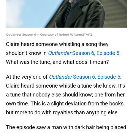
Outlander Season 6 -- Courtesy of Robert Wilson/STARZ
Claire heard someone whistling a song they
shouldn’t know in
Outlander
Season 6, Episode 5
.
What was the tune, and what does it mean?
At the very end of
Outlander
Season 6, Episode 5
,
Claire heard someone whistle a tune she knew. It’s
a tune that nobody else should know; one from her
own time. This is a slight deviation from the books,
but more to do with royalties than anything else.
The episode saw a man with dark hair being placed