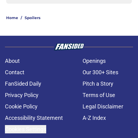
Home
/
Spoilers
About
Openings
Contact
Our 300+ Sites
FanSided Daily
Pitch a Story
Privacy Policy
Terms of Use
Cookie Policy
Legal Disclaimer
Accessibility Statement
A-Z Index
Cookies Settings