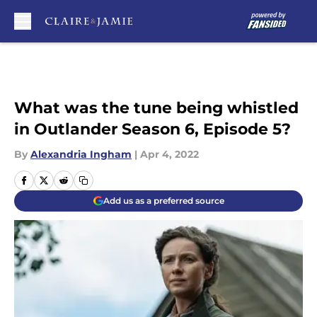
Skip to main content
What was the tune being whistled
in Outlander Season 6, Episode 5?
By
Alexandria Ingham
|
Apr 4, 2022
Add us as a preferred source