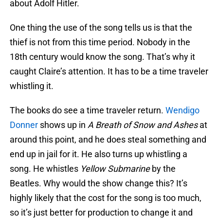
about Adolf Hitler.
One thing the use of the song tells us is that the
thief is not from this time period. Nobody in the
18th century would know the song. That’s why it
caught Claire’s attention. It has to be a time traveler
whistling it.
The books do see a time traveler return.
Wendigo
Donner
shows up in
A Breath of Snow and Ashes
at
around this point, and he does steal something and
end up in jail for it. He also turns up whistling a
song. He whistles
Yellow Submarine
by the
Beatles. Why would the show change this? It’s
highly likely that the cost for the song is too much,
so it’s just better for production to change it and