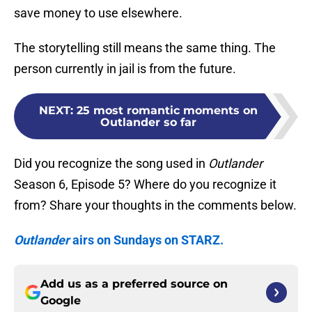
save money to use elsewhere.
The storytelling still means the same thing. The
person currently in jail is from the future.
NEXT
:
25 most romantic moments on
Outlander so far
Did you recognize the song used in
Outlander
Season 6, Episode 5? Where do you recognize it
from? Share your thoughts in the comments below.
Outlander
airs on Sundays on STARZ.
Add us as a preferred source on
Google