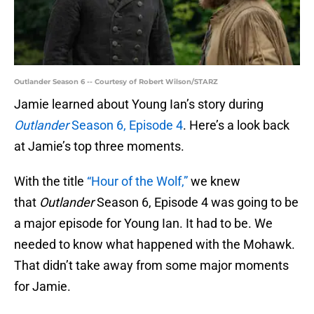
Outlander Season 6 -- Courtesy of Robert Wilson/STARZ
Jamie learned about Young Ian’s story during
Outlander
Season 6, Episode 4
. Here’s a look back
at Jamie’s top three moments.
With the title
“Hour of the Wolf,”
we knew
that
Outlander
Season 6, Episode 4 was going to be
a major episode for Young Ian. It had to be. We
needed to know what happened with the Mohawk.
That didn’t take away from some major moments
for Jamie.