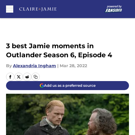
Skip to main content
3 best Jamie moments in
Outlander Season 6, Episode 4
By
Alexandria Ingham
|
Mar 28, 2022
Add us as a preferred source