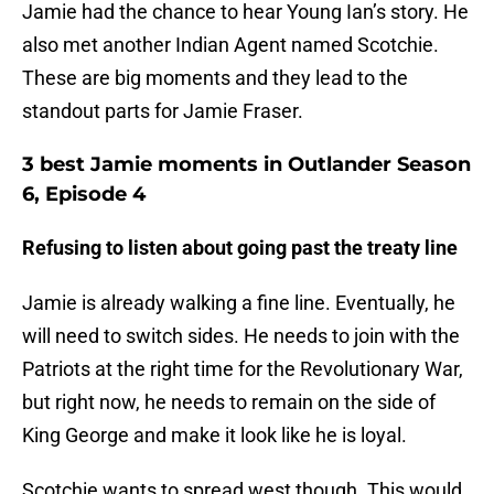
Jamie had the chance to hear Young Ian’s story. He
also met another Indian Agent named Scotchie.
These are big moments and they lead to the
standout parts for Jamie Fraser.
3 best Jamie moments in Outlander Season
6, Episode 4
Refusing to listen about going past the treaty line
Jamie is already walking a fine line. Eventually, he
will need to switch sides. He needs to join with the
Patriots at the right time for the Revolutionary War,
but right now, he needs to remain on the side of
King George and make it look like he is loyal.
Scotchie wants to spread west though. This would