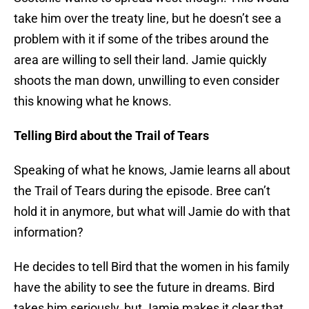
take him over the treaty line, but he doesn’t see a
problem with it if some of the tribes around the
area are willing to sell their land. Jamie quickly
shoots the man down, unwilling to even consider
this knowing what he knows.
Telling Bird about the Trail of Tears
Speaking of what he knows, Jamie learns all about
the Trail of Tears during the episode. Bree can’t
hold it in anymore, but what will Jamie do with that
information?
He decides to tell Bird that the women in his family
have the ability to see the future in dreams. Bird
takes him seriously, but Jamie makes it clear that