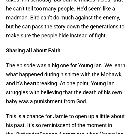
he can’t tell too many people. He’d seem like a
madman. Bird can’t do much against the enemy,
but he can pass the story down the generations to
make sure the people hide instead of fight.
Sharing all about Faith
The episode was a big one for Young Ian. We learn
what happened during his time with the Mohawk,
and it’s heartbreaking. At one point, Young Ian
struggles with believing that the death of his own
baby was a punishment from God.
This is a chance for Jamie to open up a little about
his past. It’s so reminiscent of the moment in