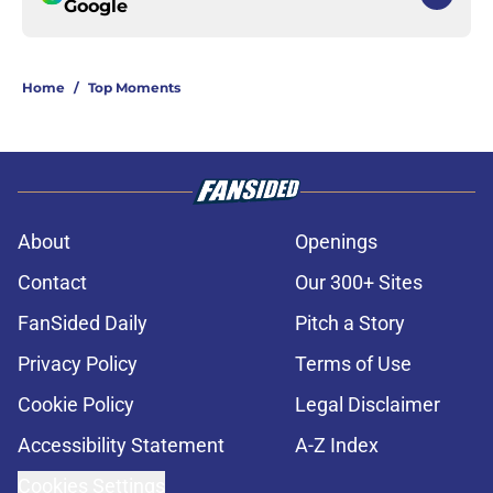
Google
Home
/
Top Moments
About
Openings
Contact
Our 300+ Sites
FanSided Daily
Pitch a Story
Privacy Policy
Terms of Use
Cookie Policy
Legal Disclaimer
Accessibility Statement
A-Z Index
Cookies Settings