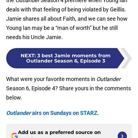
the
Outlander
Season 4 premiere when Young Ian
deals with that feeling of being violated by Geillis.
Jamie shares all about Faith, and we can see how
Young Ian may be a “man of worth” but he still
needs his Uncle Jamie.
NEXT
:
3 best Jamie moments from
Outlander Season 6, Episode 3
What were your favorite moments in
Outlander
Season 6, Episode 4? Share yours in the comments
below.
Outlander
airs on Sundays on STARZ.
Add us as a preferred source on