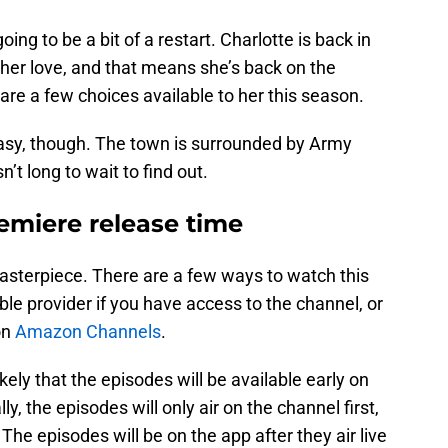
oing to be a bit of a restart. Charlotte is back in
 her love, and that means she’s back on the
 are a few choices available to her this season.
 easy, though. The town is surrounded by Army
n’t long to wait to find out.
emiere release time
asterpiece. There are a few ways to watch this
ble provider if you have access to the channel, or
on
Amazon Channels
.
ikely that the episodes will be available early on
 the episodes will only air on the channel first,
he episodes will be on the app after they air live