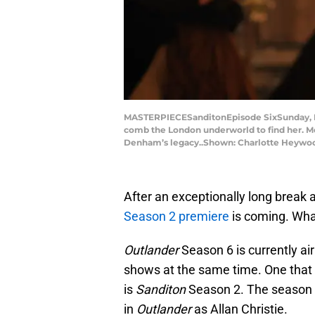
MASTERPIECESanditonEpisode SixSunday, Feb
comb the London underworld to find her. Me
Denham’s legacy..Shown: Charlotte Heywoo
After an exceptionally long break a
Season 2 premiere
is coming. What
Outlander
Season 6 is currently ai
shows at the same time. One that 
is
Sanditon
Season 2. The season
in
Outlander
as Allan Christie.