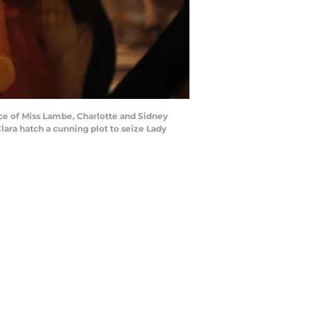
e of Miss Lambe, Charlotte and Sidney
ara hatch a cunning plot to seize Lady