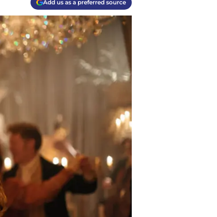
Add us as a preferred source