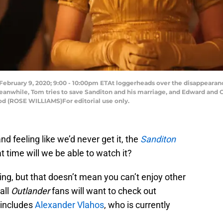
ruary 9, 2020; 9:00 - 10:00pm ETAt loggerheads over the disappearanc
anwhile, Tom tries to save Sanditon and his marriage, and Edward and Cl
d (ROSE WILLIAMS)For editorial use only.
nd feeling like we’d never get it, the
Sanditon
 time will we be able to watch it?
ring, but that doesn’t mean you can’t enjoy other
all
Outlander
fans will want to check out
 includes
Alexander Vlahos
, who is currently