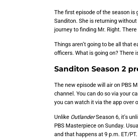
The first episode of the season is g
Sanditon. She is returning without
journey to finding Mr. Right. There
Things aren’t going to be all that
officers. What is going on? There is
Sanditon Season 2 pr
The new episode will air on PBS M
channel. You can do so via your ca
you can watch it via the app over 
Unlike
Outlander
Season 6, it’s unl
PBS Masterpiece on Sunday. Usually,
and that happens at 9 p.m. ET/PT. T