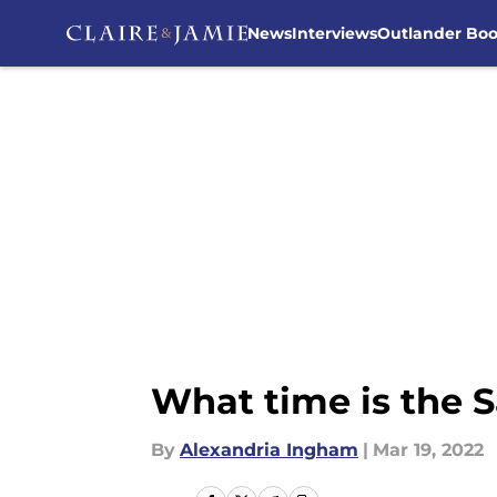
News
Interviews
Outlander Bo
Skip to main content
What time is the 
By
Alexandria Ingham
|
Mar 19, 2022