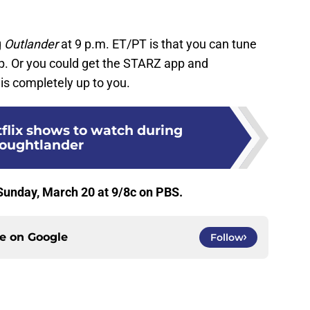
g
Outlander
at 9 p.m. ET/PT is that you can tune
p. Or you could get the STARZ app and
is completely up to you.
tflix shows to watch during
oughtlander
unday, March 20 at 9/8c on PBS.
ce on
Google
Follow