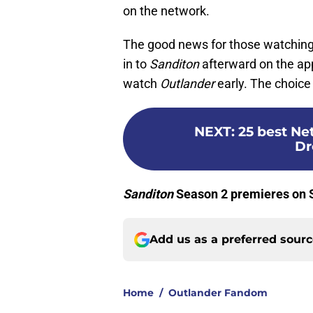
on the network.
The good news for those watchin
in to
Sanditon
afterward on the ap
watch
Outlander
early. The choice 
NEXT
:
25 best Ne
Dr
Sanditon
Season 2 premieres on S
Add us as a preferred sour
Home
/
Outlander Fandom