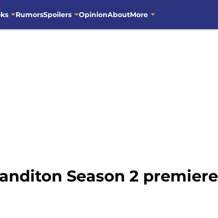
oks
Rumors
Spoilers
Opinion
About
More
Sanditon Season 2 premiere