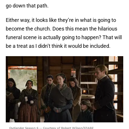
go down that path.
Either way, it looks like they’re in what is going to
become the church. Does this mean the hilarious
funeral scene is actually going to happen? That will
be a treat as I didn’t think it would be included.
Outlander Season 6 — Courtesy of Robert Wilson/STARZ