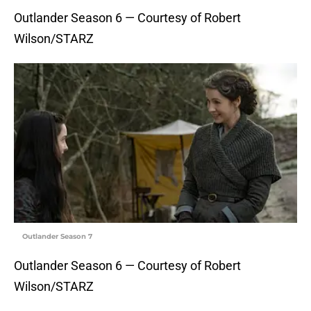
Outlander Season 6 — Courtesy of Robert
Wilson/STARZ
Outlander Season 7
Outlander Season 6 — Courtesy of Robert
Wilson/STARZ