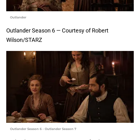
Outlander
Outlander Season 6 — Courtesy of Robert
Wilson/STARZ
Outlander Season 6 - Outlander Season 7