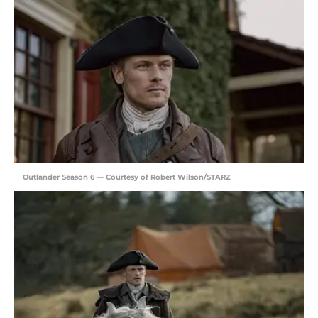
Outlander Season 6 — Courtesy of Robert Wilson/STARZ