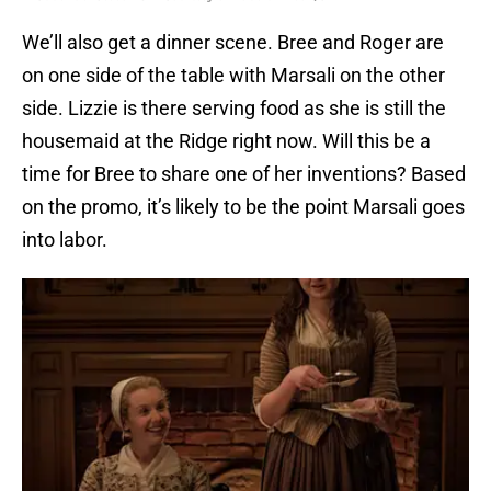
We’ll also get a dinner scene. Bree and Roger are
on one side of the table with Marsali on the other
side. Lizzie is there serving food as she is still the
housemaid at the Ridge right now. Will this be a
time for Bree to share one of her inventions? Based
on the promo, it’s likely to be the point Marsali goes
into labor.