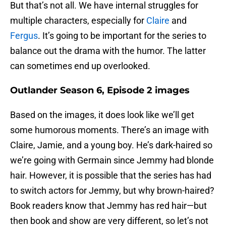
But that’s not all. We have internal struggles for
multiple characters, especially for
Claire
and
Fergus
. It’s going to be important for the series to
balance out the drama with the humor. The latter
can sometimes end up overlooked.
Outlander Season 6, Episode 2 images
Based on the images, it does look like we’ll get
some humorous moments. There’s an image with
Claire, Jamie, and a young boy. He’s dark-haired so
we’re going with Germain since Jemmy had blonde
hair. However, it is possible that the series has had
to switch actors for Jemmy, but why brown-haired?
Book readers know that Jemmy has red hair—but
then book and show are very different, so let’s not