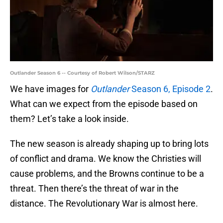
Outlander Season 6 -- Courtesy of Robert Wilson/STARZ
We have images for
Outlander
Season 6, Episode 2
.
What can we expect from the episode based on
them? Let’s take a look inside.
The new season is already shaping up to bring lots
of conflict and drama. We know the Christies will
cause problems, and the Browns continue to be a
threat. Then there’s the threat of war in the
distance. The Revolutionary War is almost here.