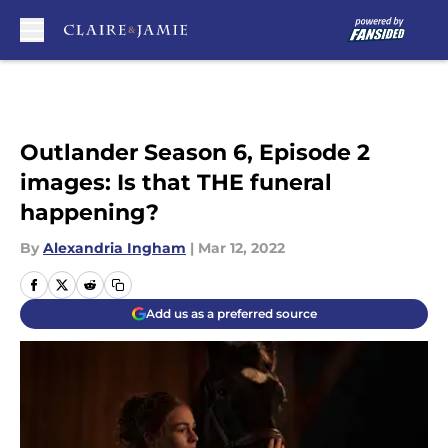
Skip to main content
Outlander Season 6, Episode 2
images: Is that THE funeral
happening?
By
Alexandria Ingham
|
Mar 12, 2022
Add us as a preferred source