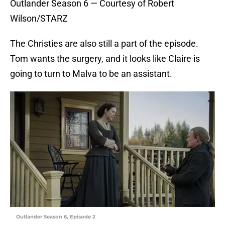
Outlander Season 6 — Courtesy of Robert
Wilson/STARZ
The Christies are also still a part of the episode.
Tom wants the surgery, and it looks like Claire is
going to turn to Malva to be an assistant.
Outlander Season 6, Episode 2