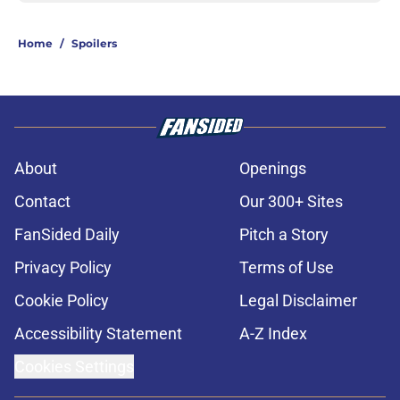
Home
/
Spoilers
About
Openings
Contact
Our 300+ Sites
FanSided Daily
Pitch a Story
Privacy Policy
Terms of Use
Cookie Policy
Legal Disclaimer
Accessibility Statement
A-Z Index
Cookies Settings