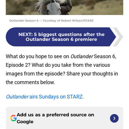
Outlander Season 6 — Courtesy of Robert Wilson/STARZ
NEXT
:
5 biggest questions after the
Outlander Season 6 premiere
What do you hope to see on
Outlander
Season 6,
Episode 2? What do you take from the various
images from the episode? Share your thoughts in
the comments below.
Outlander
airs Sundays on STARZ.
Add us as a preferred source on
Google