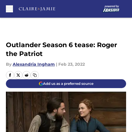
Skip to main content
Outlander Season 6 tease: Roger
the Patriot
By
Alexandria Ingham
|
Feb 23, 2022
Add us as a preferred source