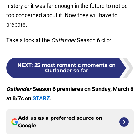
history or it was far enough in the future to not be
too concerned about it. Now they will have to
prepare.
Take a look at the
Outlander
Season 6 clip:
NEXT
:
25 most romantic moments on
Outlander so far
Outlander
Season 6 premieres on Sunday, March 6
at 8/7c on
STARZ
.
Add us as a preferred source on
Google