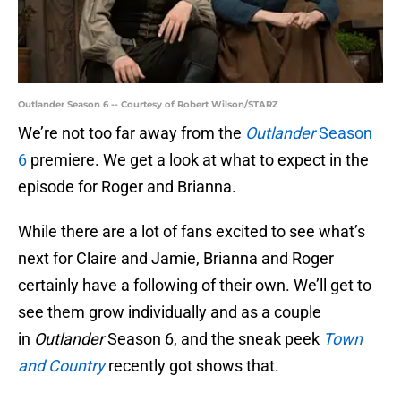
Outlander Season 6 -- Courtesy of Robert Wilson/STARZ
We’re not too far away from the
Outlander
Season
6
premiere. We get a look at what to expect in the
episode for Roger and Brianna.
While there are a lot of fans excited to see what’s
next for Claire and Jamie, Brianna and Roger
certainly have a following of their own. We’ll get to
see them grow individually and as a couple
in
Outlander
Season 6, and the sneak peek
Town
and Country
recently got shows that.