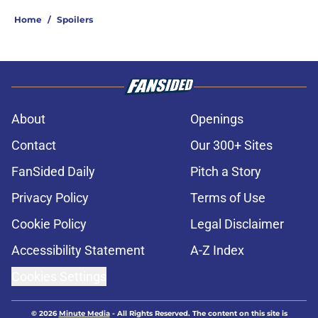
Home
/
Spoilers
About
Openings
Contact
Our 300+ Sites
FanSided Daily
Pitch a Story
Privacy Policy
Terms of Use
Cookie Policy
Legal Disclaimer
Accessibility Statement
A-Z Index
Cookies Settings
© 2026
Minute Media
-
All Rights Reserved. The content on this site is