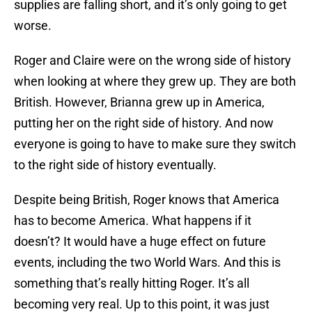
supplies are falling short, and it’s only going to get
worse.
Roger and Claire were on the wrong side of history
when looking at where they grew up. They are both
British. However, Brianna grew up in America,
putting her on the right side of history. And now
everyone is going to have to make sure they switch
to the right side of history eventually.
Despite being British, Roger knows that America
has to become America. What happens if it
doesn’t? It would have a huge effect on future
events, including the two World Wars. And this is
something that’s really hitting Roger. It’s all
becoming very real. Up to this point, it was just