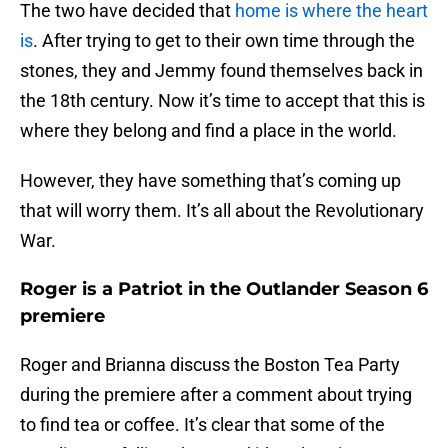
The two have decided that
home is where the heart
is
. After trying to get to their own time through the
stones, they and Jemmy found themselves back in
the 18th century. Now it’s time to accept that this is
where they belong and find a place in the world.
However, they have something that’s coming up
that will worry them. It’s all about the Revolutionary
War.
Roger is a Patriot in the Outlander Season 6
premiere
Roger and Brianna discuss the Boston Tea Party
during the premiere after a comment about trying
to find tea or coffee. It’s clear that some of the