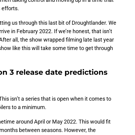
 efforts.
tting us through this last bit of Droughtlander. We
ive in February 2022. If we’re honest, that isn’t
fter all, the show wrapped filming late last year
show like this will take some time to get through
n 3 release date predictions
 This isn’t a series that is open when it comes to
oilers to a minimum.
time around April or May 2022. This would fit
5 months between seasons. However, the