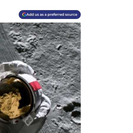
Add us as a preferred source