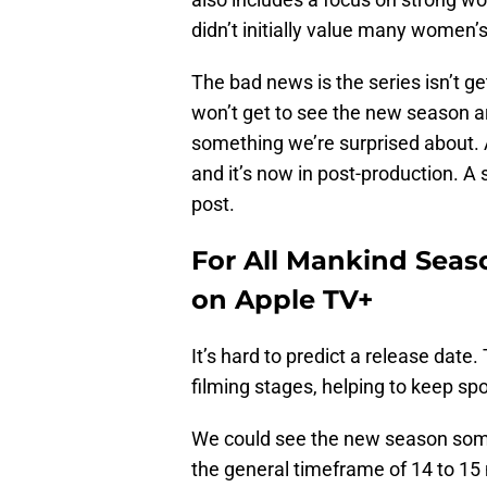
didn’t initially value many women’s
The bad news is the series isn’t ge
won’t get to see the new season arr
something we’re surprised about. A
and it’s now in post-production. A 
post.
For All Mankind Seaso
on Apple TV+
It’s hard to predict a release date.
filming stages, helping to keep sp
We could see the new season some
the general timeframe of 14 to 1