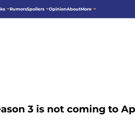
oks
Rumors
Spoilers
Opinion
About
More
ason 3 is not coming to Ap