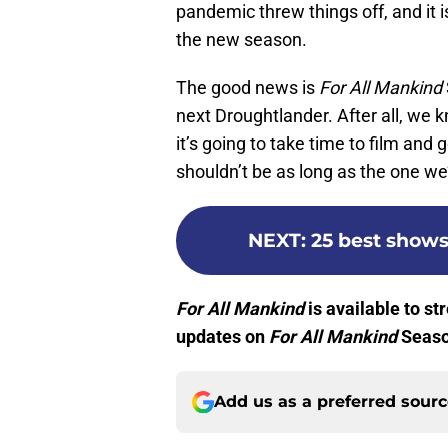
pandemic threw things off, and it is
the new season.
The good news is
For All Mankind
next Droughtlander. After all, we
it’s going to take time to film an
shouldn’t be as long as the one we’
NEXT
:
25 best shows
For All Mankind
is available to s
updates on
For All Mankind
Seaso
Add us as a preferred sour