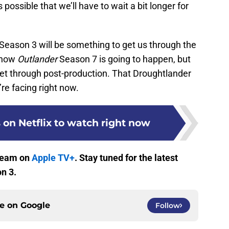
 possible that we’ll have to wait a bit longer for
Season 3 will be something to get us through the
 know
Outlander
Season 7 is going to happen, but
d get through post-production. That Droughtlander
re facing right now.
 on Netflix to watch right now
tream on
Apple TV+
. Stay tuned for the latest
n 3.
ce on
Google
Follow