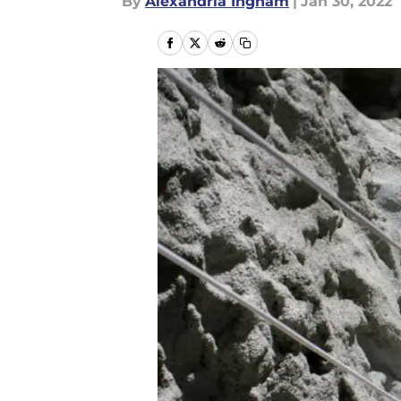
By
Alexandria Ingham
|
Jan 30, 2022