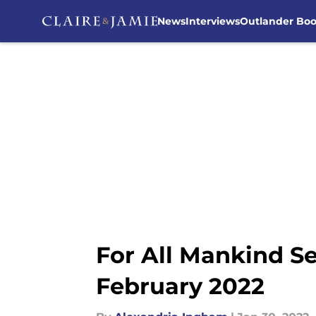
News
Interviews
Outlander Bo
Skip to main content
For All Mankind Se
February 2022