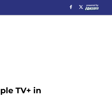
ple TV+ in