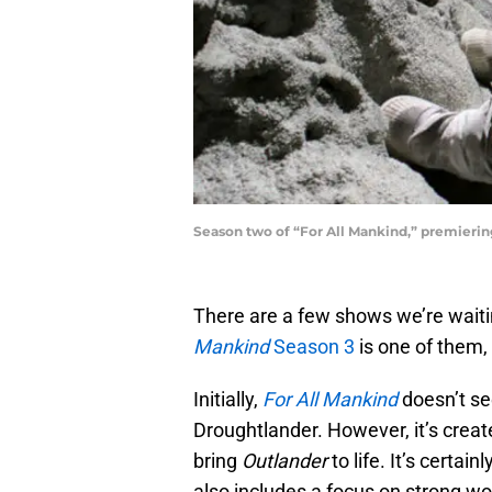
Season two of​ “For All Mankind,” premierin
There are a few shows we’re waiti
Mankind
Season 3
is one of them, 
Initially,
For All Mankind
doesn’t se
Droughtlander. However, it’s crea
bring
Outlander
to life. It’s certai
also includes a focus on strong w