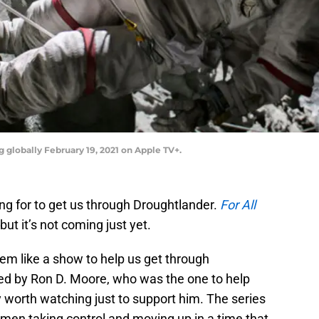
g globally February 19, 2021 on Apple TV+.
ng for to get us through Droughtlander.
For All
but it’s not coming just yet.
em like a show to help us get through
ted by Ron D. Moore, who was the one to help
nly worth watching just to support him. The series
omen taking control and moving up in a time that