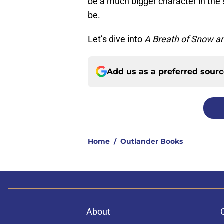
be a much bigger character in the 
be.
Let’s dive into
A Breath of Snow a
Add us as a preferred sour
Home
/
Outlander Books
About