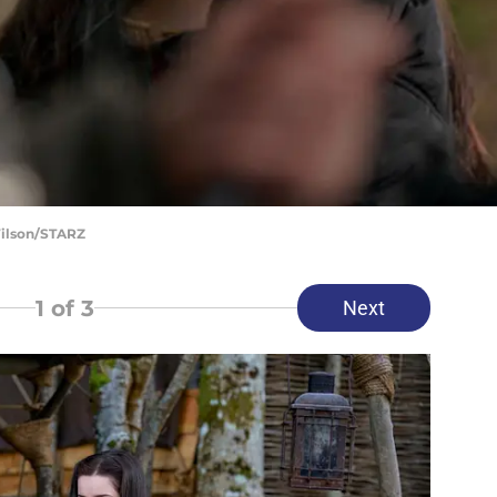
Wilson/STARZ
1
of 3
Next