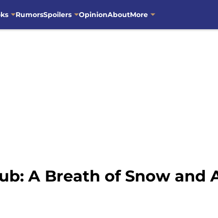
oks
Rumors
Spoilers
Opinion
About
More
ub: A Breath of Snow and 