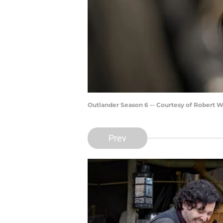
Outlander Season 6 -- Courtesy of Robert 
Prev