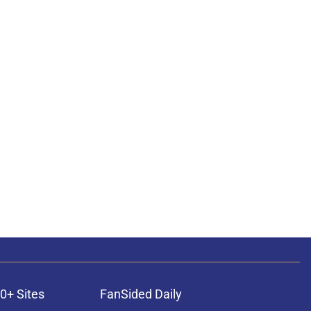
0+ Sites
FanSided Daily