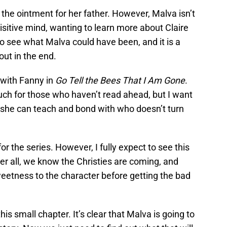
r the ointment for her father. However, Malva isn’t
uisitive mind, wanting to learn more about Claire
to see what Malva could have been, and it is a
ut in the end.
 with Fanny in
Go Tell the Bees That I Am Gone
.
much for those who haven’t read ahead, but I want
 she can teach and bond with who doesn’t turn
r the series. However, I fully expect to see this
er all, we know the Christies are coming, and
eetness to the character before getting the bad
his small chapter. It’s clear that Malva is going to