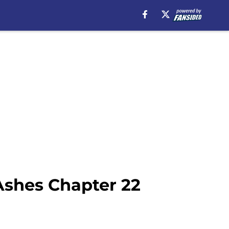
Ashes Chapter 22