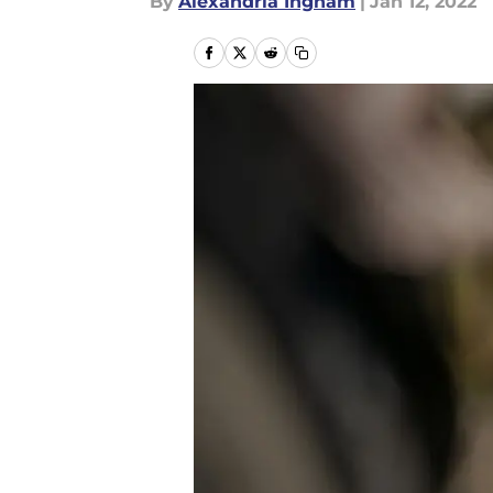
By
Alexandria Ingham
|
Jan 12, 2022