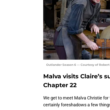
Outlander Season 6 — Courtesy of Rober
Malva visits Claire’s 
Chapter 22
We get to meet Malva Christie for t
certainly foreshadows a few things