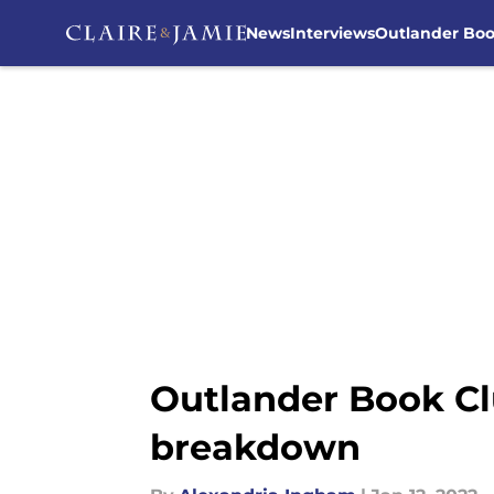
News
Interviews
Outlander Bo
Skip to main content
Outlander Book Cl
breakdown