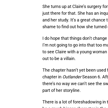
She turns up at Claire’s surgery fo
just there for that. She has an inq
and her study. It’s a great chance 
shame to find out how she turned o
I do hope that things don’t change
I’m not going to go into that too 
to see Claire with a young woman
out to be a villain.
The chapter hasn’t yet been used fo
chapter in
Outlander
Season 6. Aft
there’s no way we can’t see the sw
part of her storyline.
There is a lot of foreshadowing in t