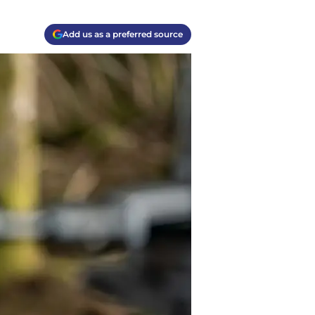
Add us as a preferred source