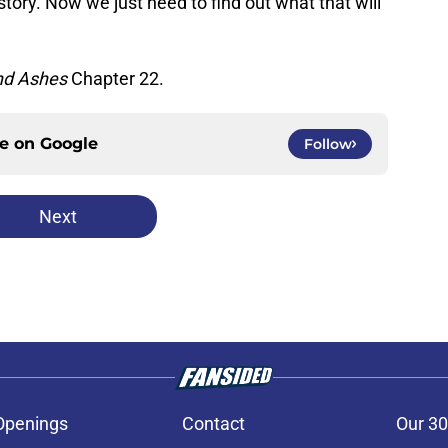
story. Now we just need to find out what that will
nd Ashes
Chapter 22.
ce on
Google
Follow
Next
Openings
Contact
Our 30