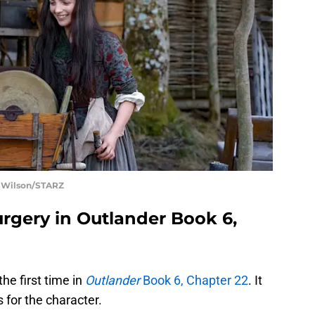
t Wilson/STARZ
surgery in Outlander Book 6,
he first time in
Outlander
Book 6, Chapter 22
. It
 for the character.