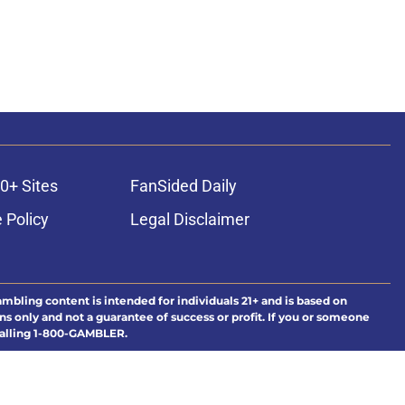
0+ Sites
FanSided Daily
 Policy
Legal Disclaimer
ambling content is intended for individuals 21+ and is based on
ns only and not a guarantee of success or profit. If you or someone
calling 1-800-GAMBLER.