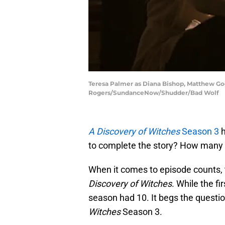
Teresa Palmer as Diana Bishop, Matthew Goo
Rogers/SundanceNow/Shudder/Bad Wolf
A Discovery of Witches
Season 3
h
to complete the story? How many 
When it comes to episode counts, 
Discovery of Witches
. While the f
season had 10. It begs the questi
Witches
Season 3.