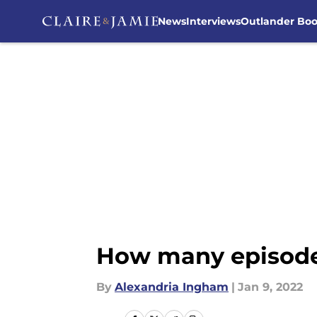
News
Interviews
Outlander Bo
Skip to main content
How many episodes
By
Alexandria Ingham
|
Jan 9, 2022