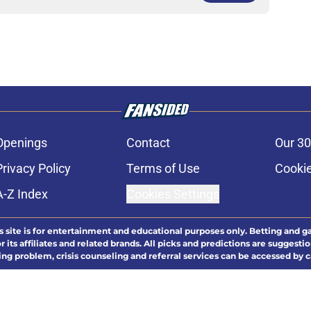
Openings
Contact
Our 30
Privacy Policy
Terms of Use
Cookie
A-Z Index
Cookies Settings
s site is for entertainment and educational purposes only. Betting and g
its affiliates and related brands. All picks and predictions are suggestio
ng problem, crisis counseling and referral services can be accessed by 