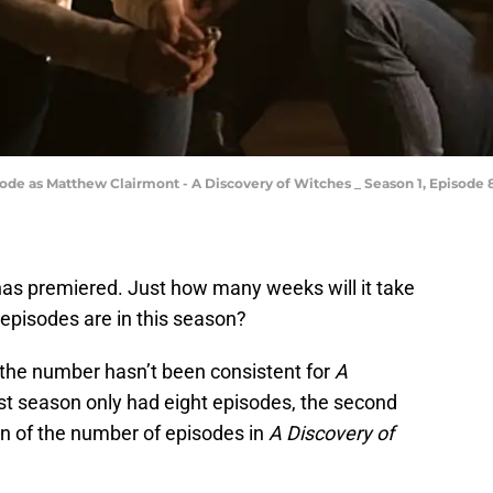
de as Matthew Clairmont - A Discovery of Witches _ Season 1, Episode 8
as premiered. Just how many weeks will it take
episodes are in this season?
the number hasn’t been consistent for
A
irst season only had eight episodes, the second
on of the number of episodes in
A Discovery of