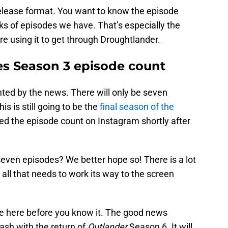
release format. You want to know the episode
 of episodes we have. That’s especially the
re using it to get through Droughtlander.
es Season 3 episode count
inted by the news. There will only be seven
s is still going to be the
final season of the
d the episode count on Instagram shortly after
.
o seven episodes? We better hope so! There is a lot
 all that needs to work its way to the screen
 be here before you know it. The good news
clash with the return of
Outlander
Season 6. It will