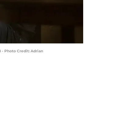
 - Photo Credit: Adrian