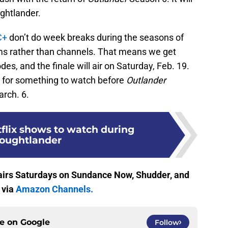
ughtlander.
C+
don’t do week breaks during the seasons of
ms rather than channels. That means we get
s, and the finale will air on Saturday, Feb. 19.
k for something to watch before
Outlander
rch. 6.
tflix shows to watch during
oughtlander
irs Saturdays on Sundance Now, Shudder, and
 via
Amazon Channels.
ce on
Google
Follow