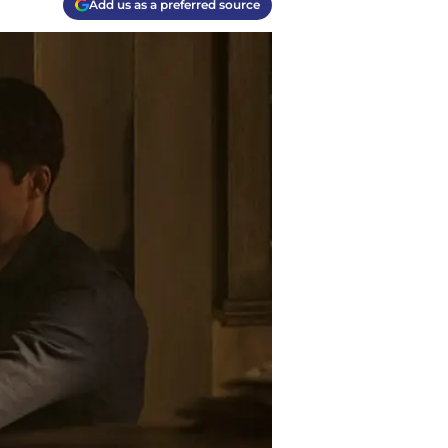
Add us as a preferred source