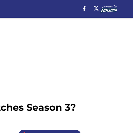
tches Season 3?