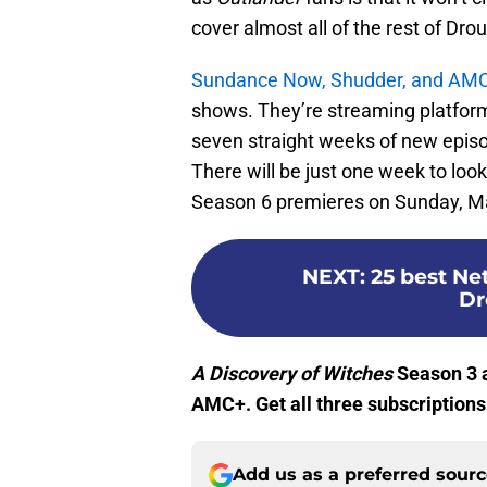
cover almost all of the rest of Dro
Sundance Now, Shudder, and AM
shows. They’re streaming platfor
seven straight weeks of new episode
There will be just one week to loo
Season 6 premieres on Sunday, Ma
NEXT
:
25 best Ne
Dr
A Discovery of Witches
Season 3 a
AMC+. Get all three subscriptions
Add us as a preferred sour