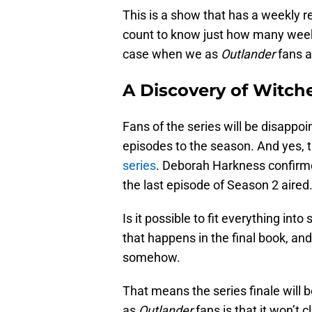
This is a show that has a weekly 
count to know just how many weeks
case when we as
Outlander
fans a
A Discovery of Witch
Fans of the series will be disappo
episodes to the season. And yes, thi
series
. Deborah Harkness confirme
the last episode of Season 2 aired
Is it possible to fit everything int
that happens in the final book, and
somehow.
That means the series finale will
as
Outlander
fans is that it won’t 