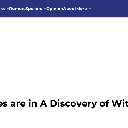
oks
Rumors
Spoilers
Opinion
About
More
 are in A Discovery of Wi