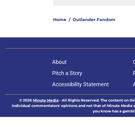
Home
/
Outlander Fandom
About
Pitch a Story
Accessibility Statement
© 2026
Minute Media
-
All Rights Reserved. The content on thi
individual commentators' opinions and not that of Minute Media or 
you know has a gambli