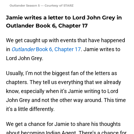
Outlander Season 5 — Courtesy of STARZ
Jamie writes a letter to Lord John Grey in
Outlander Book 6, Chapter 17
We get caught up with events that have happened
in
Outlander
Book 6, Chapter 17
. Jamie writes to
Lord John Grey.
Usually, I’m not the biggest fan of the letters as
chapters. They tell us everything that we already
know, especially when it’s Jamie writing to Lord
John Grey and not the other way around. This time
it’s a little differently.
We get a chance for Jamie to share his thoughts
about becoming Indian Agent. There’s a chance for