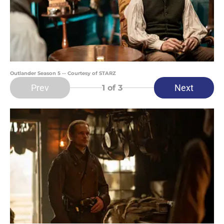
Outlander Season 5 -- Courtesy of STARZ
Prev
Next
1
of 3