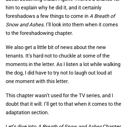
him to explain why he did it, and it certainly
foreshadows a few things to come in
A Breath of
Snow and Ashes
. I’ll look into them when it comes
to the foreshadowing chapter.
We also get a little bit of news about the new
tenants. It’s hard not to chuckle at some of the
moments in the letter. As I listen a lot while walking
the dog, I did have to try not to laugh out loud at
one moment with this letter.
This chapter wasn’t used for the TV series, and I
doubt that it will. I’ll get to that when it comes to the
adaptation section.
Let’s dive into
A Breath of Snow and Ashes
Chapter