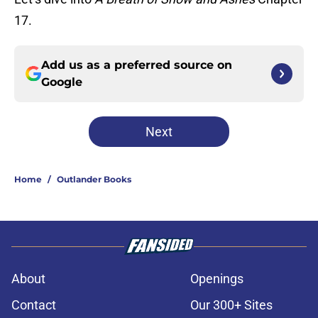
17.
Add us as a preferred source on
Google
Next
Home
/
Outlander Books
About
Openings
Contact
Our 300+ Sites