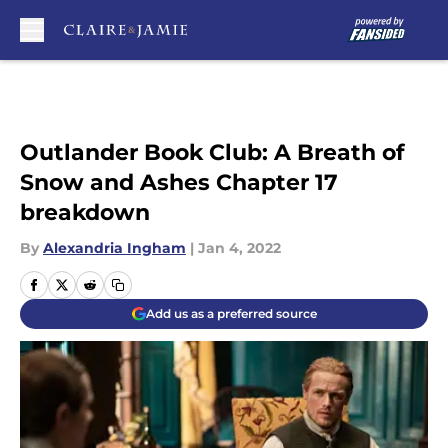
Skip to main content
Outlander Book Club: A Breath of
Snow and Ashes Chapter 17
breakdown
By
Alexandria Ingham
|
Jan 4, 2022
Add us as a preferred source