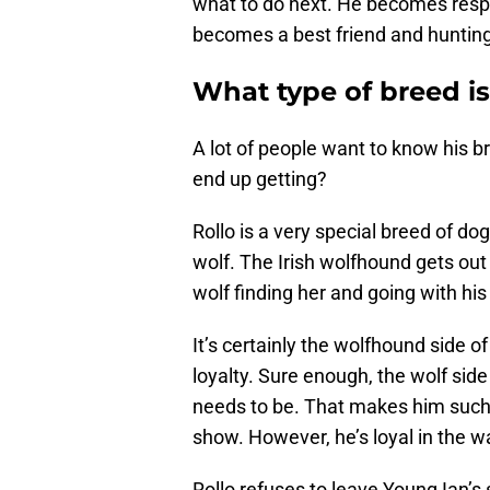
what to do next. He becomes respon
becomes a best friend and hunting
What type of breed is
A lot of people want to know his 
end up getting?
Rollo is a very special breed of do
wolf. The Irish wolfhound gets out 
wolf finding her and going with his 
It’s certainly the wolfhound side 
loyalty. Sure enough, the wolf side
needs to be. That makes him such 
show. However, he’s loyal in the w
Rollo refuses to leave Young Ian’