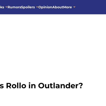
oks
Rumors
Spoilers
Opinion
About
More
s Rollo in Outlander?