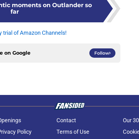
ntic moments on Outlander so
far
y trial of Amazon Channels!
ce on
Google
Follow
Openings
Contact
Our 30
Privacy Policy
Terms of Use
Cookie