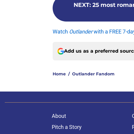
NEXT
:
25 most roma
Watch
Outlander
with a FREE 7-da
Add us as a preferred sour
Home
/
Outlander Fandom
About
Pitch a Story