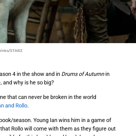
Spinks/STARZ
son 4 in the show and in
Drums of Autumn
in
, and why is he so big?
ne that can never be broken in the world
n and Rollo
.
h book/season. Young Ian wins him in a game of
 that Rollo will come with them as they figure out