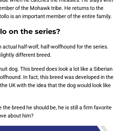
ber of the Mohawk tribe. He returns to the
llo is an important member of the entire family.
o on the series?
 actual half-wolf, half-wolfhound for the series.
ightly different breed.
nuit dog. This breed does look a lot like a Siberian
lfhound. In fact, this breed was developed in the
the UK with the idea that the dog would look like
 the breed he should be, he is still a firm favorite
love about him?