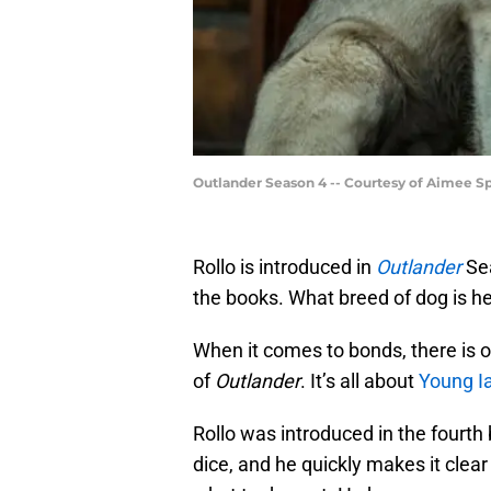
Outlander Season 4 -- Courtesy of Aimee 
Rollo is introduced in
Outlander
Sea
the books. What breed of dog is he
When it comes to bonds, there is o
of
Outlander
. It’s all about
Young Ia
Rollo was introduced in the fourt
dice, and he quickly makes it clear