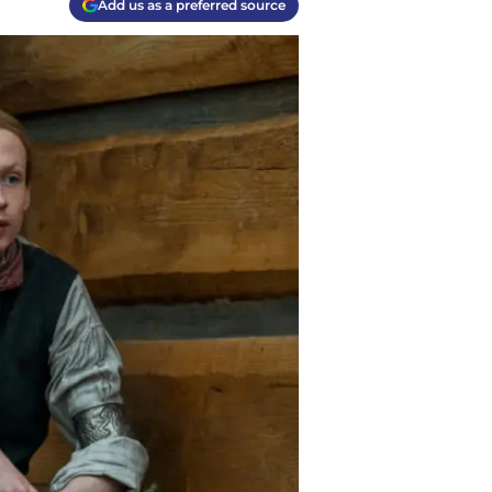
Add us as a preferred source