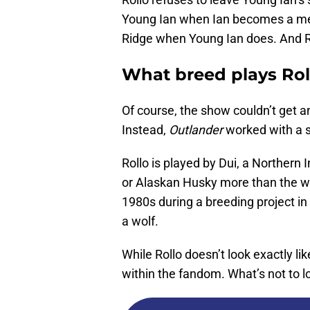
Young Ian when Ian becomes a mem
Ridge when Young Ian does. And Ro
What breed plays Roll
Of course, the show couldn’t get an
Instead,
Outlander
worked with a sl
Rollo is played by Dui, a Northern I
or Alaskan Husky more than the wo
1980s during a breeding project in 
a wolf.
While Rollo doesn’t look exactly like
within the fandom. What’s not to 