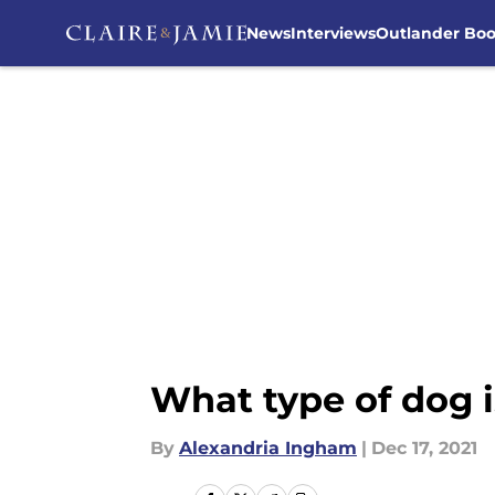
News
Interviews
Outlander Bo
Skip to main content
What type of dog i
By
Alexandria Ingham
|
Dec 17, 2021