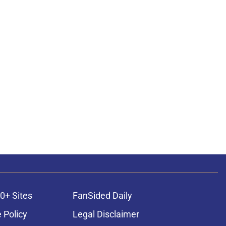
0+ Sites
FanSided Daily
 Policy
Legal Disclaimer