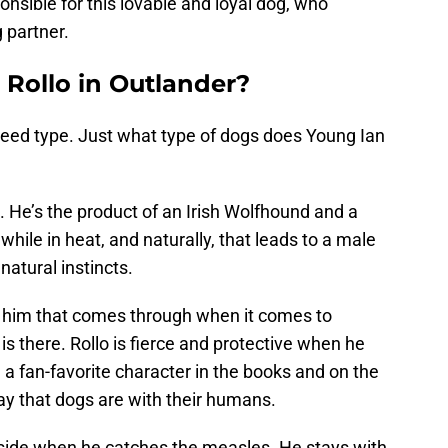
sible for this lovable and loyal dog, who
 partner.
 Rollo in Outlander?
breed type. Just what type of dogs does Young Ian
g. He’s the product of an Irish Wolfhound and a
while in heat, and naturally, that leads to a male
natural instincts.
of him that comes through when it comes to
 is there. Rollo is fierce and protective when he
a fan-favorite character in the books and on the
ay that dogs are with their humans.
s side when he catches the measles. He stays with