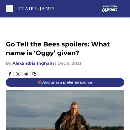
Skip to main content
Go Tell the Bees spoilers: What
name is ‘Oggy’ given?
By
Alexandria Ingham
|
Dec 9, 2021
Add us as a preferred source