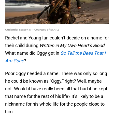
Outlander Season 5 -- Courtesy of STARZ
Rachel and Young Ian couldn’t decide on a name for
their child during
Written in My Own Heart’s Blood
.
What name did Oggy get in
Go Tell the Bees That I
Am Gone
?
Poor Oggy needed a name. There was only so long
he could be known as “Oggy,” right? Well, maybe
not. Would it have really been all that bad if he kept
that name for the rest of his life? It’s likely to be a
nickname for his whole life for the people close to
him.