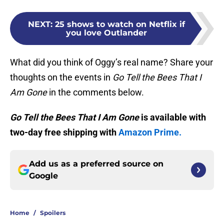
NEXT
:
25 shows to watch on Netflix if
you love Outlander
What did you think of Oggy’s real name? Share your
thoughts on the events in
Go Tell the Bees That I
Am Gone
in the comments below.
Go Tell the Bees That I Am Gone
is available with
two-day free shipping with
Amazon Prime.
Add us as a preferred source on
Google
Home
/
Spoilers