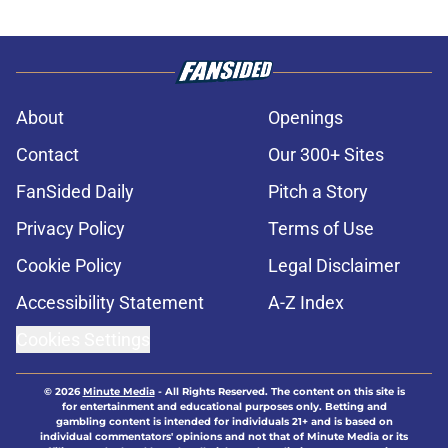
About
Openings
Contact
Our 300+ Sites
FanSided Daily
Pitch a Story
Privacy Policy
Terms of Use
Cookie Policy
Legal Disclaimer
Accessibility Statement
A-Z Index
Cookies Settings
© 2026
Minute Media
-
All Rights Reserved. The content on this site is
for entertainment and educational purposes only. Betting and
gambling content is intended for individuals 21+ and is based on
individual commentators' opinions and not that of Minute Media or its