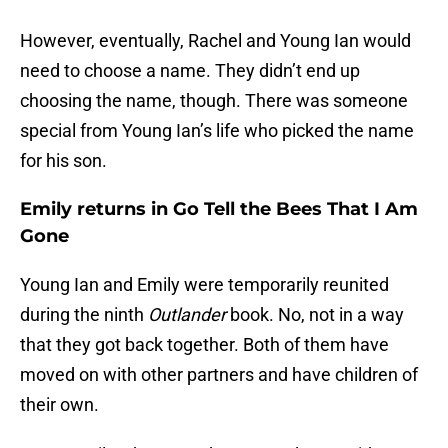
However, eventually, Rachel and Young Ian would
need to choose a name. They didn’t end up
choosing the name, though. There was someone
special from Young Ian’s life who picked the name
for his son.
Emily returns in Go Tell the Bees That I Am
Gone
Young Ian and Emily were temporarily reunited
during the ninth
Outlander
book. No, not in a way
that they got back together. Both of them have
moved on with other partners and have children of
their own.