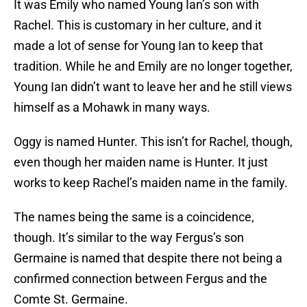
It was Emily who named Young Ian’s son with
Rachel. This is customary in her culture, and it
made a lot of sense for Young Ian to keep that
tradition. While he and Emily are no longer together,
Young Ian didn’t want to leave her and he still views
himself as a Mohawk in many ways.
Oggy is named Hunter. This isn’t for Rachel, though,
even though her maiden name is Hunter. It just
works to keep Rachel’s maiden name in the family.
The names being the same is a coincidence,
though. It’s similar to the way Fergus’s son
Germaine is named that despite there not being a
confirmed connection between Fergus and the
Comte St. Germaine.