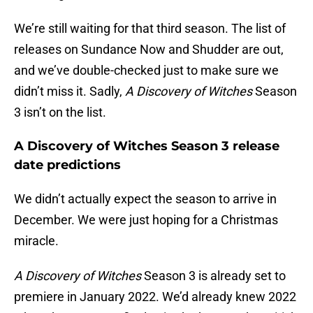
We’re still waiting for that third season. The list of
releases on Sundance Now and Shudder are out,
and we’ve double-checked just to make sure we
didn’t miss it. Sadly,
A Discovery of Witches
Season
3 isn’t on the list.
A Discovery of Witches Season 3 release
date predictions
We didn’t actually expect the season to arrive in
December. We were just hoping for a Christmas
miracle.
A Discovery of Witches
Season 3 is already set to
premiere in January 2022. We’d already knew 2022