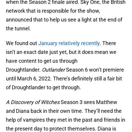
when the Season 2 finale aired. Sky One, the British
network that is responsible for the show,
announced that to help us see a light at the end of
the tunnel.
We found out
January relatively recently
. There
isn’t an exact date just yet, but it does mean we
have content to get us through
Droughtlander.
Outlander
Season 6 won’t premiere
until March 6, 2022. There’s definitely still a fair bit
of Droughtlander to get through.
A Discovery of Witches
Season 3 sees Matthew
and Diana back in their own time. They’ll need the
help of vampires they met in the past and friends in
the present day to protect themselves. Diana is