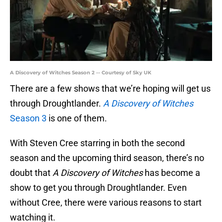
A Discovery of Witches Season 2 -- Courtesy of Sky UK
There are a few shows that we’re hoping will get us
through Droughtlander.
A Discovery of Witches
Season 3
is one of them.
With Steven Cree starring in both the second
season and the upcoming third season, there’s no
doubt that
A Discovery of Witches
has become a
show to get you through Droughtlander. Even
without Cree, there were various reasons to start
watching it.