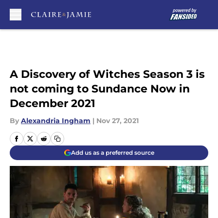
Skip to main content
A Discovery of Witches Season 3 is
not coming to Sundance Now in
December 2021
By
Alexandria Ingham
|
Nov 27, 2021
Add us as a preferred source