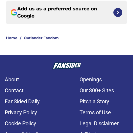
Add us as a preferred source on
Google
Home
/
Outlander Fandom
About
Openings
Contact
Our 300+ Sites
FanSided Daily
Pitch a Story
Privacy Policy
Terms of Use
Cookie Policy
Legal Disclaimer