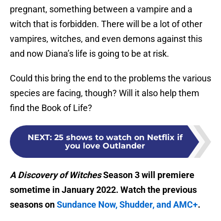
pregnant, something between a vampire and a
witch that is forbidden. There will be a lot of other
vampires, witches, and even demons against this
and now Diana’s life is going to be at risk.
Could this bring the end to the problems the various
species are facing, though? Will it also help them
find the Book of Life?
NEXT
:
25 shows to watch on Netflix if
you love Outlander
A Discovery of
Witches
Season 3 will premiere
sometime in January 2022. Watch the previous
seasons on
Sundance Now, Shudder, and AMC+
.