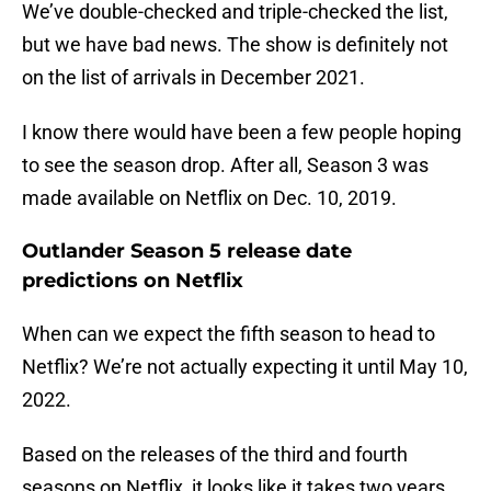
We’ve double-checked and triple-checked the list,
but we have bad news. The show is definitely not
on the list of arrivals in December 2021.
I know there would have been a few people hoping
to see the season drop. After all, Season 3 was
made available on Netflix on Dec. 10, 2019.
Outlander Season 5 release date
predictions on Netflix
When can we expect the fifth season to head to
Netflix? We’re not actually expecting it until May 10,
2022.
Based on the releases of the third and fourth
seasons on Netflix, it looks like it takes two years