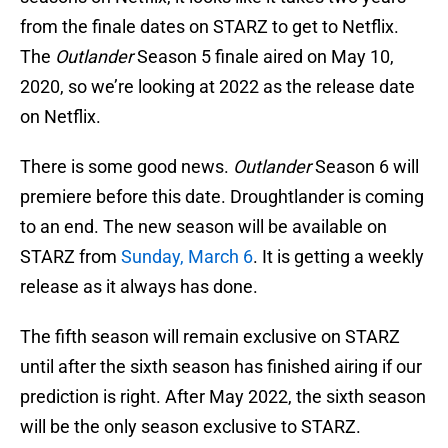
from the finale dates on STARZ to get to Netflix.
The
Outlander
Season 5 finale aired on May 10,
2020, so we’re looking at 2022 as the release date
on Netflix.
There is some good news.
Outlander
Season 6 will
premiere before this date. Droughtlander is coming
to an end. The new season will be available on
STARZ from
Sunday, March 6
. It is getting a weekly
release as it always has done.
The fifth season will remain exclusive on STARZ
until after the sixth season has finished airing if our
prediction is right. After May 2022, the sixth season
will be the only season exclusive to STARZ.