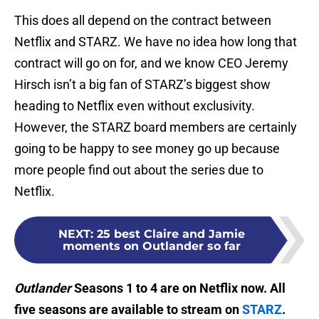
This does all depend on the contract between
Netflix and STARZ. We have no idea how long that
contract will go on for, and we know CEO Jeremy
Hirsch isn’t a big fan of STARZ’s biggest show
heading to Netflix even without exclusivity.
However, the STARZ board members are certainly
going to be happy to see money go up because
more people find out about the series due to
Netflix.
NEXT
:
25 best Claire and Jamie
moments on Outlander so far
Outlander
Seasons 1 to 4 are on Netflix now. All
five seasons are available to stream on
STARZ
.