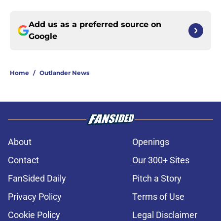
Add us as a preferred source on
Google
Home
/
Outlander News
About
Openings
Contact
Our 300+ Sites
FanSided Daily
Pitch a Story
Privacy Policy
Terms of Use
Cookie Policy
Legal Disclaimer