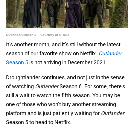
Outlander Season 5 -- Courtesy of STARZ
It’s another month, and it’s still without the latest
season of our favorite show on Netflix.
Outlander
Season 5
is not arriving in December 2021.
Droughtlander continues, and not just in the sense
of watching
Outlander
Season 6. For some, there’s
still a wait to watch the fifth season. You may be
one of those who won’t buy another streaming
platform and is just patiently waiting for
Outlander
Season 5 to head to Netflix.