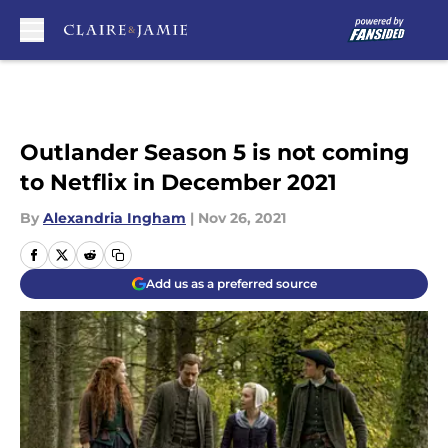
Skip to main content
Outlander Season 5 is not coming
to Netflix in December 2021
By
Alexandria Ingham
|
Nov 26, 2021
Add us as a preferred source