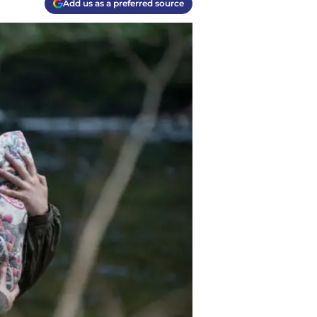
Add us as a preferred source