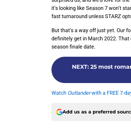
it’s looking like Season 7 won’t sta
fast turnaround unless STARZ opts f
But that’s a way off just yet. Our f
definitely get in March 2022. That
season finale date.
NEXT
:
25 most roma
Watch
Outlander
with a FREE 7-da
Add us as a preferred sour