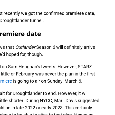
ust recently we got the confirmed premiere date,
e Droughtlander tunnel.
remiere date
ws that
Outlander
Season 6 will definitely arrive
we’d hoped for, though.
d on Sam Heughan’s tweets. However, STARZ
ittle or February was never the plan in the first
emiere
is going to air on Sunday, March 6.
ait for Droughtlander to end. However, it will
ittle shorter. During NYCC, Maril Davis suggested
d be in late 2022 or early 2023. This certainly
 show to be able to stick to that plan. However,