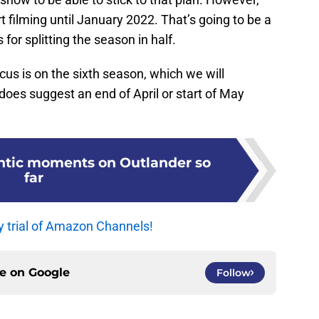
rt filming until January 2022. That’s going to be a
or splitting the season in half.
ocus is on the sixth season, which we will
 does suggest an end of April or start of May
ntic moments on Outlander so
far
y trial of Amazon Channels!
ce on
Google
Follow