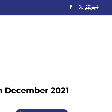
in December 2021