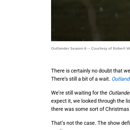
Outlander Season 6 -- Courtesy of Robert 
There is certainly no doubt that w
There’s still a bit of a wait.
Outland
We’re still waiting for the
Outlande
expect it, we looked through the li
there was some sort of Christmas 
That’s not the case. The show defini