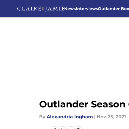
News
Interviews
Outlander Bo
Skip to main content
Outlander Season 
By
Alexandria Ingham
|
Nov 25, 2021