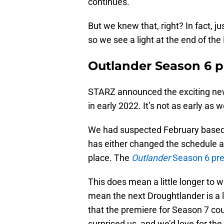
continues.
But we knew that, right? In fact, j
so we see a light at the end of th
Outlander Season 6 p
STARZ announced the exciting ne
in early 2022. It’s not as early as 
We had suspected February base
has either changed the schedule a l
place. The
Outlander
Season 6 pr
This does mean a little longer to w
mean the next Droughtlander is a l
that the premiere for Season 7 coul
surprised us, and we’d love for the