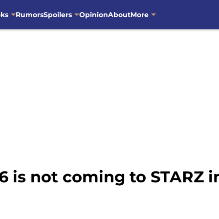
oks
Rumors
Spoilers
Opinion
About
More
6 is not coming to STARZ 