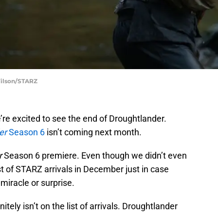
Wilson/STARZ
e’re excited to see the end of Droughtlander.
er
Season 6
isn’t coming next month.
r
Season 6 premiere. Even though we didn’t even
st of STARZ arrivals in December just in case
miracle or surprise.
tely isn’t on the list of arrivals. Droughtlander