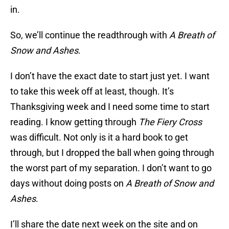
in.
So, we’ll continue the readthrough with
A Breath of
Snow and Ashes
.
I don’t have the exact date to start just yet. I want
to take this week off at least, though. It’s
Thanksgiving week and I need some time to start
reading. I know getting through
The Fiery Cross
was difficult. Not only is it a hard book to get
through, but I dropped the ball when going through
the worst part of my separation. I don’t want to go
days without doing posts on
A Breath of Snow and
Ashes
.
I’ll share the date next week on the site and on