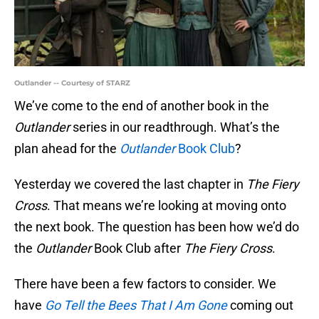
Outlander -- Courtesy of STARZ
We’ve come to the end of another book in the
Outlander
series in our readthrough. What’s the
plan ahead for the
Outlander
Book Club
?
Yesterday we covered the last chapter in
The Fiery
Cross
. That means we’re looking at moving onto
the next book. The question has been how we’d do
the
Outlander
Book Club after
The Fiery Cross
.
There have been a few factors to consider. We
have
Go Tell the Bees That I Am Gone
coming out