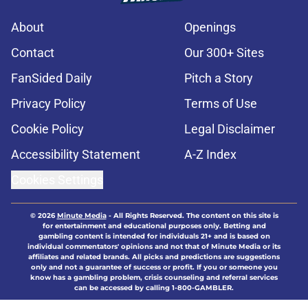
About
Openings
Contact
Our 300+ Sites
FanSided Daily
Pitch a Story
Privacy Policy
Terms of Use
Cookie Policy
Legal Disclaimer
Accessibility Statement
A-Z Index
Cookies Settings
© 2026
Minute Media
-
All Rights Reserved. The content on this site is
for entertainment and educational purposes only. Betting and
gambling content is intended for individuals 21+ and is based on
individual commentators' opinions and not that of Minute Media or its
affiliates and related brands. All picks and predictions are suggestions
only and not a guarantee of success or profit. If you or someone you
know has a gambling problem, crisis counseling and referral services
can be accessed by calling 1-800-GAMBLER.