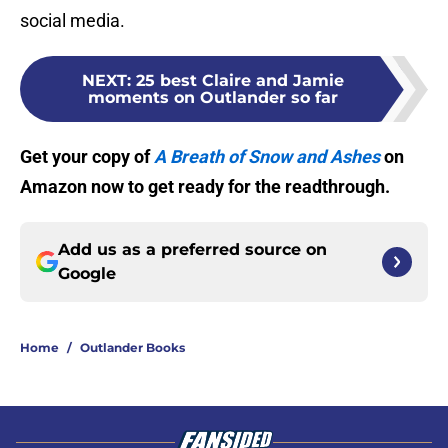
social media.
NEXT
:
25 best Claire and Jamie
moments on Outlander so far
Get your copy of
A Breath of Snow and Ashes
on
Amazon now to get ready for the readthrough.
Add us as a preferred source on
Google
Home
/
Outlander Books