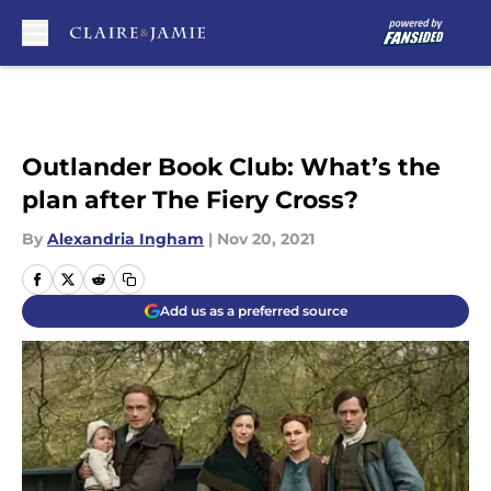
Skip to main content
Outlander Book Club: What’s the
plan after The Fiery Cross?
By
Alexandria Ingham
|
Nov 20, 2021
Add us as a preferred source