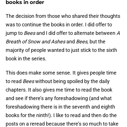
books in order
The decision from those who shared their thoughts
was to continue the books in order. I did offer to
jump to
Bees
and I did offer to alternate between
A
Breath of Snow and Ashes
and
Bees
, but the
majority of people wanted to just stick to the sixth
book in the series.
This does make some sense. It gives people time
to read
Bees
without being spoiled by the daily
chapters. It also gives me time to read the book
and see if there’s any foreshadowing (and what
foreshadowing there is in the seventh and eighth
books for the ninth!). I like to read and then do the
posts on a reread because there’s so much to take