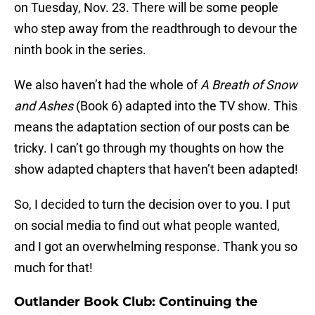
on Tuesday, Nov. 23. There will be some people
who step away from the readthrough to devour the
ninth book in the series.
We also haven’t had the whole of
A Breath of Snow
and Ashes
(Book 6) adapted into the TV show. This
means the adaptation section of our posts can be
tricky. I can’t go through my thoughts on how the
show adapted chapters that haven’t been adapted!
So, I decided to turn the decision over to you. I put
on social media to find out what people wanted,
and I got an overwhelming response. Thank you so
much for that!
Outlander Book Club: Continuing the