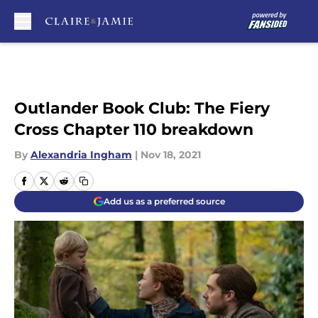
Skip to main content
Outlander Book Club: The Fiery
Cross Chapter 110 breakdown
By
Alexandria Ingham
|
Nov 18, 2021
Add us as a preferred source