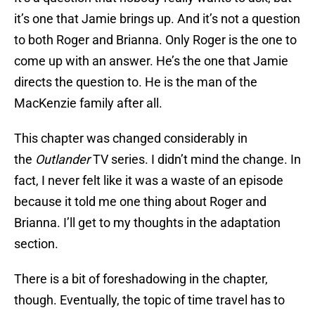
it’s one that Jamie brings up. And it’s not a question
to both Roger and Brianna. Only Roger is the one to
come up with an answer. He’s the one that Jamie
directs the question to. He is the man of the
MacKenzie family after all.
This chapter was changed considerably in
the
Outlander
TV series. I didn’t mind the change. In
fact, I never felt like it was a waste of an episode
because it told me one thing about Roger and
Brianna. I’ll get to my thoughts in the adaptation
section.
There is a bit of foreshadowing in the chapter,
though. Eventually, the topic of time travel has to