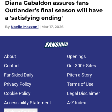
Diana Gabaldon assures fans
Outlander’s final season will have
a 'satisfying ending'
By
Noelle Mazzoni
|
Mar 17, 2026
About
Openings
Contact
Our 300+ Sites
FanSided Daily
Pitch a Story
Privacy Policy
Terms of Use
Cookie Policy
Legal Disclaimer
Accessibility Statement
A-Z Index
Cookies Settings