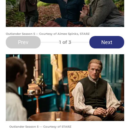
Outlander Season 5 -- Courtesy of Aimee Spinks, STARZ
Prev
Next
1
of 3
Outlander Season 5 — Courtesy of STARZ