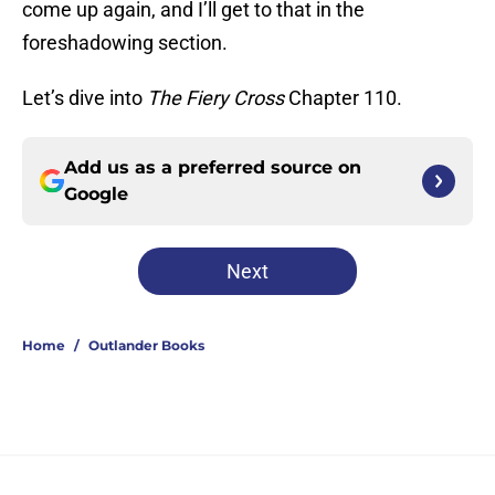
come up again, and I’ll get to that in the
foreshadowing section.
Let’s dive into
The Fiery Cross
Chapter 110.
Add us as a preferred source on
Google
Next
Home
/
Outlander Books