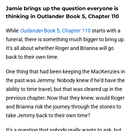
Jamie brings up the question everyone is
thinking in Outlander Book 5, Chapter 110
While
Outlander
Book 5, Chapter 110
starts with a
funeral, there is something much bigger to bring up.
It’s all about whether Roger and Brianna will go
back to their own time.
One thing that had been keeping the MacKenzies in
the past was Jemmy. Nobody knew if he’d have the
ability to time travel, but that was cleared up in the
previous chapter. Now that they knew, would Roger
and Brianna risk the journey through the stones to
take Jemmy back to their own time?
It’s a question that nobody really wants to ask, but