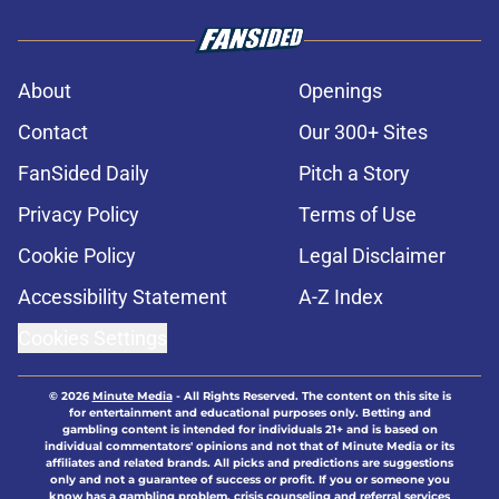
About
Openings
Contact
Our 300+ Sites
FanSided Daily
Pitch a Story
Privacy Policy
Terms of Use
Cookie Policy
Legal Disclaimer
Accessibility Statement
A-Z Index
Cookies Settings
© 2026
Minute Media
-
All Rights Reserved. The content on this site is
for entertainment and educational purposes only. Betting and
gambling content is intended for individuals 21+ and is based on
individual commentators' opinions and not that of Minute Media or its
affiliates and related brands. All picks and predictions are suggestions
only and not a guarantee of success or profit. If you or someone you
know has a gambling problem, crisis counseling and referral services