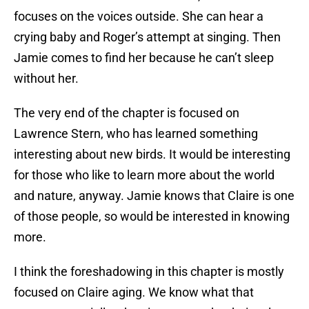
focuses on the voices outside. She can hear a
crying baby and Roger’s attempt at singing. Then
Jamie comes to find her because he can’t sleep
without her.
The very end of the chapter is focused on
Lawrence Stern, who has learned something
interesting about new birds. It would be interesting
for those who like to learn more about the world
and nature, anyway. Jamie knows that Claire is one
of those people, so would be interested in knowing
more.
I think the foreshadowing in this chapter is mostly
focused on Claire aging. We know what that