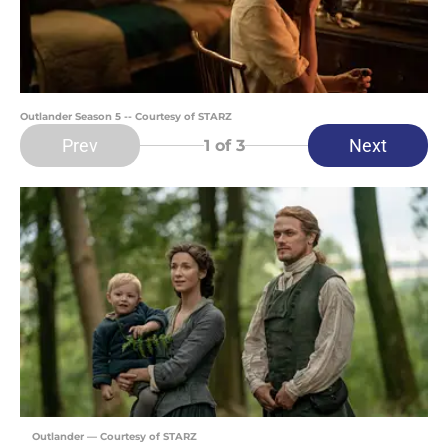
Outlander Season 5 -- Courtesy of STARZ
Prev
Next
1
of 3
Outlander — Courtesy of STARZ