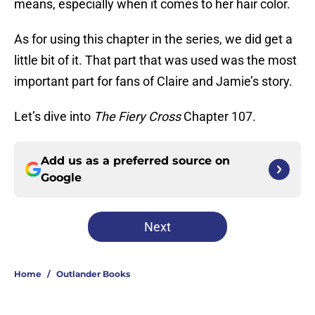
means, especially when it comes to her hair color.
As for using this chapter in the series, we did get a
little bit of it. That part that was used was the most
important part for fans of Claire and Jamie’s story.
Let’s dive into
The Fiery Cross
Chapter 107.
Add us as a preferred source on
Google
Next
Home
/
Outlander Books