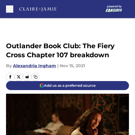
Skip to main content
Outlander Book Club: The Fiery
Cross Chapter 107 breakdown
By
Alexandria Ingham
|
Nov 15, 2021
Add us as a preferred source