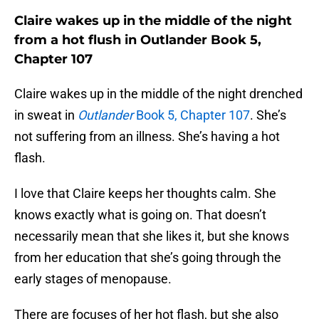
Claire wakes up in the middle of the night
from a hot flush in Outlander Book 5,
Chapter 107
Claire wakes up in the middle of the night drenched
in sweat in
Outlander
Book 5, Chapter 107
. She’s
not suffering from an illness. She’s having a hot
flash.
I love that Claire keeps her thoughts calm. She
knows exactly what is going on. That doesn’t
necessarily mean that she likes it, but she knows
from her education that she’s going through the
early stages of menopause.
There are focuses of her hot flash, but she also