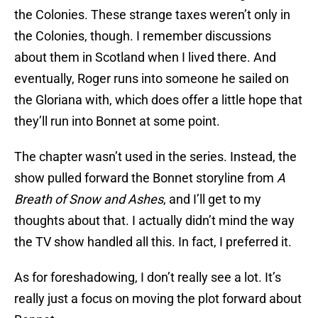
the Colonies. These strange taxes weren’t only in
the Colonies, though. I remember discussions
about them in Scotland when I lived there. And
eventually, Roger runs into someone he sailed on
the Gloriana with, which does offer a little hope that
they’ll run into Bonnet at some point.
The chapter wasn’t used in the series. Instead, the
show pulled forward the Bonnet storyline from
A
Breath of Snow and Ashes
, and I’ll get to my
thoughts about that. I actually didn’t mind the way
the TV show handled all this. In fact, I preferred it.
As for foreshadowing, I don’t really see a lot. It’s
really just a focus on moving the plot forward about