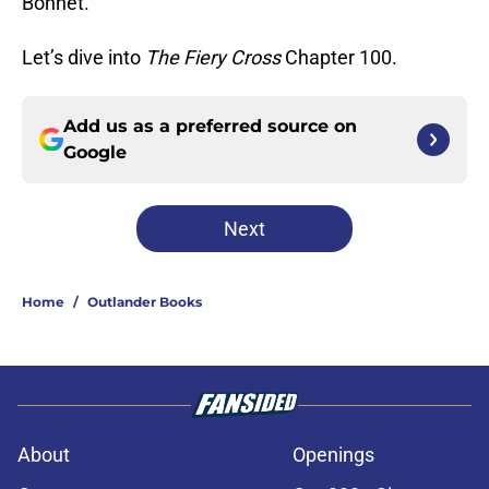
Bonnet.
Let’s dive into
The Fiery Cross
Chapter 100.
Add us as a preferred source on
Google
Next
Home
/
Outlander Books
About
Openings