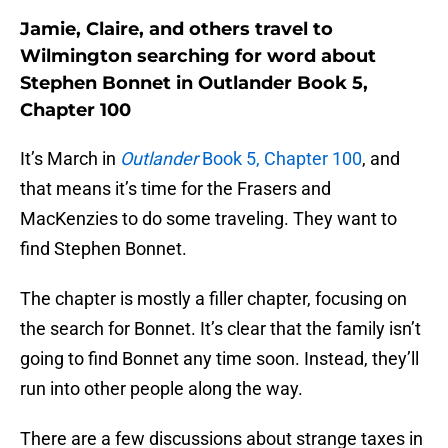
Jamie, Claire, and others travel to
Wilmington searching for word about
Stephen Bonnet in Outlander Book 5,
Chapter 100
It’s March in
Outlander
Book 5, Chapter 100
, and
that means it’s time for the Frasers and
MacKenzies to do some traveling. They want to
find Stephen Bonnet.
The chapter is mostly a filler chapter, focusing on
the search for Bonnet. It’s clear that the family isn’t
going to find Bonnet any time soon. Instead, they’ll
run into other people along the way.
There are a few discussions about strange taxes in