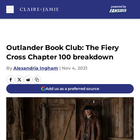
Skip to main content
Outlander Book Club: The Fiery
Cross Chapter 100 breakdown
By
Alexandria Ingham
|
Nov 4, 2021
Add us as a preferred source