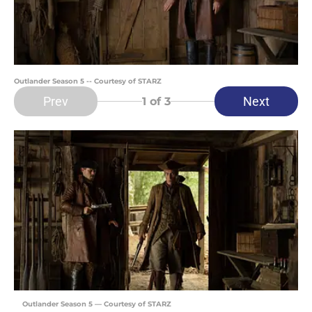
Outlander Season 5 -- Courtesy of STARZ
Prev
Next
1
of 3
Outlander Season 5 — Courtesy of STARZ