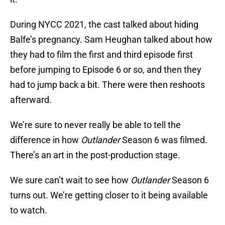
During NYCC 2021, the cast talked about hiding
Balfe’s pregnancy. Sam Heughan talked about how
they had to film the first and third episode first
before jumping to Episode 6 or so, and then they
had to jump back a bit. There were then reshoots
afterward.
We’re sure to never really be able to tell the
difference in how
Outlander
Season 6 was filmed.
There’s an art in the post-production stage.
We sure can’t wait to see how
Outlander
Season 6
turns out. We’re getting closer to it being available
to watch.