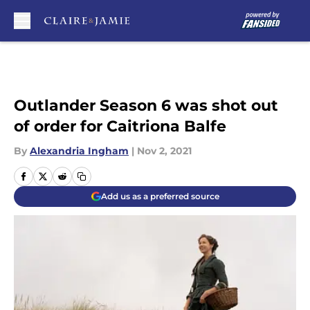
Skip to main content
Outlander Season 6 was shot out
of order for Caitriona Balfe
By
Alexandria Ingham
|
Nov 2, 2021
Add us as a preferred source