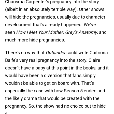
Charisma Carpenter’s pregnancy into the story
(albeit in an absolutely terrible way). Other shows
will hide the pregnancies, usually due to character
development that’s already happened. We’ve
seen
How I Met Your Mother
,
Grey’s Anatomy
, and
much more hide pregnancies.
There’s no way that
Outlander
could write Caitriona
Balfe’s very real pregnancy into the story. Claire
doesn’t have a baby at this point in the books, and it
would have been a diversion that fans simply
wouldn’t be able to get on board with. That’s
especially the case with how Season 5 ended and
the likely drama that would be created with the
pregnancy. So, the show had no choice but to hide
it.