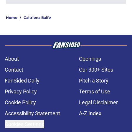
Home
/
Caitriona Balfe
About
Openings
Contact
Our 300+ Sites
FanSided Daily
Pitch a Story
Privacy Policy
Terms of Use
Cookie Policy
Legal Disclaimer
Accessibility Statement
A-Z Index
Cookies Settings