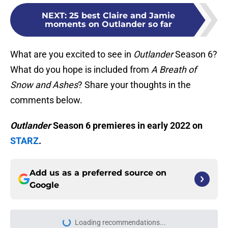
NEXT
:
25 best Claire and Jamie
moments on Outlander so far
What are you excited to see in
Outlander
Season 6?
What do you hope is included from
A Breath of
Snow and Ashes
? Share your thoughts in the
comments below.
Outlander
Season 6 premieres in early 2022 on
STARZ
.
Add us as a preferred source on
Google
Loading recommendations...
Please wait while we load personal