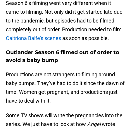
Season 6’s filming went very different when it
came to filming. Not only did it get started late due
to the pandemic, but episodes had to be filmed
completely out of order. Production needed to film
Caitriona Balfe’s scenes
as soon as possible.
Outlander Season 6 filmed out of order to
avoid a baby bump
Productions are not strangers to filming around
baby bumps. They’ve had to do it since the dawn of
time. Women get pregnant, and productions just
have to deal with it.
Some TV shows will write the pregnancies into the
series. We just have to look at how
Angel
wrote