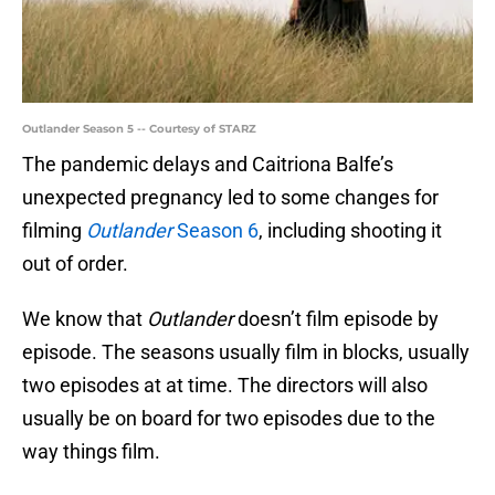
Outlander Season 5 -- Courtesy of STARZ
The pandemic delays and Caitriona Balfe’s
unexpected pregnancy led to some changes for
filming
Outlander
Season 6
, including shooting it
out of order.
We know that
Outlander
doesn’t film episode by
episode. The seasons usually film in blocks, usually
two episodes at at time. The directors will also
usually be on board for two episodes due to the
way things film.