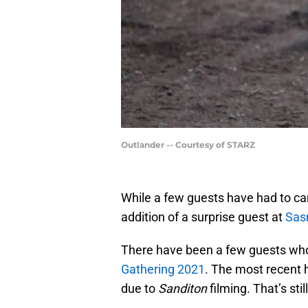
Outlander -- Courtesy of STARZ
While a few guests have had to canc
addition of a surprise guest at
Sas
There have been a few guests who
Gathering 2021
. The most recent 
due to
Sanditon
filming. That’s sti