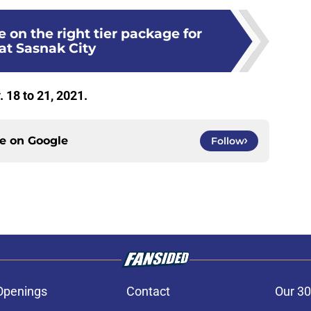
 on the right tier package for
at Sasnak City
 18 to 21, 2021.
ce on
Google
Follow
Openings
Contact
Our 30