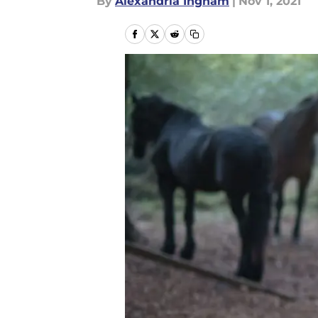
By
Alexandria Ingham
|
Nov 1, 2021