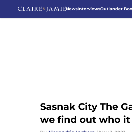
News
Interviews
Outlander Bo
Skip to main content
Sasnak City The G
we find out who it 