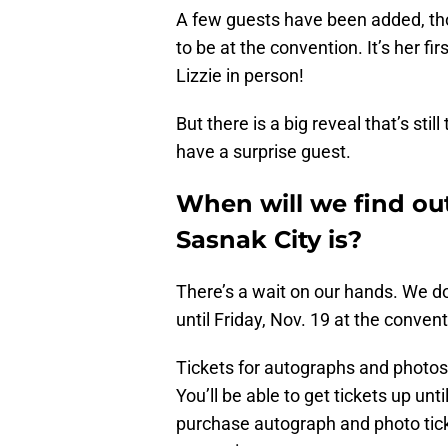
A few guests have been added, tho
to be at the convention. It’s her f
Lizzie in person!
But there is a big reveal that’s sti
have a surprise guest.
When will we find out
Sasnak City is?
There’s a wait on our hands. We don
until Friday, Nov. 19 at the convent
Tickets for autographs and photos 
You’ll be able to get tickets up unt
purchase autograph and photo ticke