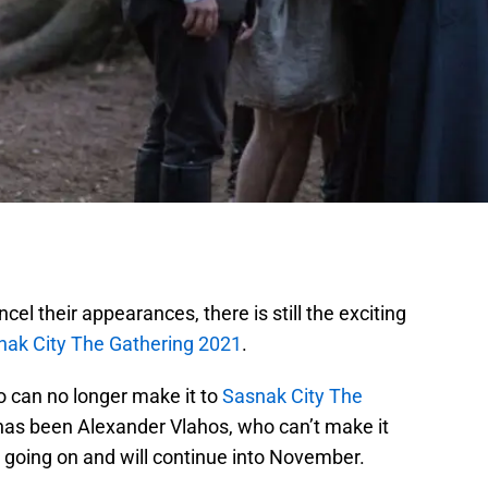
el their appearances, there is still the exciting
nak City The Gathering 2021
.
 can no longer make it to
Sasnak City The
has been Alexander Vlahos, who can’t make it
ll going on and will continue into November.