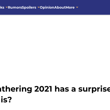
oks
Rumors
Spoilers
Opinion
About
More
athering 2021 has a surpri
is?