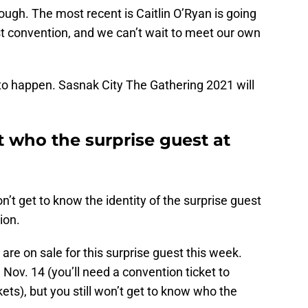
ugh. The most recent is Caitlin O’Ryan is going
irst convention, and we can’t wait to meet our own
ll to happen. Sasnak City The Gathering 2021 will
 who the surprise guest at
’t get to know the identity of the surprise guest
ion.
are on sale for this surprise guest this week.
il Nov. 14 (you’ll need a convention ticket to
ts), but you still won’t get to know who the