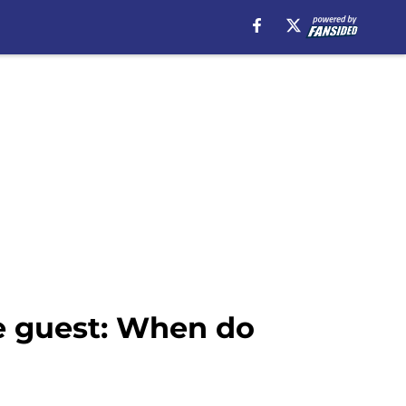
se guest: When do