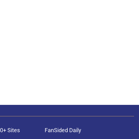
0+ Sites
FanSided Daily