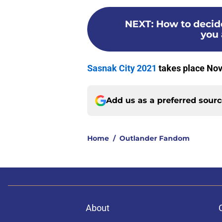
NEXT
:
How to decide
you 
Sasnak City 2021
takes place Nov.
Add us as a preferred sour
Home
/
Outlander Fandom
About