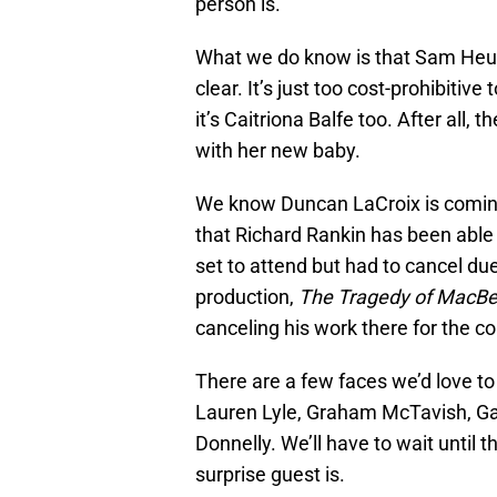
person is.
What we do know is that Sam Heug
clear. It’s just too cost-prohibiti
it’s Caitriona Balfe too. After all,
with her new baby.
We know Duncan LaCroix is coming.
that Richard Rankin has been able 
set to attend but had to cancel du
production,
The Tragedy of MacBe
canceling his work there for the c
There are a few faces we’d love t
Lauren Lyle, Graham McTavish, Ga
Donnelly. We’ll have to wait until t
surprise guest is.