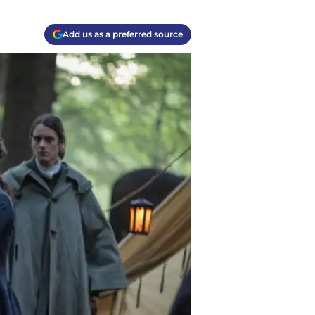
Add us as a preferred source