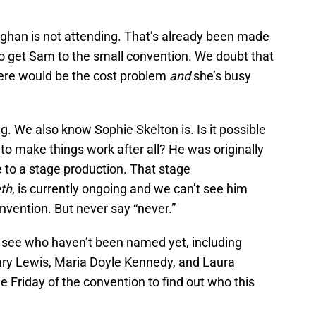
han is not attending. That’s already been made
ve to get Sam to the small convention. We doubt that
 there would be the cost problem
and
she’s busy
 We also know Sophie Skelton is. Is it possible
to make things work after all? He was originally
e to a stage production. That stage
th
, is currently ongoing and we can’t see him
onvention. But never say “never.”
o see who haven’t been named yet, including
ry Lewis, Maria Doyle Kennedy, and Laura
he Friday of the convention to find out who this