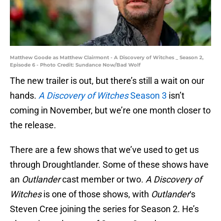
Matthew Goode as Matthew Clairmont - A Discovery of Witches _ Season 2,
Episode 6 - Photo Credit: Sundance Now/Bad Wolf
The new trailer is out, but there’s still a wait on our
hands.
A Discovery of Witches
Season 3
isn’t
coming in November, but we’re one month closer to
the release.
There are a few shows that we’ve used to get us
through Droughtlander. Some of these shows have
an
Outlander
cast member or two.
A Discovery of
Witches
is one of those shows, with
Outlander
‘s
Steven Cree joining the series for Season 2. He’s