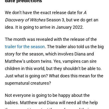
date predictions
We don’t have the exact release date for
A
Discovery of Witches
Season 3, but we do get an
idea. It is going to arrive in January 2022.
The month was revealed with the release of the
trailer for the season
. The trailer also told us the big
story for the season, which involves Diana and
Matthew’s unborn twins. Yes, vampires can sire
children in this world, but they shouldn’t be able to.
Just what is going on? What does this mean for the
supernatural creatures?
Not everyone is going to be happy about the
babies. Matthew and Diana will need all the help