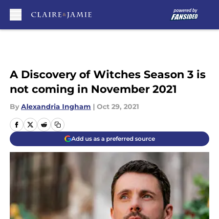
Skip to main content
A Discovery of Witches Season 3 is
not coming in November 2021
By
Alexandria Ingham
|
Oct 29, 2021
Add us as a preferred source