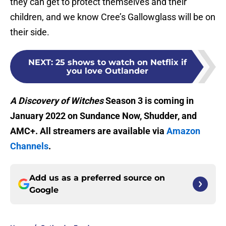
they can get to protect themselves and their
children, and we know Cree’s Gallowglass will be on
their side.
NEXT
:
25 shows to watch on Netflix if
you love Outlander
A Discovery of Witches
Season 3 is coming in
January 2022 on Sundance Now, Shudder, and
AMC+. All streamers are available via
Amazon
Channels
.
Add us as a preferred source on
Google