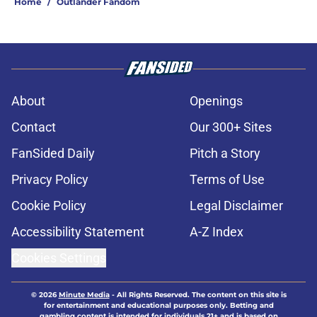
Home
/
Outlander Fandom
About
Openings
Contact
Our 300+ Sites
FanSided Daily
Pitch a Story
Privacy Policy
Terms of Use
Cookie Policy
Legal Disclaimer
Accessibility Statement
A-Z Index
Cookies Settings
© 2026
Minute Media
-
All Rights Reserved. The content on this site is
for entertainment and educational purposes only. Betting and
gambling content is intended for individuals 21+ and is based on