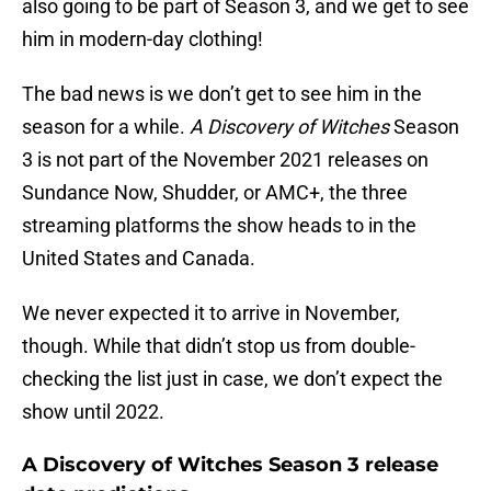
also going to be part of Season 3, and we get to see
him in modern-day clothing!
The bad news is we don’t get to see him in the
season for a while.
A Discovery of Witches
Season
3 is not part of the November 2021 releases on
Sundance Now, Shudder, or AMC+, the three
streaming platforms the show heads to in the
United States and Canada.
We never expected it to arrive in November,
though. While that didn’t stop us from double-
checking the list just in case, we don’t expect the
show until 2022.
A Discovery of Witches Season 3 release