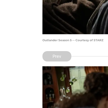
Outlander Season 5 -- Courtesy of STARZ
Prev