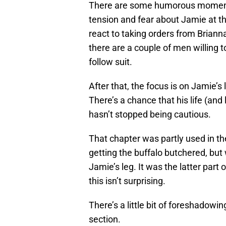
There are some humorous moments 
tension and fear about Jamie at t
react to taking orders from Brianna,
there are a couple of men willing 
follow suit.
After that, the focus is on Jamie’s l
There’s a chance that his life (an
hasn’t stopped being cautious.
That chapter was partly used in th
getting the buffalo butchered, but 
Jamie’s leg. It was the latter part
this isn’t surprising.
There’s a little bit of foreshadowing
section.