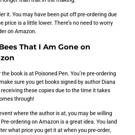
der it. You may have been put off pre-ordering due
e price is a little lower. There’s no need to worry
order on Amazon.
e Bees That I Am Gone on
azon
r the book is at Poisoned Pen. You’re pre-ordering
o make sure you get books signed by author Diana
eceiving these copies due to the time it takes
comes through!
event where the author is at, you may be willing
. Pre-ordering on Amazon is a great idea. You land
ter what price you get it at when you pre-order,