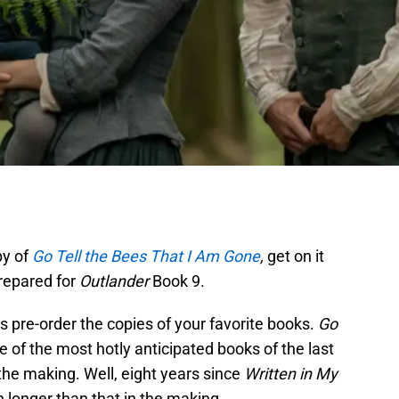
py of
Go Tell the Bees That I Am Gone
,
get on it
prepared for
Outlander
Book 9.
s pre-order the copies of your favorite books.
Go
e of the most hotly anticipated books of the last
 the making. Well, eight years since
Written in My
h longer than that in the making.