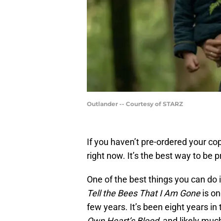
Outlander -- Courtesy of STARZ
If you haven’t pre-ordered your co
right now. It’s the best way to be 
One of the best things you can do i
Tell the Bees That I Am Gone
is on
few years. It’s been eight years in
Own Heart’s Blood
, and likely muc