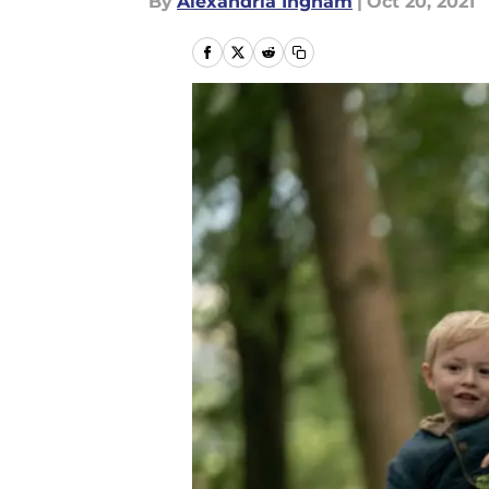
By
Alexandria Ingham
|
Oct 20, 2021