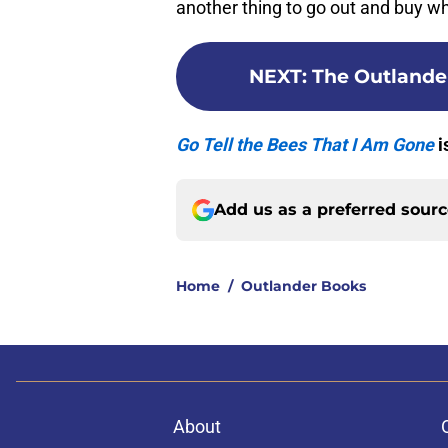
another thing to go out and buy wh
NEXT
:
The Outlander
Go Tell the Bees That I Am Gone
i
Add us as a preferred sour
Home
/
Outlander Books
About