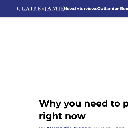
News
Interviews
Outlander Bo
Skip to main content
Why you need to p
right now