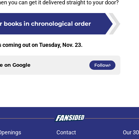
en you can get it delivered straight to your door?
 books in chronological order
s coming out on Tuesday, Nov. 23.
ce on
Google
Follow
Openings
Contact
Our 30