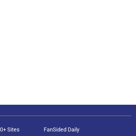
0+ Sites
FanSided Daily