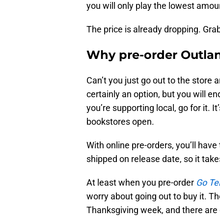
you will only play the lowest amoun
The price is already dropping. Grabb
Why pre-order Outla
Can’t you just go out to the store 
certainly an option, but you will en
you’re supporting local, go for it. 
bookstores open.
With online pre-orders, you’ll have 
shipped on release date, so it take
At least when you pre-order
Go Te
worry about going out to buy it. T
Thanksgiving week, and there are