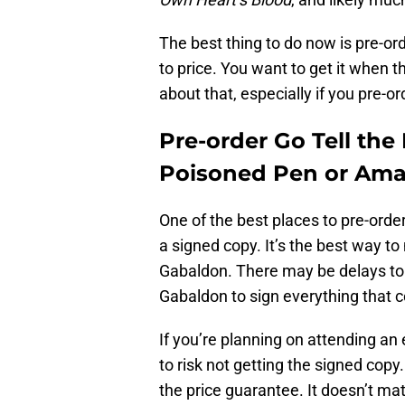
The best thing to do now is pre-or
to price. You want to get it when th
about that, especially if you pre-
Pre-order Go Tell th
Poisoned Pen or Am
One of the best places to pre-orde
a signed copy. It’s the best way t
Gabaldon. There may be delays to r
Gabaldon to sign everything that 
If you’re planning on attending an 
to risk not getting the signed copy
the price guarantee. It doesn’t mat