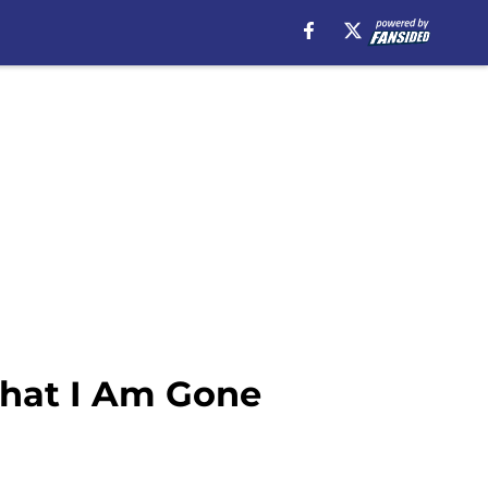
That I Am Gone