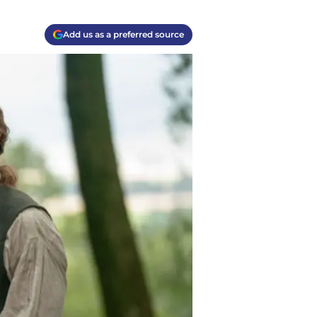
Add us as a preferred source