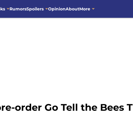
oks
Rumors
Spoilers
Opinion
About
More
re-order Go Tell the Bees 