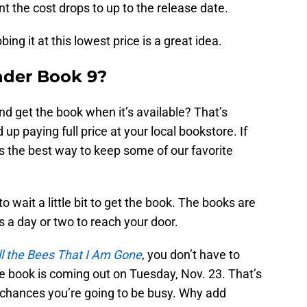
t the cost drops to up to the release date.
ing it at this lowest price is a great idea.
nder Book 9?
and get the book when it’s available? That’s
d up paying full price at your local bookstore. If
It’s the best way to keep some of our favorite
to wait a little bit to get the book. The books are
s a day or two to reach your door.
ll the Bees That I Am Gone
, you don’t have to
he book is coming out on Tuesday, Nov. 23. That’s
 chances you’re going to be busy. Why add