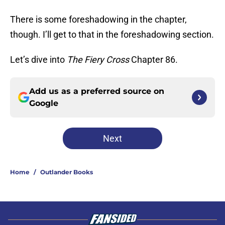
There is some foreshadowing in the chapter,
though. I’ll get to that in the foreshadowing section.
Let’s dive into
The Fiery Cross
Chapter 86.
Add us as a preferred source on
Google
Next
Home
/
Outlander Books