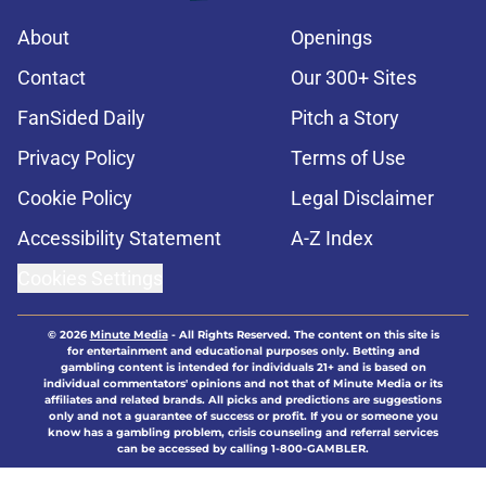
About
Openings
Contact
Our 300+ Sites
FanSided Daily
Pitch a Story
Privacy Policy
Terms of Use
Cookie Policy
Legal Disclaimer
Accessibility Statement
A-Z Index
Cookies Settings
© 2026
Minute Media
-
All Rights Reserved. The content on this site is
for entertainment and educational purposes only. Betting and
gambling content is intended for individuals 21+ and is based on
individual commentators' opinions and not that of Minute Media or its
affiliates and related brands. All picks and predictions are suggestions
only and not a guarantee of success or profit. If you or someone you
know has a gambling problem, crisis counseling and referral services
can be accessed by calling 1-800-GAMBLER.