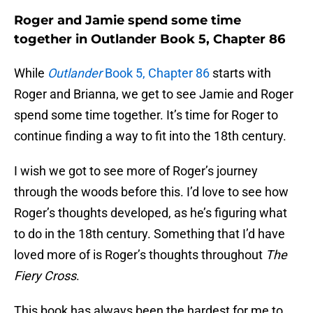
Roger and Jamie spend some time
together in Outlander Book 5, Chapter 86
While
Outlander
Book 5, Chapter 86
starts with
Roger and Brianna, we get to see Jamie and Roger
spend some time together. It’s time for Roger to
continue finding a way to fit into the 18th century.
I wish we got to see more of Roger’s journey
through the woods before this. I’d love to see how
Roger’s thoughts developed, as he’s figuring what
to do in the 18th century. Something that I’d have
loved more of is Roger’s thoughts throughout
The
Fiery Cross
.
This book has always been the hardest for me to