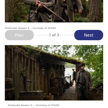
Outlander Season 5 -- Courtesy of STARZ
Prev
Next
1
of 3
Outlander Season 5 — Courtesy of STARZ