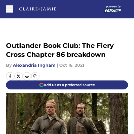
Skip to main content
Outlander Book Club: The Fiery
Cross Chapter 86 breakdown
By
Alexandria Ingham
|
Oct 16, 2021
Add us as a preferred source