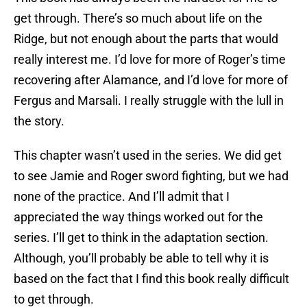
get through. There’s so much about life on the
Ridge, but not enough about the parts that would
really interest me. I’d love for more of Roger’s time
recovering after Alamance, and I’d love for more of
Fergus and Marsali. I really struggle with the lull in
the story.
This chapter wasn’t used in the series. We did get
to see Jamie and Roger sword fighting, but we had
none of the practice. And I’ll admit that I
appreciated the way things worked out for the
series. I’ll get to think in the adaptation section.
Although, you’ll probably be able to tell why it is
based on the fact that I find this book really difficult
to get through.