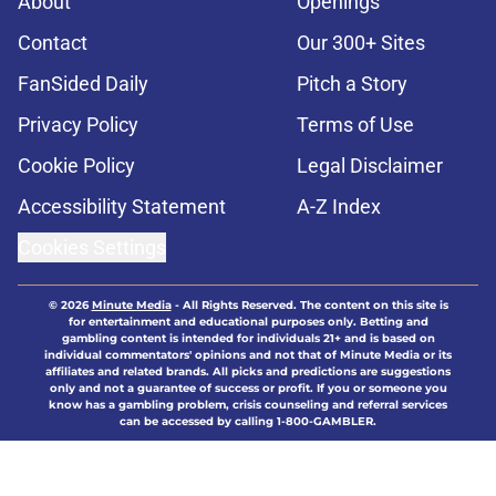
About
Openings
Contact
Our 300+ Sites
FanSided Daily
Pitch a Story
Privacy Policy
Terms of Use
Cookie Policy
Legal Disclaimer
Accessibility Statement
A-Z Index
Cookies Settings
© 2026
Minute Media
-
All Rights Reserved. The content on this site is
for entertainment and educational purposes only. Betting and
gambling content is intended for individuals 21+ and is based on
individual commentators' opinions and not that of Minute Media or its
affiliates and related brands. All picks and predictions are suggestions
only and not a guarantee of success or profit. If you or someone you
know has a gambling problem, crisis counseling and referral services
can be accessed by calling 1-800-GAMBLER.