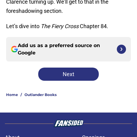
Clarence turning up. We’ll get to that in the
foreshadowing section.
Let’s dive into
The Fiery Cross
Chapter 84.
Add us as a preferred source on
Google
Next
Home
/
Outlander Books