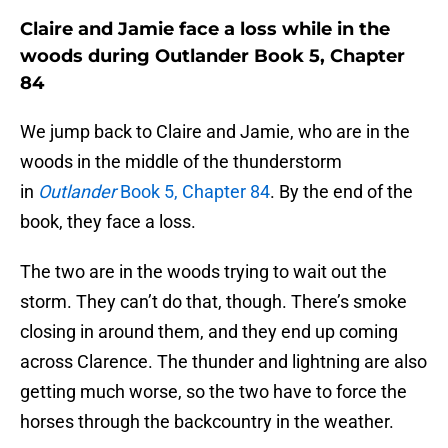
Claire and Jamie face a loss while in the
woods during Outlander Book 5, Chapter
84
We jump back to Claire and Jamie, who are in the
woods in the middle of the thunderstorm
in
Outlander
Book 5, Chapter 84
. By the end of the
book, they face a loss.
The two are in the woods trying to wait out the
storm. They can’t do that, though. There’s smoke
closing in around them, and they end up coming
across Clarence. The thunder and lightning are also
getting much worse, so the two have to force the
horses through the backcountry in the weather.