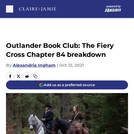
Skip to main content
Outlander Book Club: The Fiery
Cross Chapter 84 breakdown
By
Alexandria Ingham
|
Oct 12, 2021
Add us as a preferred source