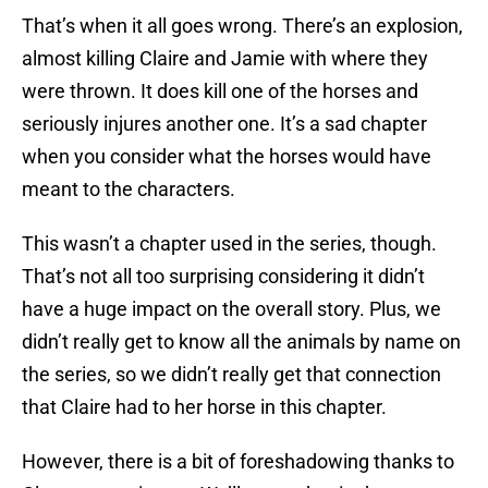
That’s when it all goes wrong. There’s an explosion,
almost killing Claire and Jamie with where they
were thrown. It does kill one of the horses and
seriously injures another one. It’s a sad chapter
when you consider what the horses would have
meant to the characters.
This wasn’t a chapter used in the series, though.
That’s not all too surprising considering it didn’t
have a huge impact on the overall story. Plus, we
didn’t really get to know all the animals by name on
the series, so we didn’t really get that connection
that Claire had to her horse in this chapter.
However, there is a bit of foreshadowing thanks to