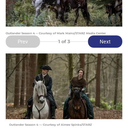
Outlander Season 4 -- Courtesy of Mark Mainz/STARZ Media Center
Prev
Next
1
of 3
Outlander Season 4 — Courtesy of Aimee Spinks/STARZ