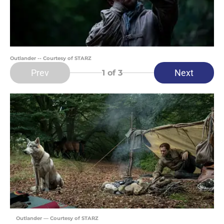
Outlander -- Courtesy of STARZ
Prev
Next
1
of 3
Outlander — Courtesy of STARZ