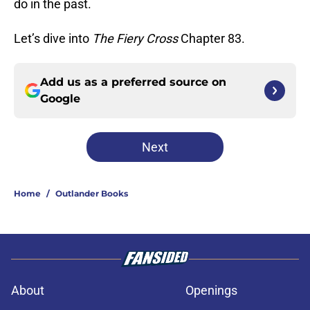
do in the past.
Let’s dive into
The Fiery Cross
Chapter 83.
Add us as a preferred source on
Google
Next
Home
/
Outlander Books
About
Openings