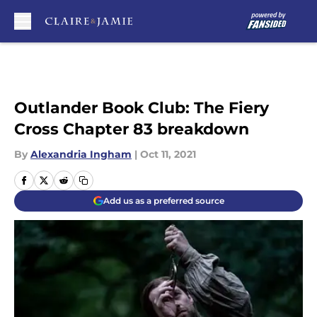
Skip to main content
Outlander Book Club: The Fiery
Cross Chapter 83 breakdown
By
Alexandria Ingham
|
Oct 11, 2021
Add us as a preferred source