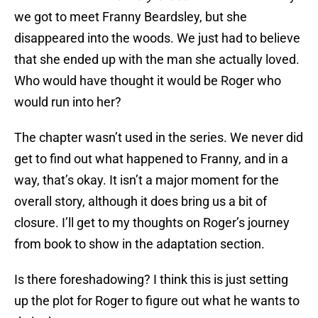
we got to meet Franny Beardsley, but she
disappeared into the woods. We just had to believe
that she ended up with the man she actually loved.
Who would have thought it would be Roger who
would run into her?
The chapter wasn’t used in the series. We never did
get to find out what happened to Franny, and in a
way, that’s okay. It isn’t a major moment for the
overall story, although it does bring us a bit of
closure. I’ll get to my thoughts on Roger’s journey
from book to show in the adaptation section.
Is there foreshadowing? I think this is just setting
up the plot for Roger to figure out what he wants to