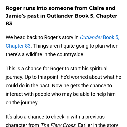
Roger runs into someone from Claire and
Jamie’s past in Outlander Book 5, Chapter
83
We head back to Roger’s story in
Outlander
Book 5,
Chapter 83
. Things aren’t quite going to plan when
there’s a wildfire in the countryside.
This is a chance for Roger to start his spiritual
journey. Up to this point, he’d worried about what he
could do in the past. Now he gets the chance to
interact with people who may be able to help him
on the journey.
It’s also a chance to check in with a previous
character from
The Fiery Cross
. Earlier in the story