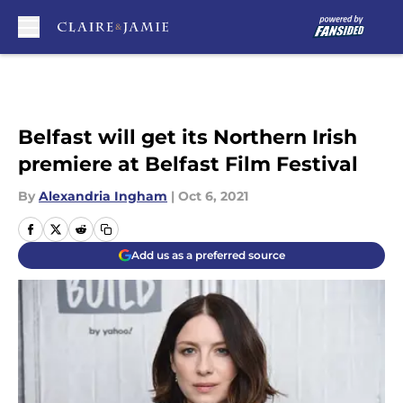
Skip to main content
Belfast will get its Northern Irish
premiere at Belfast Film Festival
By
Alexandria Ingham
|
Oct 6, 2021
Add us as a preferred source