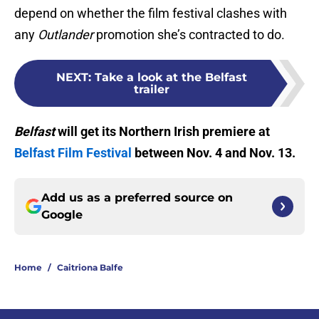
depend on whether the film festival clashes with
any
Outlander
promotion she’s contracted to do.
NEXT
:
Take a look at the Belfast
trailer
Belfast
will get its Northern Irish premiere at
Belfast Film Festival
between Nov. 4 and Nov. 13.
Add us as a preferred source on
Google
Home
/
Caitriona Balfe