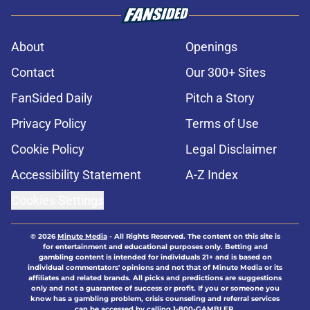
About
Openings
Contact
Our 300+ Sites
FanSided Daily
Pitch a Story
Privacy Policy
Terms of Use
Cookie Policy
Legal Disclaimer
Accessibility Statement
A-Z Index
Cookies Settings
© 2026
Minute Media
-
All Rights Reserved. The content on this site is
for entertainment and educational purposes only. Betting and
gambling content is intended for individuals 21+ and is based on
individual commentators' opinions and not that of Minute Media or its
affiliates and related brands. All picks and predictions are suggestions
only and not a guarantee of success or profit. If you or someone you
know has a gambling problem, crisis counseling and referral services
can be accessed by calling 1-800-GAMBLER.