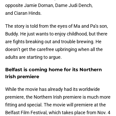
opposite Jamie Dornan, Dame Judi Dench,
and Ciaran Hinds.
The story is told from the eyes of Ma and Pa’s son,
Buddy. He just wants to enjoy childhood, but there
are fights breaking out and trouble brewing. He
doesn’t get the carefree upbringing when all the
adults are starting to argue.
Belfast is coming home for its Northern
Irish premiere
While the movie has already had its worldwide
premiere, the Northern Irish premiere is much more
fitting and special. The movie will premiere at the
Belfast Film Festival, which takes place from Nov. 4