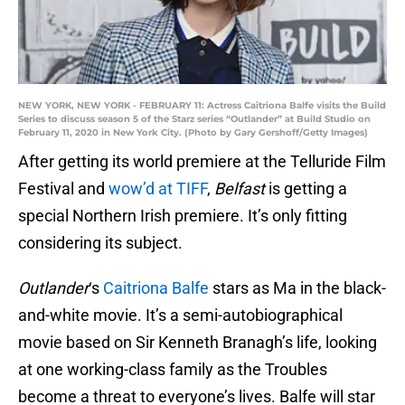
NEW YORK, NEW YORK - FEBRUARY 11: Actress Caitriona Balfe visits the Build
Series to discuss season 5 of the Starz series “Outlander” at Build Studio on
February 11, 2020 in New York City. (Photo by Gary Gershoff/Getty Images)
After getting its world premiere at the Telluride Film
Festival and
wow’d at TIFF
,
Belfast
is getting a
special Northern Irish premiere. It’s only fitting
considering its subject.
Outlander
‘s
Caitriona Balfe
stars as Ma in the black-
and-white movie. It’s a semi-autobiographical
movie based on Sir Kenneth Branagh’s life, looking
at one working-class family as the Troubles
become a threat to everyone’s lives. Balfe will star