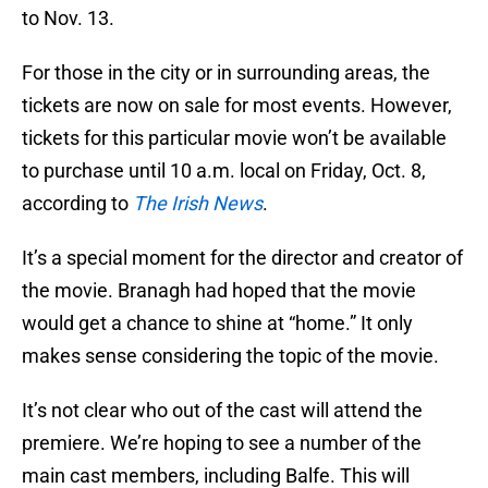
to Nov. 13.
For those in the city or in surrounding areas, the
tickets are now on sale for most events. However,
tickets for this particular movie won’t be available
to purchase until 10 a.m. local on Friday, Oct. 8,
according to
The Irish News
.
It’s a special moment for the director and creator of
the movie. Branagh had hoped that the movie
would get a chance to shine at “home.” It only
makes sense considering the topic of the movie.
It’s not clear who out of the cast will attend the
premiere. We’re hoping to see a number of the
main cast members, including Balfe. This will