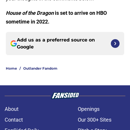
House of the Dragon
is set to arrive on HBO
sometime in 2022.
Add us as a preferred source on
Google
Home
/
Outlander Fandom
About
Openings
Contact
Our 300+ Sites