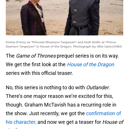
Emma D’Arcy as "Princess Rhaenyra Targaryen" and Matt Smith as "Prince
Daemon Targaryen" in House of the Dragon. Photograph by Ollie Upton/HBO
The
Game of Thrones
prequel series is on its way.
We get the first look at the
House of the Dragon
series with this official teaser.
No, this series is nothing to do with
Outlander
.
There’s one major reason we’re excited for this,
though. Graham McTavish has a recurring role in
the show. Just recently, we got the
confirmation of
his character,
and now we get a teaser for
House of