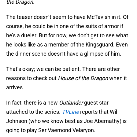
the Dragon
.
The teaser doesn’t seem to have McTavish in it. Of
course, he could be in one of the suits of armor if
he’s a dueler. But for now, we don’t get to see what
he looks like as a member of the Kingsguard. Even
the dinner scene doesn’t have a glimpse of him.
That’s okay; we can be patient. There are other
reasons to check out
House of the Dragon
when it
arrives.
In fact, there is a new
Outlander
guest star
attached to the series.
TVLine
reports that Wil
Johnson (who we know best as Joe Abernathy) is
going to play Ser Vaemond Velaryon.