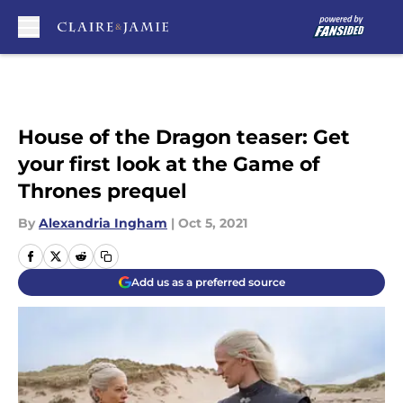
Skip to main content
House of the Dragon teaser: Get
your first look at the Game of
Thrones prequel
By
Alexandria Ingham
|
Oct 5, 2021
Add us as a preferred source