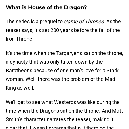
What is House of the Dragon?
The series is a prequel to
Game of Thrones
. As the
teaser says, it’s set 200 years before the fall of the
Iron Throne.
It’s the time when the Targaryens sat on the throne,
a dynasty that was only taken down by the
Baratheons because of one man’s love for a Stark
woman. Well, there was the problem of the Mad
King as well.
We’ll get to see what Westeros was like during the
time when the Dragons sat on the throne. And Matt
Smith’s character narrates the teaser, making it
clear that it wasn’t dreams that put them on the