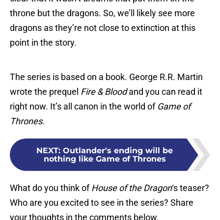
throne but the dragons. So, we’ll likely see more
dragons as they’re not close to extinction at this
point in the story.
The series is based on a book. George R.R. Martin
wrote the prequel
Fire & Blood
and you can read it
right now. It’s all canon in the world of
Game of
Thrones
.
NEXT
:
Outlander's ending will be
nothing like Game of Thrones
What do you think of
House of the Dragon
‘s teaser?
Who are you excited to see in the series? Share
your thoughts in the comments below.