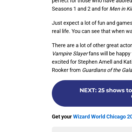
perfect for those who have adore
Seasons 1 and 2 and for
Men in Kil
Just expect a lot of fun and games
real life. You can see that when w
There are a lot of other great act
Vampire Slayer
fans will be happy
excited for Stephen Amell and Kat
Rooker from
Guardians of the Gal
NEXT
:
25 shows to
Get your
Wizard World Chicago 20