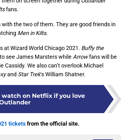
d them on screen together during
Outlander
ts
fans.
 with the two of them. They are good friends in
atching
Men in Kilts
.
ors at Wizard World Chicago 2021.
Buffy the
 to see James Marsters while
Arrow
fans will be
ie Cassidy. We also can’t overlook Michael
axy
and
Star Trek
‘s William Shatner.
 watch on Netflix if you love
Outlander
21 tickets
from the official site.