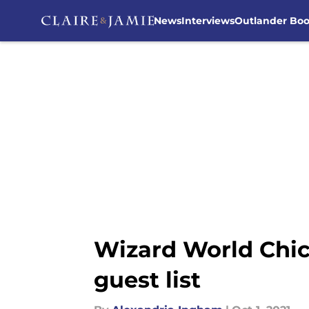
News
Interviews
Outlander Bo
Skip to main content
Wizard World Chic
guest list