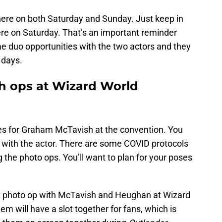
ere on both Saturday and Sunday. Just keep in
ere on Saturday. That’s an important reminder
e duo opportunities with the two actors and they
 days.
h ops at Wizard World
ties for Graham McTavish at the convention. You
 with the actor. There are some COVID protocols
ng the photo ops. You’ll want to plan for your poses
int photo op with McTavish and Heughan at Wizard
m will have a slot together for fans, which is