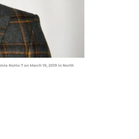
le NoHo 7 on March 19, 2019 in North