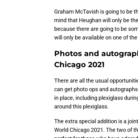
Graham McTavish is going to be th
mind that Heughan will only be th
because there are going to be som
will only be available on one of the
Photos and autograp
Chicago 2021
There are all the usual opportuni
can get photo ops and autographs
in place, including plexiglass duri
around this plexiglass.
The extra special addition is a jo
World Chicago 2021. The two of the