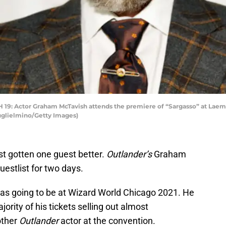
Actor Graham McTavish attends the premiere of “Sargasso” at Laemm
uglielmino/Getty Images)
st gotten one guest better.
Outlander’s
Graham
estlist for two days.
s going to be at Wizard World Chicago 2021. He
rity of his tickets selling out almost
other
Outlander
actor at the convention.