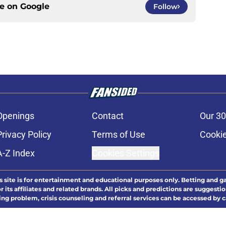
ce on
Google
Follow
Openings
Contact
Our 30
Privacy Policy
Terms of Use
Cookie
A-Z Index
Cookies Settings
s site is for entertainment and educational purposes only. Betting and g
its affiliates and related brands. All picks and predictions are suggestio
ng problem, crisis counseling and referral services can be accessed by 