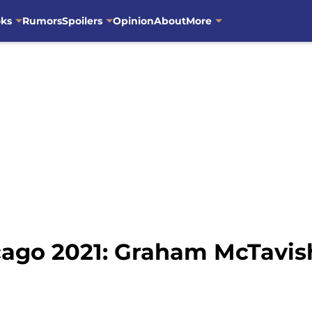
oks
Rumors
Spoilers
Opinion
About
More
ago 2021: Graham McTavis