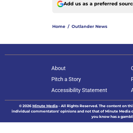
Add us as a preferred sour
Home
/
Outlander News
About
Pitch a Story
Accessibility Statement
© 2026
Minute Media
-
All Rights Reserved. The content on thi
individual commentators' opinions and not that of Minute Media or 
you know has a gambli