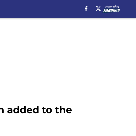
h added to the