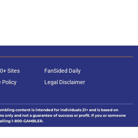
0+ Sites
FanSided Daily
 Policy
Legal Disclaimer
ambling content is intended for individuals 21+ and is based on
ns only and not a guarantee of success or profit. If you or someone
calling 1-800-GAMBLER.