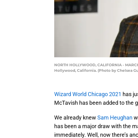
NORTH HOLLYWOOD, CALIFORNIA - MARCH 19: 
Hollywood, California. (Photo by Chelsea G
Wizard World Chicago 2021
has ju
McTavish has been added to the gu
We already knew
Sam Heughan
wa
has been a major draw with the majo
immediately. Well, now there’s an