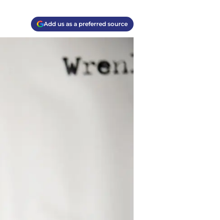
Add us as a preferred source