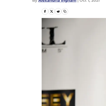
By
Alexandria Ingham
|
Oct 1, 2021