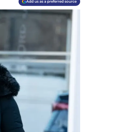
Add us as a preferred source