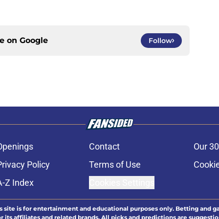
ce on
Google
Follow
Openings
Contact
Our 30
Privacy Policy
Terms of Use
Cookie
A-Z Index
Cookies Settings
s site is for entertainment and educational purposes only. Betting and g
its affiliates and related brands. All picks and predictions are suggestio