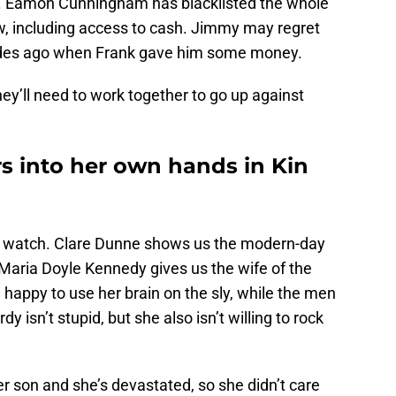
de. Eamon Cunningham has blacklisted the whole
ow, including access to cash. Jimmy may regret
sodes ago when Frank gave him some money.
They’ll need to work together to go up against
 into her own hands in Kin
nd watch. Clare Dunne shows us the modern-day
e Maria Doyle Kennedy gives us the wife of the
 happy to use her brain on the sly, while the men
dy isn’t stupid, but she also isn’t willing to rock
r son and she’s devastated, so she didn’t care