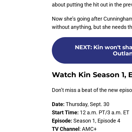
about putting the hit out in the pr
Now she’s going after Cunningham
without anything, but she needs the
NEXT
:
Kin won't sh
Outlan
Watch Kin Season 1, 
Don’t miss a beat of the new epis
Date:
Thursday, Sept. 30
Start Time:
12 a.m. PT/3 a.m. ET
Episode:
Season 1, Episode 4
TV Channel
: AMC+