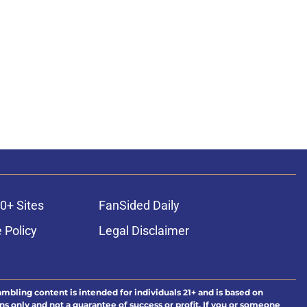
0+ Sites
FanSided Daily
 Policy
Legal Disclaimer
ambling content is intended for individuals 21+ and is based on
ns only and not a guarantee of success or profit. If you or someone