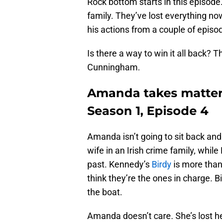
Rock bottom starts in this episo
family. They’ve lost everything n
his actions from a couple of epi
Is there a way to win it all back? 
Cunningham.
Amanda takes matters
Season 1, Episode 4
Amanda isn’t going to sit back a
wife in an Irish crime family, whil
past. Kennedy’s
Birdy
is more than
think they’re the ones in charge. Bir
the boat.
Amanda doesn’t care. She’s lost he