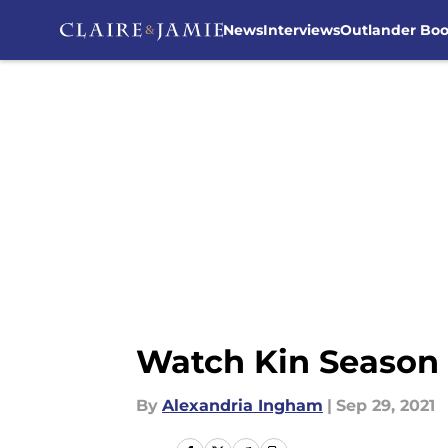
News
Interviews
Outlander Bo
Skip to main content
Watch Kin Season 1
By
Alexandria Ingham
|
Sep 29, 2021