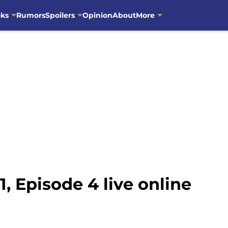
oks
Rumors
Spoilers
Opinion
About
More
, Episode 4 live online