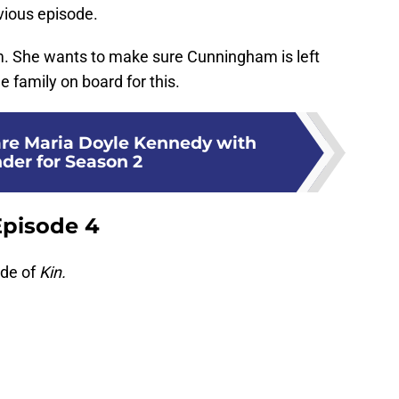
evious episode.
. She wants to make sure Cunningham is left
 family on board for this.
are Maria Doyle Kennedy with
der for Season 2
Episode 4
ode of
Kin.