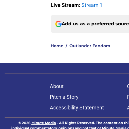
Live Stream:
Stream 1
Add us as a preferred sour
Home
/
Outlander Fandom
About
Pitch a Story
Accessibility Statement
© 2026
Minute Media
-
All Rights Reserved. The content on thi
individual commentators' opinions and not that of Minute Media or 