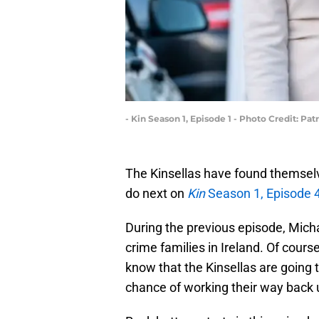
- Kin Season 1, Episode 1 - Photo Credit: 
The Kinsellas have found themselv
do next on
Kin
Season 1, Episode 
During the previous episode, Mic
crime families in Ireland. Of cours
know that the Kinsellas are going 
chance of working their way back 