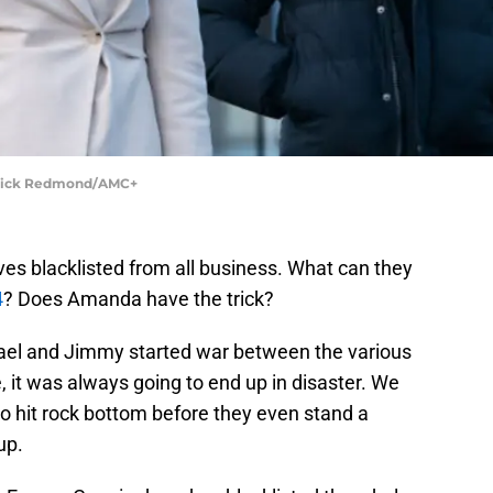
Patrick Redmond/AMC+
es blacklisted from all business. What can they
4
? Does Amanda have the trick?
hael and Jimmy started war between the various
e, it was always going to end up in disaster. We
to hit rock bottom before they even stand a
up.