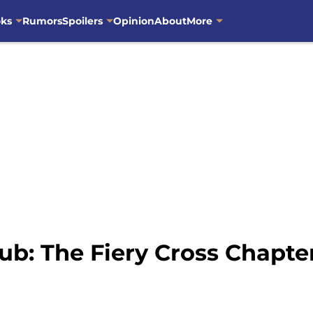
oks
Rumors
Spoilers
Opinion
About
More
ub: The Fiery Cross Chapt