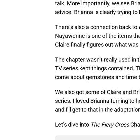
talk. More importantly, we see Bri
advice. Brianna is clearly trying to
There’s also a connection back to
Nayawenne is one of the items th
Claire finally figures out what wa
The chapter wasn’t really used in 
TV series kept things contained. 
come about gemstones and time t
We also got some of Claire and Bri
series. I loved Brianna turning to 
and I’ll get to that in the adaptatio
Let’s dive into
The Fiery Cross
Cha