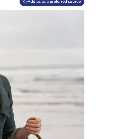
Add us as a preferred source