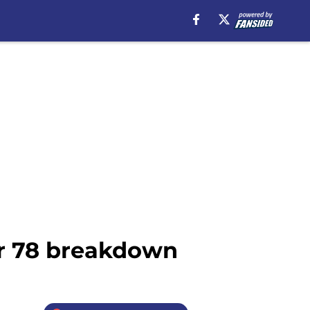
er 78 breakdown