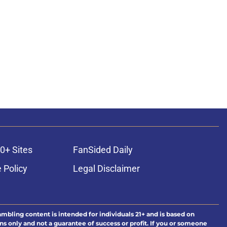
0+ Sites
FanSided Daily
 Policy
Legal Disclaimer
ambling content is intended for individuals 21+ and is based on
ns only and not a guarantee of success or profit. If you or someone