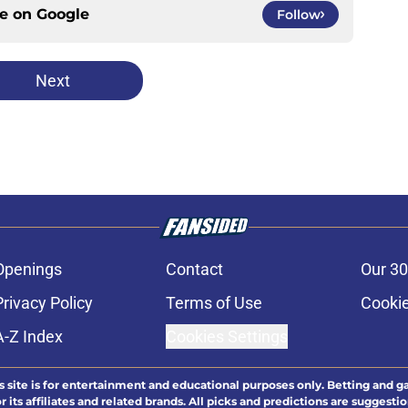
ce on
Google
Follow
Next
Openings
Contact
Our 30
Privacy Policy
Terms of Use
Cookie
A-Z Index
Cookies Settings
s site is for entertainment and educational purposes only. Betting and g
its affiliates and related brands. All picks and predictions are suggestio