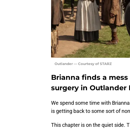
Outlander — Courtesy of STARZ
Brianna finds a mess 
surgery in Outlander
We spend some time with Brianna 
is getting back to some sort of no
This chapter is on the quiet side. 