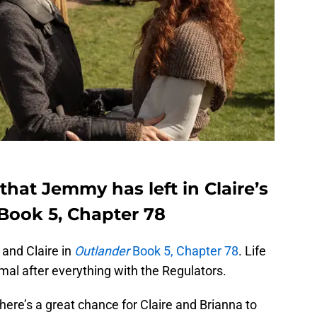
that Jemmy has left in Claire’s
 Book 5, Chapter 78
and Claire in
Outlander
Book 5, Chapter 78
. Life
rmal after everything with the Regulators.
There’s a great chance for Claire and Brianna to