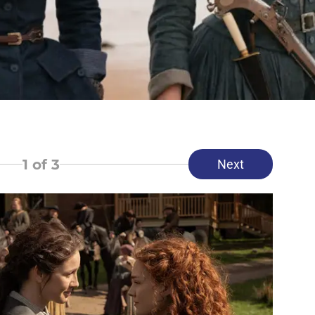
1
of 3
Next