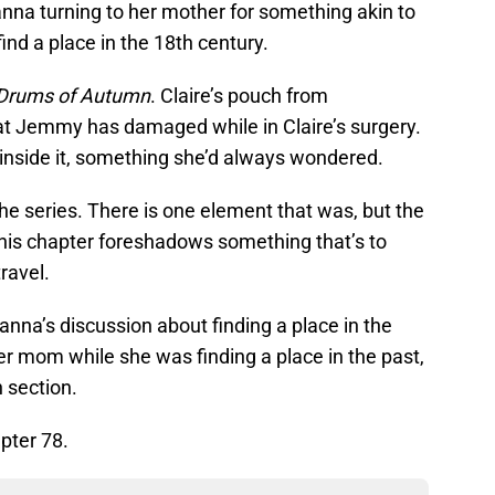
anna turning to her mother for something akin to
 find a place in the 18th century.
Drums of Autumn
. Claire’s pouch from
at Jemmy has damaged while in Claire’s surgery.
s inside it, something she’d always wondered.
the series. There is one element that was, but the
This chapter foreshadows something that’s to
ravel.
anna’s discussion about finding a place in the
her mom while she was finding a place in the past,
n section.
pter 78.