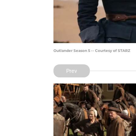
Outlander Season 5 -- Courtesy of STARZ
Prev