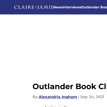
News
Interviews
Outlander Bo
Skip to main content
Outlander Book Cl
By
Alexandria Ingham
|
Sep 24, 2021