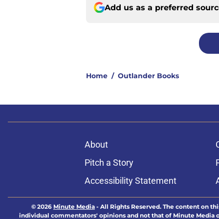
Add us as a preferred sour
Home
/
Outlander Books
About
Pitch a Story
Accessibility Statement
© 2026
Minute Media
-
All Rights Reserved. The content on thi
individual commentators' opinions and not that of Minute Media or 