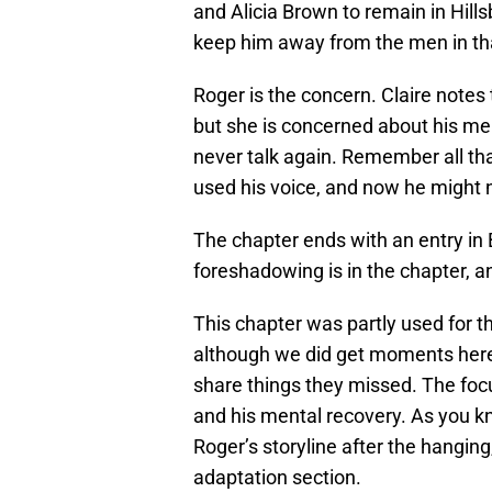
and Alicia Brown to remain in Hil
keep him away from the men in tha
Roger is the concern. Claire notes 
but she is concerned about his men
never talk again. Remember all tha
used his voice, and now he might no
The chapter ends with an entry in B
foreshadowing is in the chapter, and
This chapter was partly used for th
although we did get moments here
share things they missed. The focu
and his mental recovery. As you 
Roger’s storyline after the hanging, 
adaptation section.