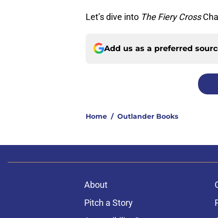
Let’s dive into
The Fiery Cross
Cha
Add us as a preferred sour
Home
/
Outlander Books
About
Pitch a Story