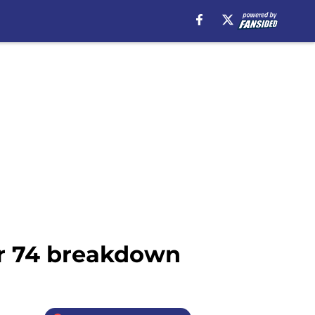
er 74 breakdown