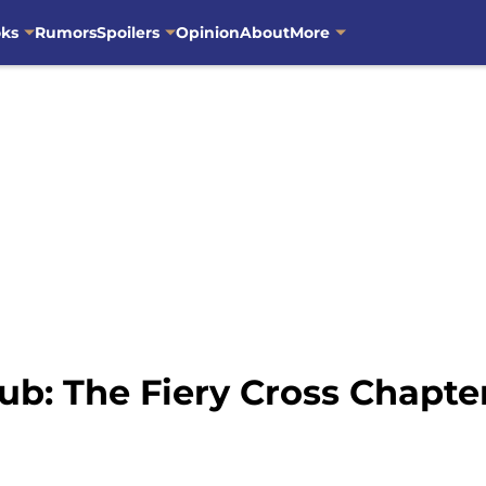
oks
Rumors
Spoilers
Opinion
About
More
ub: The Fiery Cross Chapt