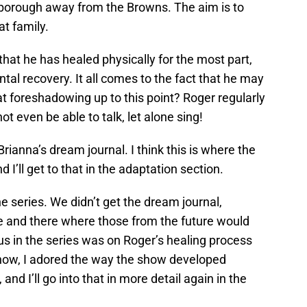
lsborough away from the Browns. The aim is to
t family.
that he has healed physically for the most part,
tal recovery. It all comes to the fact that he may
t foreshadowing up to this point? Roger regularly
t even be able to talk, let alone sing!
rianna’s dream journal. I think this is where the
 I’ll get to that in the adaptation section.
e series. We didn’t get the dream journal,
 and there where those from the future would
s in the series was on Roger’s healing process
know, I adored the way the show developed
and I’ll go into that in more detail again in the