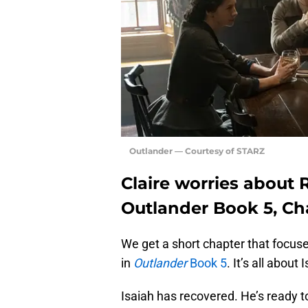
Outlander — Courtesy of STARZ
Claire worries about 
Outlander Book 5, Ch
We get a short chapter that focuse
in
Outlander
Book 5
. It’s all abou
Isaiah has recovered. He’s ready 