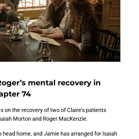
Roger’s mental recovery in
apter 74
s on the recovery of two of Claire’s patients
t Isaiah Morton and Roger MacKenzie.
to head home, and Jamie has arranged for Isaiah