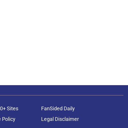
0+ Sites
FanSided Daily
 Policy
Legal Disclaimer