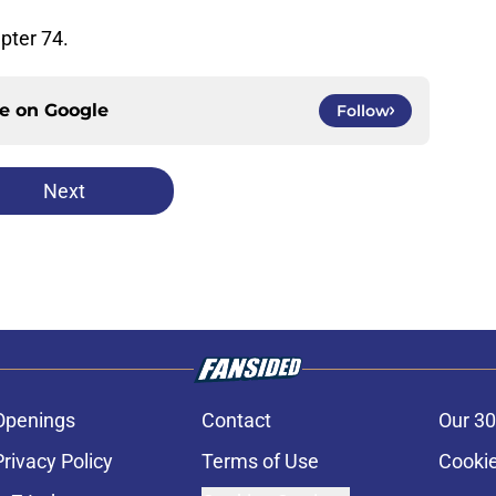
pter 74.
ce on
Google
Follow
Next
Openings
Contact
Our 30
Privacy Policy
Terms of Use
Cookie