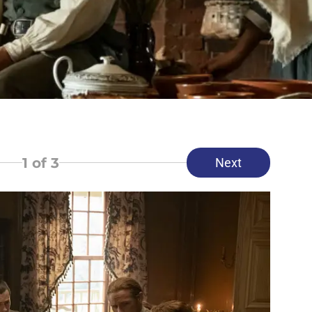
1
of 3
Next