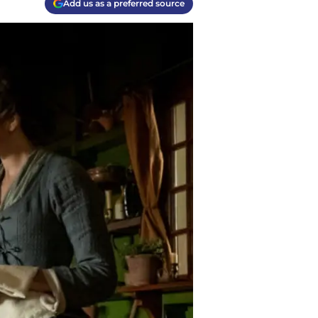
Add us as a preferred source