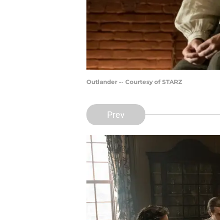
Outlander -- Courtesy of STARZ
Prev