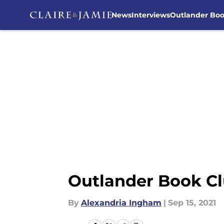
News
Interviews
Outlander Bo
Skip to main content
Outlander Book Cl
By
Alexandria Ingham
|
Sep 15, 2021