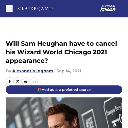
Skip to main content
Will Sam Heughan have to cancel
his Wizard World Chicago 2021
appearance?
By
Alexandria Ingham
|
Sep 14, 2021
Add us as a preferred source