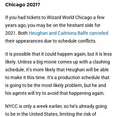
Chicago 2021?
If you had tickets to Wizard World Chicago a few
years ago, you may be on the hesitant side for
2021. Both
Heughan and Caitriona Balfe canceled
their appearances due to schedule conflicts.
It is possible that it could happen again, but it is less
likely. Unless a big movie comes up with a clashing
schedule, it’s more likely that Heughan will be able
to make it this time. It’s a production schedule that
is going to be the most likely problem, but he and
his agents will try to avoid that happening again.
NYCC is only a week earlier, so he’s already going
to be in the United States, limiting the risk of