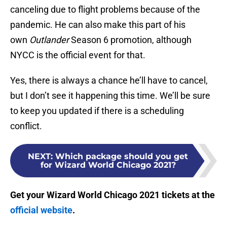
canceling due to flight problems because of the
pandemic. He can also make this part of his
own
Outlander
Season 6 promotion, although
NYCC is the official event for that.
Yes, there is always a chance he’ll have to cancel,
but I don’t see it happening this time. We’ll be sure
to keep you updated if there is a scheduling
conflict.
NEXT
:
Which package should you get
for Wizard World Chicago 2021?
Get your Wizard World Chicago 2021 tickets at the
official website
.