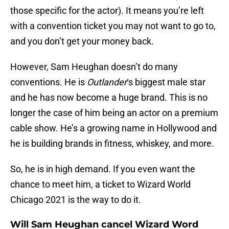
those specific for the actor). It means you’re left
with a convention ticket you may not want to go to,
and you don’t get your money back.
However, Sam Heughan doesn’t do many
conventions. He is
Outlander
‘s biggest male star
and he has now become a huge brand. This is no
longer the case of him being an actor on a premium
cable show. He’s a growing name in Hollywood and
he is building brands in fitness, whiskey, and more.
So, he is in high demand. If you even want the
chance to meet him, a ticket to Wizard World
Chicago 2021 is the way to do it.
Will Sam Heughan cancel Wizard Word