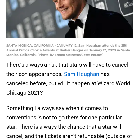
SANTA MONICA, CALIFORNIA - JANUARY 12: Sam Heughan attends the 25th
Annual Critics' Choice Awards at Barker Hangar on January 12, 2020 in Santa
Monica, California. (Photo by Emma McIntyre/Getty Images)
There’s always a risk that stars will have to cancel
their con appearances.
Sam Heughan
has
canceled before, but will it happen at Wizard World
Chicago 2021?
Something I always say when it comes to
conventions is not to go there for one particular
star. There is always the chance that a star will
cancel, and the tickets aren’t refundable (outside of