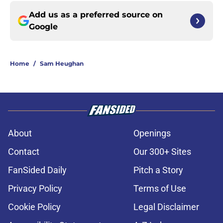
Add us as a preferred source on
Google
Home
/
Sam Heughan
About
Openings
Contact
Our 300+ Sites
FanSided Daily
Pitch a Story
Privacy Policy
Terms of Use
Cookie Policy
Legal Disclaimer